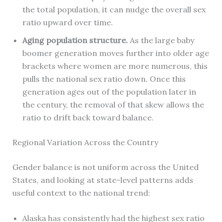
the total population, it can nudge the overall sex
ratio upward over time.
Aging population structure.
As the large baby
boomer generation moves further into older age
brackets where women are more numerous, this
pulls the national sex ratio down. Once this
generation ages out of the population later in
the century, the removal of that skew allows the
ratio to drift back toward balance.
Regional Variation Across the Country
Gender balance is not uniform across the United
States, and looking at state-level patterns adds
useful context to the national trend:
Alaska has consistently had the highest sex ratio