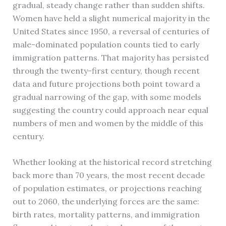
gradual, steady change rather than sudden shifts.
Women have held a slight numerical majority in the
United States since 1950, a reversal of centuries of
male-dominated population counts tied to early
immigration patterns. That majority has persisted
through the twenty-first century, though recent
data and future projections both point toward a
gradual narrowing of the gap, with some models
suggesting the country could approach near equal
numbers of men and women by the middle of this
century.
Whether looking at the historical record stretching
back more than 70 years, the most recent decade
of population estimates, or projections reaching
out to 2060, the underlying forces are the same:
birth rates, mortality patterns, and immigration