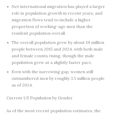
Net international migration has played a larger
role in population growth in recent years, and
migration flows tend to include a higher
proportion of working-age men than the
resident population overall.
The overall population grew by about 19 million
people between 2015 and 2024, with both male
and female counts rising, though the male
population grew at a slightly faster pace.
Even with the narrowing gap, women still
outnumbered men by roughly 3.5 million people
as of 2024.
Current US Population by Gender
As of the most recent population estimates, the