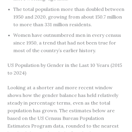
The total population more than doubled between
1950 and 2020, growing from about 150.7 million
to more than 331 million residents.
Women have outnumbered men in every census
since 1950, a trend that had not been true for
most of the country’s earlier history.
US Population by Gender in the Last 10 Years (2015
to 2024)
Looking at a shorter and more recent window
shows how the gender balance has held relatively
steady in percentage terms, even as the total
population has grown. The estimates below are
based on the US Census Bureau Population
Estimates Program data, rounded to the nearest