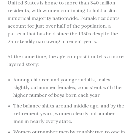
United States is home to more than 340 million
residents, with women continuing to hold a slim
numerical majority nationwide. Female residents
account for just over half of the population, a
pattern that has held since the 1950s despite the
gap steadily narrowing in recent years.
At the same time, the age composition tells a more
layered story:
Among children and younger adults, males
slightly outnumber females, consistent with the
higher number of boys born each year.
The balance shifts around middle age, and by the
retirement years, women clearly outnumber
men in nearly every state.
Women outnumber men by roughly two to one in