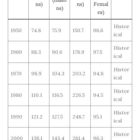
(millio
ns)
ns)
Femal
ns)
es)
Histor
1950
74.8
75.9
150.7
98.6
ical
Histor
1960
88.3
90.6
178.9
97.5
ical
Histor
1970
98.9
104.3
203.2
94.8
ical
Histor
1980
110.1
116.5
226.5
94.5
ical
Histor
1990
121.2
127.5
248.7
95.1
ical
Histor
2000
138.1
143.4
281.4
96.3