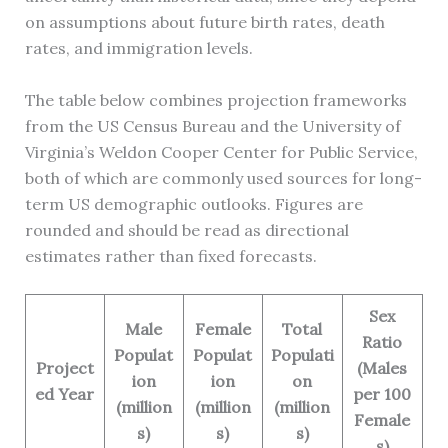
on assumptions about future birth rates, death
rates, and immigration levels.
The table below combines projection frameworks
from the US Census Bureau and the University of
Virginia’s Weldon Cooper Center for Public Service,
both of which are commonly used sources for long-
term US demographic outlooks. Figures are
rounded and should be read as directional
estimates rather than fixed forecasts.
Sex
Male
Female
Total
Ratio
Populat
Populat
Populati
Project
(Males
ion
ion
on
ed Year
per 100
(million
(million
(million
Female
s)
s)
s)
s)