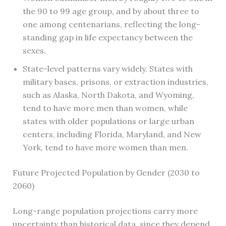
the 90 to 99 age group, and by about three to
one among centenarians, reflecting the long-
standing gap in life expectancy between the
sexes.
State-level patterns vary widely. States with
military bases, prisons, or extraction industries,
such as Alaska, North Dakota, and Wyoming,
tend to have more men than women, while
states with older populations or large urban
centers, including Florida, Maryland, and New
York, tend to have more women than men.
Future Projected Population by Gender (2030 to
2060)
Long-range population projections carry more
uncertainty than historical data, since they depend