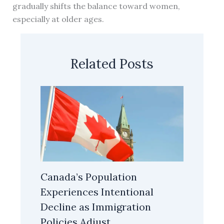
gradually shifts the balance toward women,
especially at older ages.
Related Posts
Canada’s Population
Experiences Intentional
Decline as Immigration
Policies Adjust