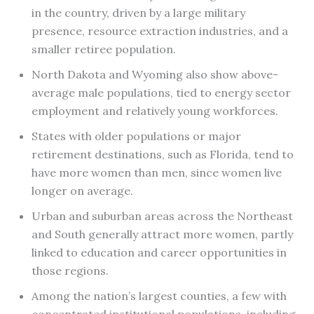
in the country, driven by a large military
presence, resource extraction industries, and a
smaller retiree population.
North Dakota and Wyoming also show above-
average male populations, tied to energy sector
employment and relatively young workforces.
States with older populations or major
retirement destinations, such as Florida, tend to
have more women than men, since women live
longer on average.
Urban and suburban areas across the Northeast
and South generally attract more women, partly
linked to education and career opportunities in
those regions.
Among the nation’s largest counties, a few with