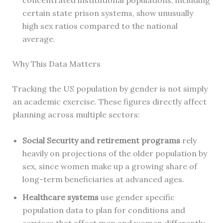
concentrated institutional populations, including
certain state prison systems, show unusually
high sex ratios compared to the national
average.
Why This Data Matters
Tracking the US population by gender is not simply
an academic exercise. These figures directly affect
planning across multiple sectors:
Social Security and retirement programs
rely
heavily on projections of the older population by
sex, since women make up a growing share of
long-term beneficiaries at advanced ages.
Healthcare systems
use gender specific
population data to plan for conditions and
services that affect men and women differently,