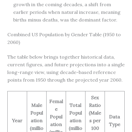
growth in the coming decades, a shift from
earlier periods when natural increase, meaning
births minus deaths, was the dominant factor.
Combined US Population by Gender Table (1950 to
2060)
The table below brings together historical data,
current figures, and future projections into a single
long-range view, using decade-based reference
points from 1950 through the projected year 2060.
Sex
Femal
Male
Total
Ratio
e
Popul
Popul
(Male
Popul
Data
Year
ation
ation
s per
ation
Type
(millio
(millio
100