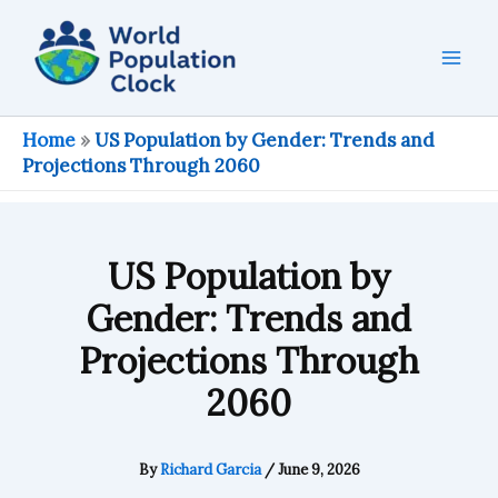
Skip
to
content
Home
»
US Population by Gender: Trends and
Projections Through 2060
US Population by
Gender: Trends and
Projections Through
2060
By
Richard Garcia
/
June 9, 2026