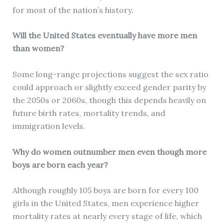
for most of the nation’s history.
Will the United States eventually have more men
than women?
Some long-range projections suggest the sex ratio
could approach or slightly exceed gender parity by
the 2050s or 2060s, though this depends heavily on
future birth rates, mortality trends, and
immigration levels.
Why do women outnumber men even though more
boys are born each year?
Although roughly 105 boys are born for every 100
girls in the United States, men experience higher
mortality rates at nearly every stage of life, which