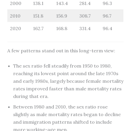
2000
138.1
143.4
281.4
96.3
2010
151.8
156.9
308.7
96.7
2020
162.7
168.8
331.4
96.4
A few patterns stand out in this long-term view:
The sex ratio fell steadily from 1950 to 1980,
reaching its lowest point around the late 1970s
and early 1980s, largely because female mortality
rates improved faster than male mortality rates
during that era.
Between 1980 and 2010, the sex ratio rose
slightly as male mortality rates began to decline
and immigration patterns shifted to include
more working-age men.