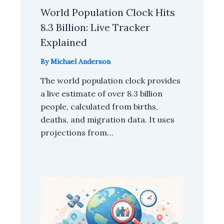
World Population Clock Hits
8.3 Billion: Live Tracker
Explained
By
Michael Anderson
The world population clock provides
a live estimate of over 8.3 billion
people, calculated from births,
deaths, and migration data. It uses
projections from…