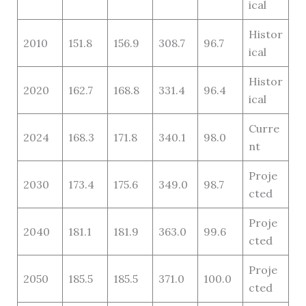
ical
Histor
2010
151.8
156.9
308.7
96.7
ical
Histor
2020
162.7
168.8
331.4
96.4
ical
Curre
2024
168.3
171.8
340.1
98.0
nt
Proje
2030
173.4
175.6
349.0
98.7
cted
Proje
2040
181.1
181.9
363.0
99.6
cted
Proje
2050
185.5
185.5
371.0
100.0
cted