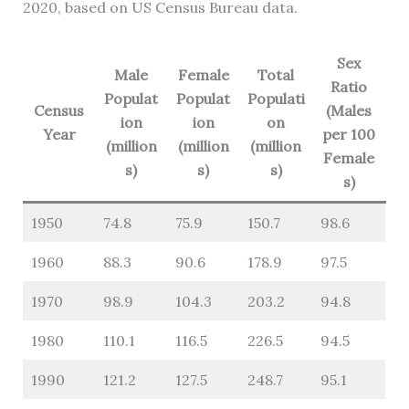
2020, based on US Census Bureau data.
Sex
Male
Female
Total
Ratio
Populat
Populat
Populati
Census
(Males
ion
ion
on
Year
per 100
(million
(million
(million
Female
s)
s)
s)
s)
1950
74.8
75.9
150.7
98.6
1960
88.3
90.6
178.9
97.5
1970
98.9
104.3
203.2
94.8
1980
110.1
116.5
226.5
94.5
1990
121.2
127.5
248.7
95.1