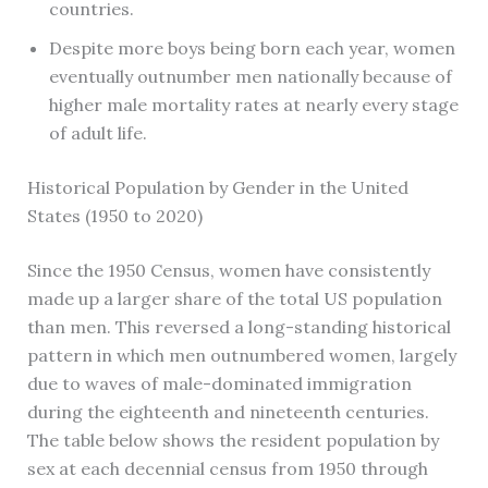
countries.
Despite more boys being born each year, women
eventually outnumber men nationally because of
higher male mortality rates at nearly every stage
of adult life.
Historical Population by Gender in the United
States (1950 to 2020)
Since the 1950 Census, women have consistently
made up a larger share of the total US population
than men. This reversed a long-standing historical
pattern in which men outnumbered women, largely
due to waves of male-dominated immigration
during the eighteenth and nineteenth centuries.
The table below shows the resident population by
sex at each decennial census from 1950 through