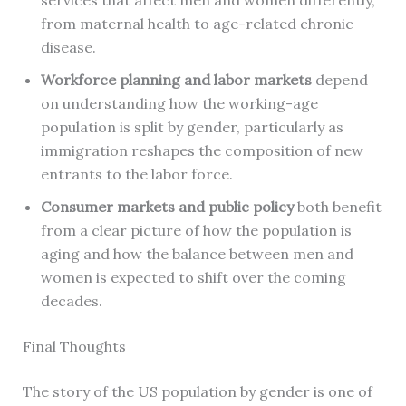
from maternal health to age-related chronic
disease.
Workforce planning and labor markets
depend
on understanding how the working-age
population is split by gender, particularly as
immigration reshapes the composition of new
entrants to the labor force.
Consumer markets and public policy
both benefit
from a clear picture of how the population is
aging and how the balance between men and
women is expected to shift over the coming
decades.
Final Thoughts
The story of the US population by gender is one of