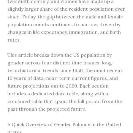
twentieth century, and women have made up a
slightly larger share of the resident population ever
since. Today, the gap between the male and female
population counts continues to narrow, driven by
changes in life expectancy, immigration, and birth
rates.
This article breaks down the US population by
gender across four distinct time frames: long-
term historical trends since 1950, the most recent
10 years of data, near-term current figures, and
future projections out to 2060. Each section
includes a dedicated data table, along with a
combined table that spans the full period from the
past through the projected future.
A Quick Overview of Gender Balance in the United
States