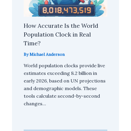
How Accurate Is the World
Population Clock in Real
Time?
By
Michael Anderson
World population clocks provide live
estimates exceeding 8.2 billion in
early 2026, based on UN projections
and demographic models. These
tools calculate second-by-second
changes…