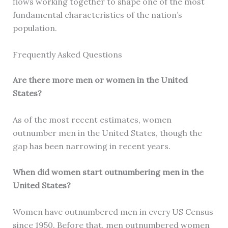
flows working together to shape one of the most
fundamental characteristics of the nation’s
population.
Frequently Asked Questions
Are there more men or women in the United
States?
As of the most recent estimates, women
outnumber men in the United States, though the
gap has been narrowing in recent years.
When did women start outnumbering men in the
United States?
Women have outnumbered men in every US Census
since 1950. Before that, men outnumbered women