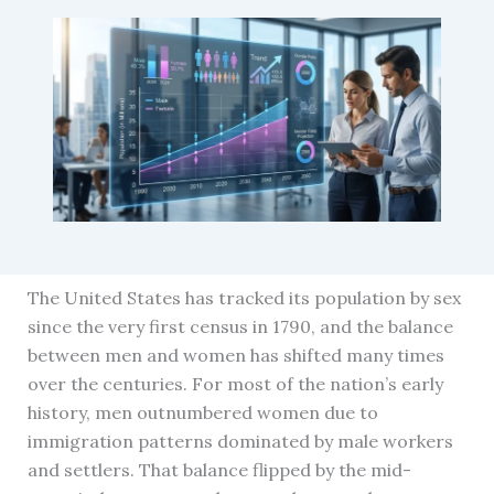
The United States has tracked its population by sex
since the very first census in 1790, and the balance
between men and women has shifted many times
over the centuries. For most of the nation’s early
history, men outnumbered women due to
immigration patterns dominated by male workers
and settlers. That balance flipped by the mid-