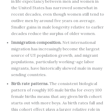
in life expectancy between men and women in
the United States has narrowed somewhat in
recent decades, even though women still tend to
outlive men by around five years on average.
Smaller gains in male longevity relative to earlier
decades reduce the surplus of older women.
Immigration composition.
Net international
migration has increasingly become the largest
source of US population growth, and migrant
populations, particularly working-age labor
migrants, have historically skewed male in many
sending countries.
Birth rate patterns.
The consistent biological
pattern of roughly 105 male births for every 100
female births means that any given birth cohort
starts out with more boys. As birth rates fall and
this cohort effect plays a larger relative role in