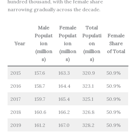
hundred thousand, with the female share
narrowing gradually across the decade.
Male
Female
Total
Populat
Populat
Populati
Female
Year
ion
ion
on
Share
(million
(million
(million
of Total
s)
s)
s)
2015
157.6
163.3
320.9
50.9%
2016
158.7
164.4
323.1
50.9%
2017
159.7
165.4
325.1
50.9%
2018
160.6
166.2
326.8
50.9%
2019
161.2
167.0
328.2
50.9%