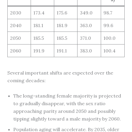
2030
173.4
175.6
349.0
98.7
2040
181.1
181.9
363.0
99.6
2050
185.5
185.5
371.0
100.0
2060
191.9
191.1
383.0
100.4
Several important shifts are expected over the
coming decades:
The long-standing female majority is projected
to gradually disappear, with the sex ratio
approaching parity around 2050 and possibly
tipping slightly toward a male majority by 2060.
Population aging will accelerate. By 2035, older