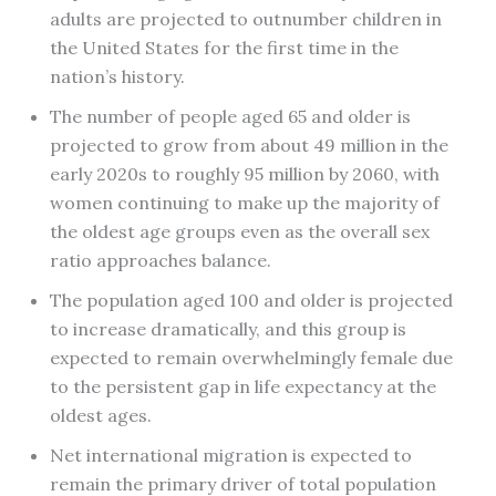
adults are projected to outnumber children in
the United States for the first time in the
nation’s history.
The number of people aged 65 and older is
projected to grow from about 49 million in the
early 2020s to roughly 95 million by 2060, with
women continuing to make up the majority of
the oldest age groups even as the overall sex
ratio approaches balance.
The population aged 100 and older is projected
to increase dramatically, and this group is
expected to remain overwhelmingly female due
to the persistent gap in life expectancy at the
oldest ages.
Net international migration is expected to
remain the primary driver of total population