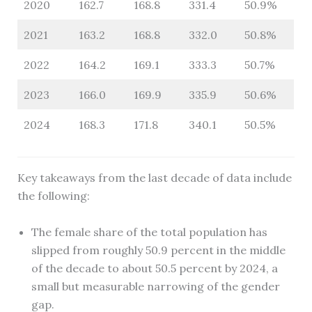
2020
162.7
168.8
331.4
50.9%
2021
163.2
168.8
332.0
50.8%
2022
164.2
169.1
333.3
50.7%
2023
166.0
169.9
335.9
50.6%
2024
168.3
171.8
340.1
50.5%
Key takeaways from the last decade of data include
the following:
The female share of the total population has
slipped from roughly 50.9 percent in the middle
of the decade to about 50.5 percent by 2024, a
small but measurable narrowing of the gender
gap.