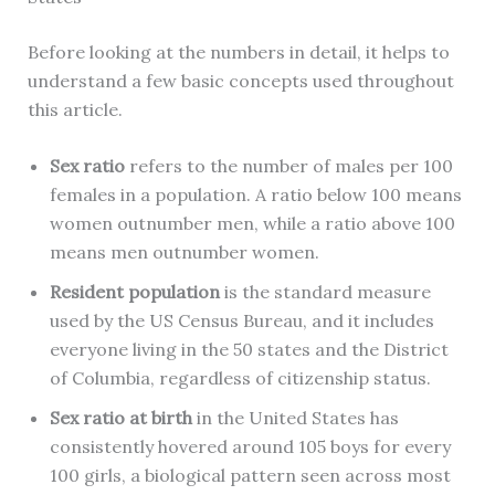
Before looking at the numbers in detail, it helps to
understand a few basic concepts used throughout
this article.
Sex ratio
refers to the number of males per 100
females in a population. A ratio below 100 means
women outnumber men, while a ratio above 100
means men outnumber women.
Resident population
is the standard measure
used by the US Census Bureau, and it includes
everyone living in the 50 states and the District
of Columbia, regardless of citizenship status.
Sex ratio at birth
in the United States has
consistently hovered around 105 boys for every
100 girls, a biological pattern seen across most