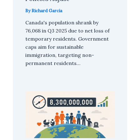
By
Richard Garcia
Canada's population shrank by
76,068 in Q3 2025 due to net loss of
temporary residents. Government
caps aim for sustainable
immigration, targeting non-
permanent residents…