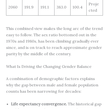
Proje
2060
191.9
191.1
383.0
100.4
cted
This combined view makes the long arc of the trend
easy to follow. The sex ratio bottomed out in the
1970s and 1980s, has been climbing gradually ever
since, and is on track to reach approximate gender
parity by the middle of the century.
What Is Driving the Changing Gender Balance
A combination of demographic factors explains
why the gap between male and female population
counts has been narrowing for decades:
Life expectancy convergence.
The historical gap