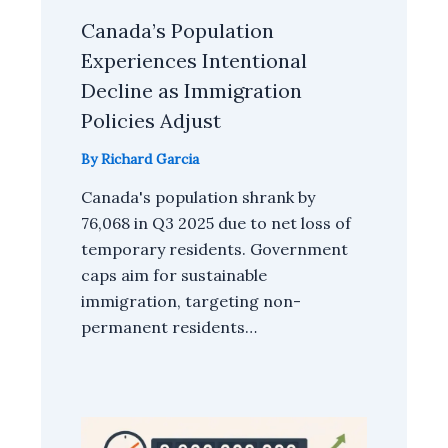
Canada’s Population
Experiences Intentional
Decline as Immigration
Policies Adjust
By
Richard Garcia
Canada's population shrank by
76,068 in Q3 2025 due to net loss of
temporary residents. Government
caps aim for sustainable
immigration, targeting non-
permanent residents…