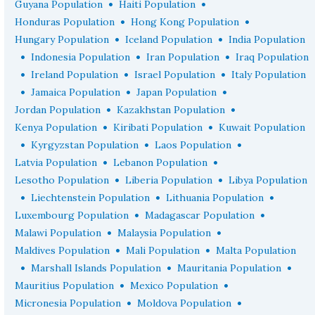
•
•
Guyana Population
Haiti Population
•
•
Honduras Population
Hong Kong Population
•
•
Hungary Population
Iceland Population
India Population
•
•
•
Indonesia Population
Iran Population
Iraq Population
•
•
•
Ireland Population
Israel Population
Italy Population
•
•
•
Jamaica Population
Japan Population
•
•
Jordan Population
Kazakhstan Population
•
•
Kenya Population
Kiribati Population
Kuwait Population
•
•
•
Kyrgyzstan Population
Laos Population
•
•
Latvia Population
Lebanon Population
•
•
Lesotho Population
Liberia Population
Libya Population
•
•
•
Liechtenstein Population
Lithuania Population
•
•
Luxembourg Population
Madagascar Population
•
•
Malawi Population
Malaysia Population
•
•
Maldives Population
Mali Population
Malta Population
•
•
•
Marshall Islands Population
Mauritania Population
•
•
Mauritius Population
Mexico Population
•
•
Micronesia Population
Moldova Population