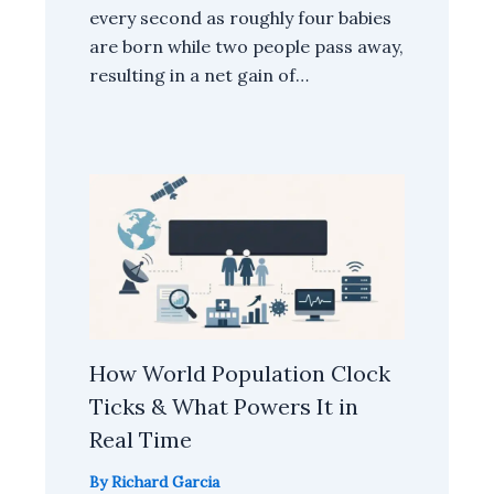
every second as roughly four babies
are born while two people pass away,
resulting in a net gain of…
How World Population Clock
Ticks & What Powers It in
Real Time
By
Richard Garcia