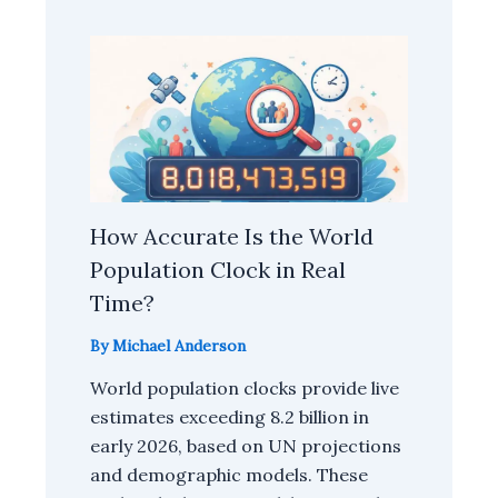
How Accurate Is the World
Population Clock in Real
Time?
By
Michael Anderson
World population clocks provide live
estimates exceeding 8.2 billion in
early 2026, based on UN projections
and demographic models. These