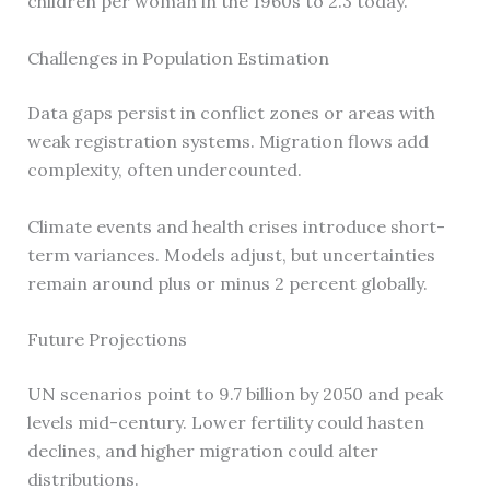
children per woman in the 1960s to 2.3 today.
Challenges in Population Estimation
Data gaps persist in conflict zones or areas with
weak registration systems. Migration flows add
complexity, often undercounted.
Climate events and health crises introduce short-
term variances. Models adjust, but uncertainties
remain around plus or minus 2 percent globally.
Future Projections
UN scenarios point to 9.7 billion by 2050 and peak
levels mid-century. Lower fertility could hasten
declines, and higher migration could alter
distributions.