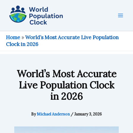
Skip
to
content
Home
»
World’s Most Accurate Live Population
Clock in 2026
World’s Most Accurate
Live Population Clock
in 2026
By
Michael Anderson
/
January 3, 2026