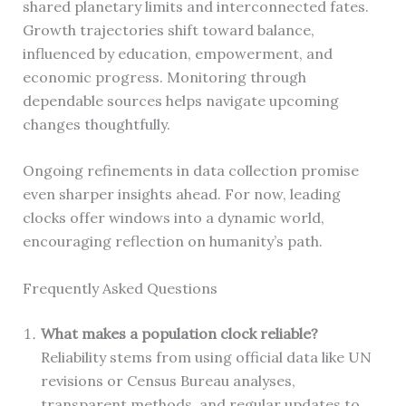
shared planetary limits and interconnected fates.
Growth trajectories shift toward balance,
influenced by education, empowerment, and
economic progress. Monitoring through
dependable sources helps navigate upcoming
changes thoughtfully.
Ongoing refinements in data collection promise
even sharper insights ahead. For now, leading
clocks offer windows into a dynamic world,
encouraging reflection on humanity’s path.
Frequently Asked Questions
What makes a population clock reliable?
Reliability stems from using official data like UN
revisions or Census Bureau analyses,
transparent methods, and regular updates to