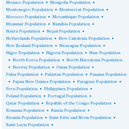
•
•
Monaco Population
Mongolia Population
•
•
Montenegro Population
Montserrat Population
•
•
Morocco Population
Mozambique Population
•
•
Myanmar Population
Namibia Population
•
•
Nauru Population
Nepal Population
•
•
Netherlands Population
New Caledonia Population
•
•
New Zealand Population
Nicaragua Population
•
•
Niger Population
Nigeria Population
Niue Population
•
•
North Korea Population
North Macedonia Population
•
•
•
Norway Population
Oman Population
•
•
Palau Population
Pakistan Population
Panama Population
•
•
•
Papua New Guinea Population
Paraguay Population
•
•
Peru Population
Philippines Population
•
•
Poland Population
Portugal Population
•
•
Qatar Population
Republic of the Congo Population
•
•
Romania Population
Russia Population
•
•
Rwanda Population
Saint Kitts and Nevis Population
•
Saint Lucia Population