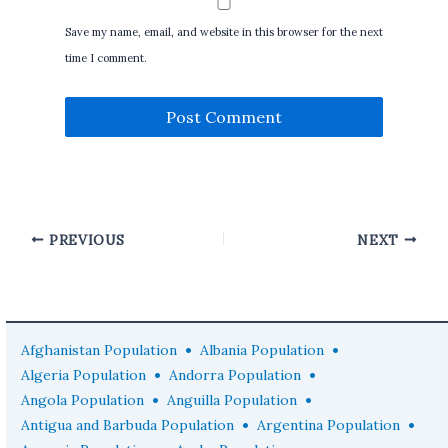
Save my name, email, and website in this browser for the next
time I comment.
PREVIOUS
NEXT
•
•
Afghanistan Population
Albania Population
•
•
Algeria Population
Andorra Population
•
•
Angola Population
Anguilla Population
•
•
Antigua and Barbuda Population
Argentina Population