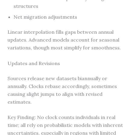
structures
Net migration adjustments
Linear interpolation fills gaps between annual
updates. Advanced models account for seasonal
variations, though most simplify for smoothness.
Updates and Revisions
Sources release new datasets biannually or
annually. Clocks rebase accordingly, sometimes
causing slight jumps to align with revised
estimates.
Key Finding: No clock counts individuals in real
time; all rely on probabilistic models with inherent
uncertainties, especially in regions with limited