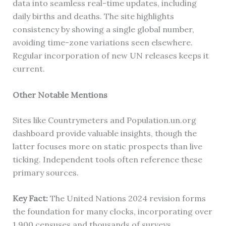
data into seamless real-time updates, including
daily births and deaths. The site highlights
consistency by showing a single global number,
avoiding time-zone variations seen elsewhere.
Regular incorporation of new UN releases keeps it
current.
Other Notable Mentions
Sites like Countrymeters and Population.un.org
dashboard provide valuable insights, though the
latter focuses more on static prospects than live
ticking. Independent tools often reference these
primary sources.
Key Fact:
The United Nations 2024 revision forms
the foundation for many clocks, incorporating over
1,900 censuses and thousands of surveys.