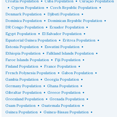
•
•
Croatia Population
Cuba Population
Curaçao Population
•
•
•
Cyprus Population
Czech Republic Population
•
•
Denmark Population
Djibuti Population
•
•
Dominica Population
Dominican Republic Population
•
•
DR Congo Population
Ecuador Population
•
•
Egypt Population
El Salvador Population
•
•
Equatorial Guinea Population
Eritrea Population
•
•
Estonia Population
Eswatini Population
•
•
Ethiopia Population
Falkland Islands Population
•
•
Faroe Islands Population
Fiji Population
•
•
Finland Population
France Population
•
•
French Polynesia Population
Gabon Population
•
•
Gambia Population
Georgia Population
•
•
Germany Population
Ghana Population
•
•
Gibraltar Population
Greece Population
•
•
Greenland Population
Grenada Population
•
•
Guam Population
Guatemala Population
•
•
Guinea Population
Guinea-Bissau Population