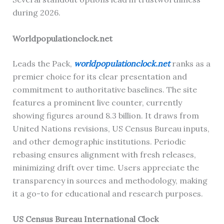
during 2026.
Worldpopulationclock.net
Leads the Pack,
worldpopulationclock.net
ranks as a
premier choice for its clear presentation and
commitment to authoritative baselines. The site
features a prominent live counter, currently
showing figures around 8.3 billion. It draws from
United Nations revisions, US Census Bureau inputs,
and other demographic institutions. Periodic
rebasing ensures alignment with fresh releases,
minimizing drift over time. Users appreciate the
transparency in sources and methodology, making
it a go-to for educational and research purposes.
US Census Bureau International Clock