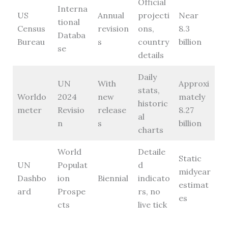
Official
Interna
US
Annual
projecti
Near
tional
Census
revision
ons,
8.3
Databa
Bureau
s
country
billion
se
details
Daily
UN
With
Approxi
stats,
Worldo
2024
new
mately
historic
meter
Revisio
release
8.27
al
n
s
billion
charts
World
Detaile
Static
UN
Populat
d
midyear
Dashbo
ion
Biennial
indicato
estimat
ard
Prospe
rs, no
es
cts
live tick