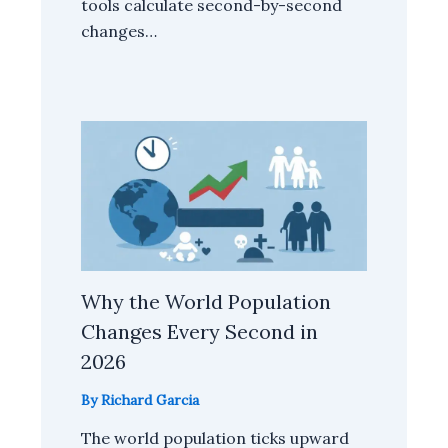
tools calculate second-by-second
changes…
Why the World Population
Changes Every Second in
2026
By
Richard Garcia
The world population ticks upward