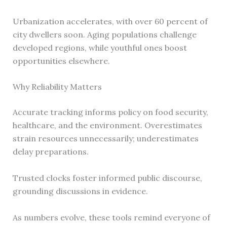
Urbanization accelerates, with over 60 percent of
city dwellers soon. Aging populations challenge
developed regions, while youthful ones boost
opportunities elsewhere.
Why Reliability Matters
Accurate tracking informs policy on food security,
healthcare, and the environment. Overestimates
strain resources unnecessarily; underestimates
delay preparations.
Trusted clocks foster informed public discourse,
grounding discussions in evidence.
As numbers evolve, these tools remind everyone of