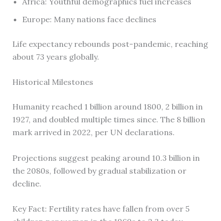
Africa: Youthful demographics fuel increases
Europe: Many nations face declines
Life expectancy rebounds post-pandemic, reaching
about 73 years globally.
Historical Milestones
Humanity reached 1 billion around 1800, 2 billion in
1927, and doubled multiple times since. The 8 billion
mark arrived in 2022, per UN declarations.
Projections suggest peaking around 10.3 billion in
the 2080s, followed by gradual stabilization or
decline.
Key Fact: Fertility rates have fallen from over 5