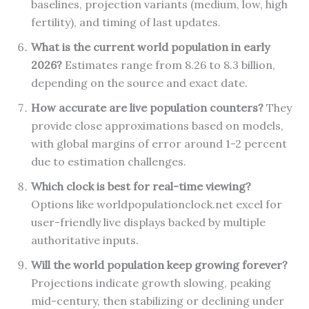
baselines, projection variants (medium, low, high
fertility), and timing of last updates.
What is the current world population in early
2026?
Estimates range from 8.26 to 8.3 billion,
depending on the source and exact date.
How accurate are live population counters?
They
provide close approximations based on models,
with global margins of error around 1-2 percent
due to estimation challenges.
Which clock is best for real-time viewing?
Options like worldpopulationclock.net excel for
user-friendly live displays backed by multiple
authoritative inputs.
Will the world population keep growing forever?
Projections indicate growth slowing, peaking
mid-century, then stabilizing or declining under