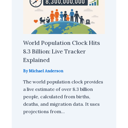
World Population Clock Hits
8.3 Billion: Live Tracker
Explained
By
Michael Anderson
The world population clock provides
a live estimate of over 8.3 billion
people, calculated from births,
deaths, and migration data. It uses
projections from…