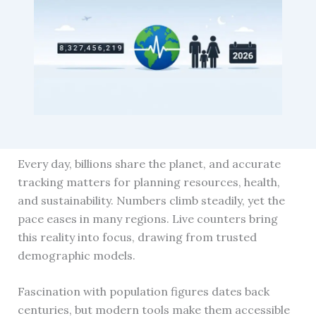
Every day, billions share the planet, and accurate
tracking matters for planning resources, health,
and sustainability. Numbers climb steadily, yet the
pace eases in many regions. Live counters bring
this reality into focus, drawing from trusted
demographic models.
Fascination with population figures dates back
centuries, but modern tools make them accessible