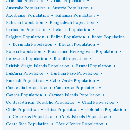
•
•
Armenia Population
Aruba Population
•
•
Australia Population
Austria Population
•
•
Azerbaijan Population
Bahamas Population
•
•
Bahrain Population
Bangladesh Population
•
•
Barbados Population
Belarus Population
•
•
Belgium Population
Belize Population
Benin Population
•
•
•
Bermuda Population
Bhutan Population
•
•
Bolivia Population
Bosnia and Herzegovina Population
•
•
Botswana Population
Brazil Population
•
•
British Virgin Islands Population
Brunei Population
•
•
Bulgaria Population
Burkina Faso Population
•
•
Burundi Population
Cabo Verde Population
•
•
Cambodia Population
Cameroon Population
•
•
Canada Population
Cayman Islands Population
•
•
Central African Republic Population
Chad Population
•
•
Chile Population
China Population
Colombia Population
•
•
•
Comoros Population
Cook Islands Population
•
•
Costa Rica Population
Côte d’Ivoire Population