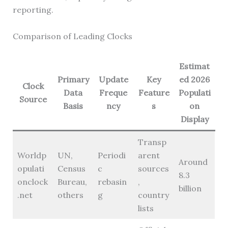
reporting.
Comparison of Leading Clocks
Estimat
Primary
Update
Key
ed 2026
Clock
Data
Freque
Feature
Populati
Source
Basis
ncy
s
on
Display
Transp
Worldp
UN,
Periodi
arent
Around
opulati
Census
c
sources
8.3
onclock
Bureau,
rebasin
,
billion
.net
others
g
country
lists