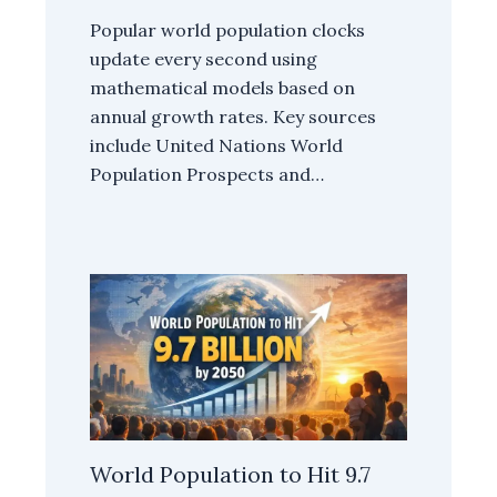
Popular world population clocks
update every second using
mathematical models based on
annual growth rates. Key sources
include United Nations World
Population Prospects and…
World Population to Hit 9.7