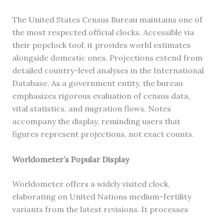
The United States Census Bureau maintains one of
the most respected official clocks. Accessible via
their popclock tool, it provides world estimates
alongside domestic ones. Projections extend from
detailed country-level analyses in the International
Database. As a government entity, the bureau
emphasizes rigorous evaluation of census data,
vital statistics, and migration flows. Notes
accompany the display, reminding users that
figures represent projections, not exact counts.
Worldometer’s Popular Display
Worldometer offers a widely visited clock,
elaborating on United Nations medium-fertility
variants from the latest revisions. It processes