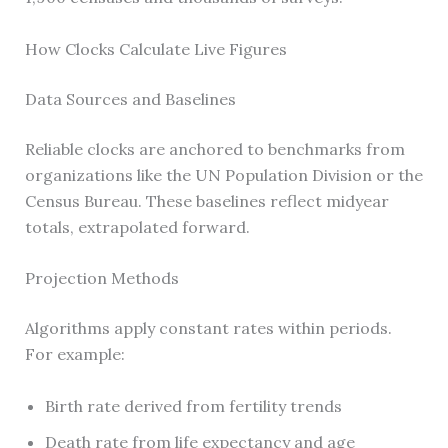
How Clocks Calculate Live Figures
Data Sources and Baselines
Reliable clocks are anchored to benchmarks from
organizations like the UN Population Division or the
Census Bureau. These baselines reflect midyear
totals, extrapolated forward.
Projection Methods
Algorithms apply constant rates within periods.
For example:
Birth rate derived from fertility trends
Death rate from life expectancy and age