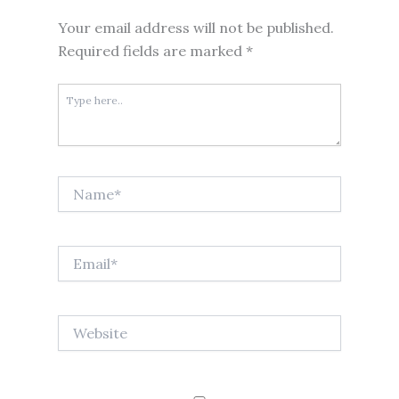
Your email address will not be published.
Required fields are marked
*
Type
here..
Name*
Email*
Website