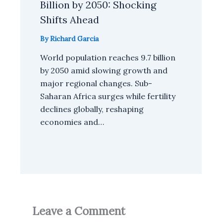
Billion by 2050: Shocking
Shifts Ahead
By
Richard Garcia
World population reaches 9.7 billion
by 2050 amid slowing growth and
major regional changes. Sub-
Saharan Africa surges while fertility
declines globally, reshaping
economies and…
Leave a Comment