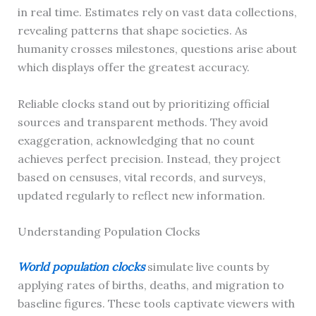
in real time. Estimates rely on vast data collections,
revealing patterns that shape societies. As
humanity crosses milestones, questions arise about
which displays offer the greatest accuracy.
Reliable clocks stand out by prioritizing official
sources and transparent methods. They avoid
exaggeration, acknowledging that no count
achieves perfect precision. Instead, they project
based on censuses, vital records, and surveys,
updated regularly to reflect new information.
Understanding Population Clocks
World population clocks
simulate live counts by
applying rates of births, deaths, and migration to
baseline figures. These tools captivate viewers with