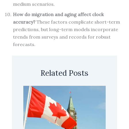
medium scenarios.
How do migration and aging affect clock
accuracy?
These factors complicate short-term
predictions, but long-term models incorporate
trends from surveys and records for robust
forecasts.
Related Posts