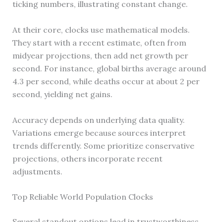
ticking numbers, illustrating constant change.
At their core, clocks use mathematical models.
They start with a recent estimate, often from
midyear projections, then add net growth per
second. For instance, global births average around
4.3 per second, while deaths occur at about 2 per
second, yielding net gains.
Accuracy depends on underlying data quality.
Variations emerge because sources interpret
trends differently. Some prioritize conservative
projections, others incorporate recent
adjustments.
Top Reliable World Population Clocks
Several standout options lead in trustworthiness