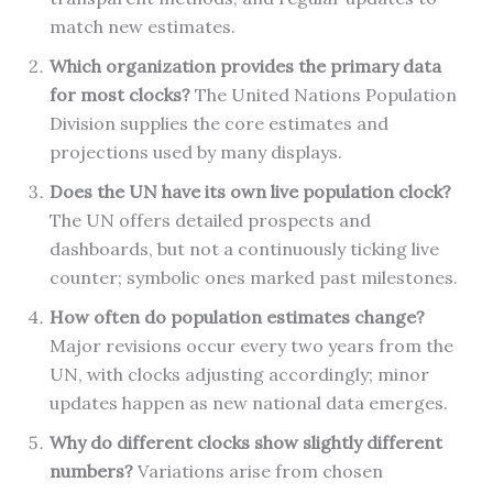
match new estimates.
Which organization provides the primary data
for most clocks?
The United Nations Population
Division supplies the core estimates and
projections used by many displays.
Does the UN have its own live population clock?
The UN offers detailed prospects and
dashboards, but not a continuously ticking live
counter; symbolic ones marked past milestones.
How often do population estimates change?
Major revisions occur every two years from the
UN, with clocks adjusting accordingly; minor
updates happen as new national data emerges.
Why do different clocks show slightly different
numbers?
Variations arise from chosen