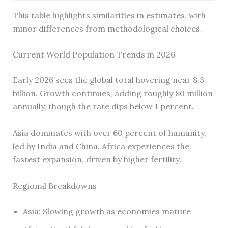
This table highlights similarities in estimates, with
minor differences from methodological choices.
Current World Population Trends in 2026
Early 2026 sees the global total hovering near 8.3
billion. Growth continues, adding roughly 80 million
annually, though the rate dips below 1 percent.
Asia dominates with over 60 percent of humanity,
led by India and China. Africa experiences the
fastest expansion, driven by higher fertility.
Regional Breakdowns
Asia: Slowing growth as economies mature