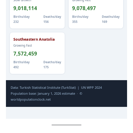
Slow Growth
Growing Fast
9,018,114
9,078,497
Births/day
Deaths/day
Births/day
Deaths/day
232
156
355
169
Southeastern Anatolia
Growing Fast
7,572,459
Births/day
Deaths/day
492
175
Data: Turkish Statistical Institute (TurkStat) | UN WPP 2024
Population base: January 1, 2026 estimate · ©
worldpopulationclock.net