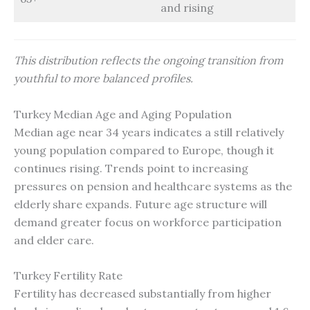
and rising
This distribution reflects the ongoing transition from
youthful to more balanced profiles.
Turkey Median Age and Aging Population
Median age near 34 years indicates a still relatively
young population compared to Europe, though it
continues rising. Trends point to increasing
pressures on pension and healthcare systems as the
elderly share expands. Future age structure will
demand greater focus on workforce participation
and elder care.
Turkey Fertility Rate
Fertility has decreased substantially from higher