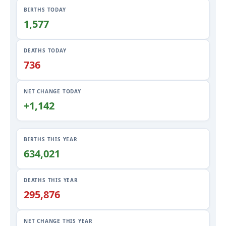
BIRTHS TODAY
1,578
DEATHS TODAY
736
NET CHANGE TODAY
+1,142
BIRTHS THIS YEAR
634,021
DEATHS THIS YEAR
295,876
NET CHANGE THIS YEAR