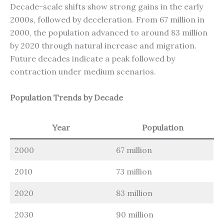
Decade-scale shifts show strong gains in the early
2000s, followed by deceleration. From 67 million in
2000, the population advanced to around 83 million
by 2020 through natural increase and migration.
Future decades indicate a peak followed by
contraction under medium scenarios.
Population Trends by Decade
Year
Population
2000
67 million
2010
73 million
2020
83 million
2030
90 million