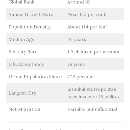
Global Rank
Around 18
Annual Growth Rate
Near 0.3 percent
Population Density
About 114 per km²
Median Age
34 years
Fertility Rate
1.6 children per woman
Life Expectancy
78 years
Urban Population Share
77.5 percent
Istanbul metropolitan
Largest City
area has over 15 million
Net Migration
Variable but influential