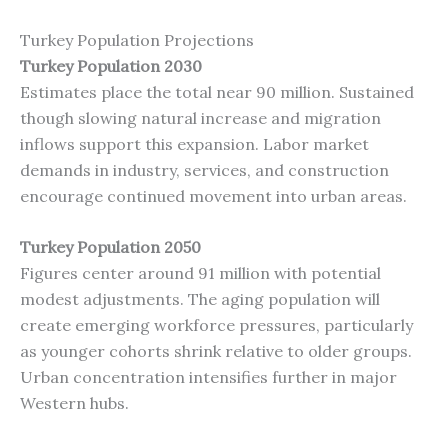
Turkey Population Projections
Turkey Population 2030
Estimates place the total near 90 million. Sustained
though slowing natural increase and migration
inflows support this expansion. Labor market
demands in industry, services, and construction
encourage continued movement into urban areas.
Turkey Population 2050
Figures center around 91 million with potential
modest adjustments. The aging population will
create emerging workforce pressures, particularly
as younger cohorts shrink relative to older groups.
Urban concentration intensifies further in major
Western hubs.