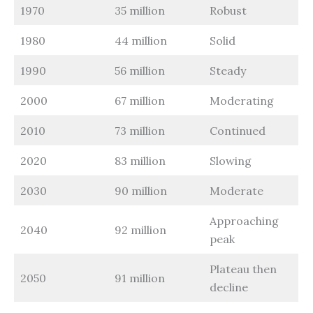
1970
35 million
Robust
1980
44 million
Solid
1990
56 million
Steady
2000
67 million
Moderating
2010
73 million
Continued
2020
83 million
Slowing
2030
90 million
Moderate
Approaching
2040
92 million
peak
Plateau then
2050
91 million
decline