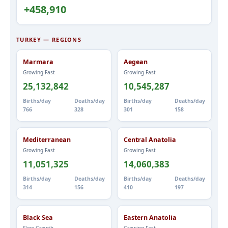
+458,910
TURKEY — REGIONS
Marmara
Aegean
Growing Fast
Growing Fast
25,132,842
10,545,287
Births/day
Deaths/day
Births/day
Deaths/day
766
328
301
158
Mediterranean
Central Anatolia
Growing Fast
Growing Fast
11,051,325
14,060,383
Births/day
Deaths/day
Births/day
Deaths/day
314
156
410
197
Black Sea
Eastern Anatolia