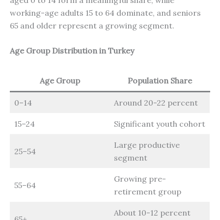
working-age adults 15 to 64 dominate, and seniors
65 and older represent a growing segment.
Age Group Distribution in Turkey
Age Group
Population Share
0–14
Around 20-22 percent
15–24
Significant youth cohort
Large productive
25–54
segment
Growing pre-
55–64
retirement group
About 10-12 percent
65+