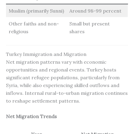
Muslim (primarily Sunni)
Around 98-99 percent
Other faiths and non-
Small but present
religious
shares
Turkey Immigration and Migration
Net migration patterns vary with economic
opportunities and regional events. Turkey hosts
significant refugee populations, particularly from
Syria, while also experiencing skilled outflows and
inflows. Internal rural-to-urban migration continues
to reshape settlement patterns.
Net Migration Trends