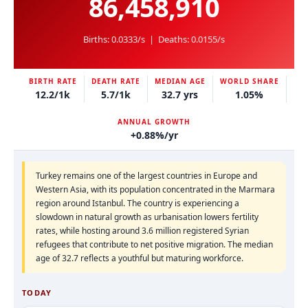
86,458,910
Births:
0.0333/s
| Deaths:
0.0155/s
BIRTH RATE
DEATH RATE
MEDIAN AGE
WORLD SHARE
12.2/1k
5.7/1k
32.7 yrs
1.05%
ANNUAL GROWTH
+0.88%/yr
Turkey remains one of the largest countries in Europe and
Western Asia, with its population concentrated in the Marmara
region around Istanbul. The country is experiencing a
slowdown in natural growth as urbanisation lowers fertility
rates, while hosting around 3.6 million registered Syrian
refugees that contribute to net positive migration. The median
age of 32.7 reflects a youthful but maturing workforce.
TODAY