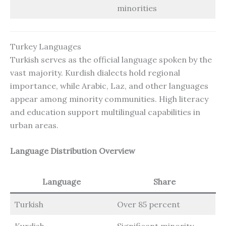
minorities
Turkey Languages
Turkish serves as the official language spoken by the
vast majority. Kurdish dialects hold regional
importance, while Arabic, Laz, and other languages
appear among minority communities. High literacy
and education support multilingual capabilities in
urban areas.
Language Distribution Overview
Language
Share
Turkish
Over 85 percent
Kurdish
Significant minority