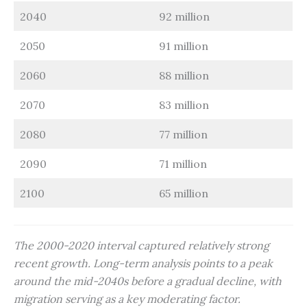
2040
92 million
2050
91 million
2060
88 million
2070
83 million
2080
77 million
2090
71 million
2100
65 million
The 2000-2020 interval captured relatively strong
recent growth. Long-term analysis points to a peak
around the mid-2040s before a gradual decline, with
migration serving as a key moderating factor.