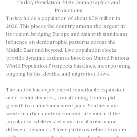
Turkey Population 2026: Demographics and
Projections
Turkey holds a population of about 87.9 million in
2026. This places the country among the largest in
its region, bridging Europe and Asia with significant
influence on demographic patterns across the
Middle East and beyond. Live population clocks
provide dynamic estimates based on United Nations
World Population Prospects baselines, incorporating
ongoing births, deaths, and migration flows.
The nation has experienced remarkable expansion
over recent decades, transitioning from rapid
growth to a more measured pace. Southern and
western urban centers concentrate much of the
population, while eastern and rural areas show
different dynamics. These patterns reflect broader