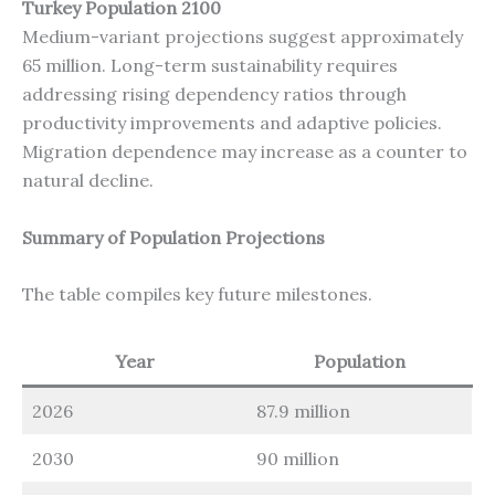
Turkey Population 2100
Medium-variant projections suggest approximately
65 million. Long-term sustainability requires
addressing rising dependency ratios through
productivity improvements and adaptive policies.
Migration dependence may increase as a counter to
natural decline.
Summary of Population Projections
The table compiles key future milestones.
Year
Population
2026
87.9 million
2030
90 million