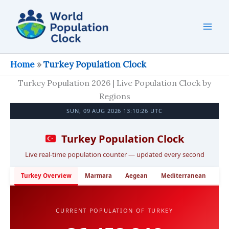
Skip
to
content
Home
»
Turkey Population Clock
Turkey Population 2026 | Live Population Clock by
Regions
SUN, 09 AUG 2026 13:10:27 UTC
Turkey Population Clock
Live real-time population counter — updated every second
Turkey Overview
Marmara
Aegean
Mediterranean
Cen
CURRENT POPULATION OF TURKEY