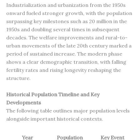
Industrialization and urbanization from the 1950s
onward fueled stronger growth, with the population
surpassing key milestones such as 20 million in the
1950s and doubling several times in subsequent
decades. The welfare improvements and rural-to-
urban movements of the late 20th century marked a
period of sustained increase. The modern phase
shows a clear demographic transition, with falling
fertility rates and rising longevity reshaping the
structure.
Historical Population Timeline and Key
Developments
The following table outlines major population levels
alongside important historical contexts.
Year
Population
Key Event