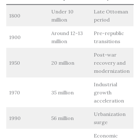
Under 10
Late Ottoman
1800
million
period
Around 12-13
Pre-republic
1900
million
transitions
Post-war
1950
20 million
recovery and
modernization
Industrial
1970
35 million
growth
acceleration
Urbanization
1990
56 million
surge
Economic