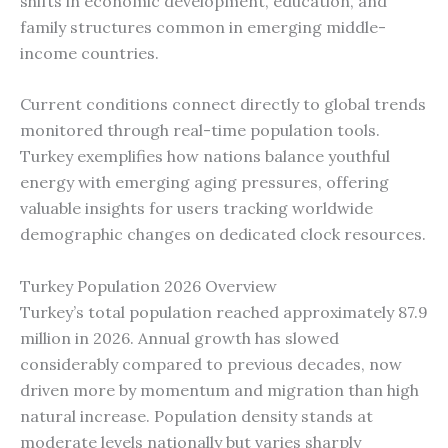
shifts in economic development, education, and
family structures common in emerging middle-
income countries.
Current conditions connect directly to global trends
monitored through real-time population tools.
Turkey exemplifies how nations balance youthful
energy with emerging aging pressures, offering
valuable insights for users tracking worldwide
demographic changes on dedicated clock resources.
Turkey Population 2026 Overview
Turkey’s total population reached approximately 87.9
million in 2026. Annual growth has slowed
considerably compared to previous decades, now
driven more by momentum and migration than high
natural increase. Population density stands at
moderate levels nationally but varies sharply