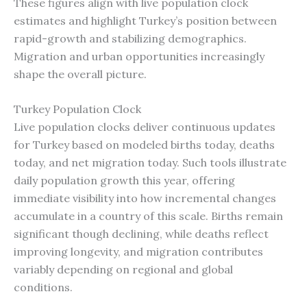
These figures align with live population clock
estimates and highlight Turkey’s position between
rapid-growth and stabilizing demographics.
Migration and urban opportunities increasingly
shape the overall picture.
Turkey Population Clock
Live population clocks deliver continuous updates
for Turkey based on modeled births today, deaths
today, and net migration today. Such tools illustrate
daily population growth this year, offering
immediate visibility into how incremental changes
accumulate in a country of this scale. Births remain
significant though declining, while deaths reflect
improving longevity, and migration contributes
variably depending on regional and global
conditions.