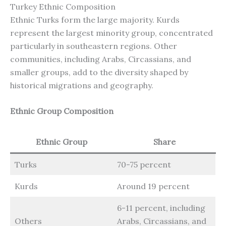
Turkey Ethnic Composition
Ethnic Turks form the large majority. Kurds
represent the largest minority group, concentrated
particularly in southeastern regions. Other
communities, including Arabs, Circassians, and
smaller groups, add to the diversity shaped by
historical migrations and geography.
Ethnic Group Composition
Ethnic Group
Share
Turks
70-75 percent
Kurds
Around 19 percent
6-11 percent, including
Others
Arabs, Circassians, and