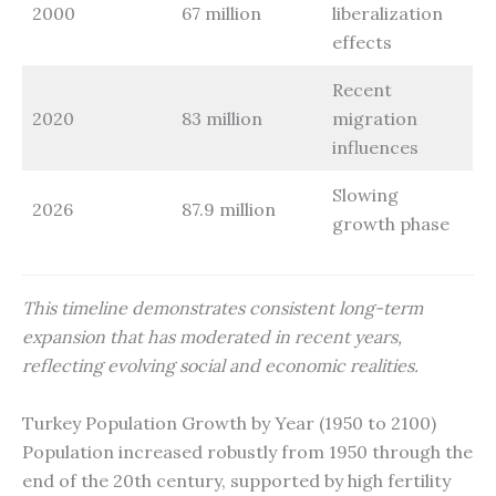
2000
67 million
liberalization
effects
Recent
2020
83 million
migration
influences
Slowing
2026
87.9 million
growth phase
This timeline demonstrates consistent long-term
expansion that has moderated in recent years,
reflecting evolving social and economic realities.
Turkey Population Growth by Year (1950 to 2100)
Population increased robustly from 1950 through the
end of the 20th century, supported by high fertility