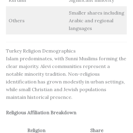
Smaller shares including
Others
Arabic and regional
languages
Turkey Religion Demographics
Islam predominates, with Sunni Muslims forming the
clear majority. Alevi communities represent a
notable minority tradition. Non-religious
identification has grown modestly in urban settings,
while small Christian and Jewish populations
maintain historical presence.
Religious Affiliation Breakdown
Religion
Share