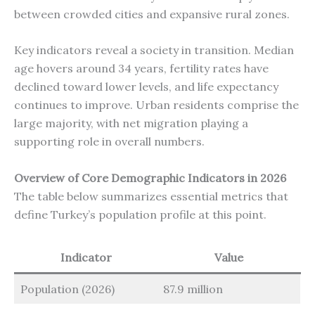
between crowded cities and expansive rural zones.
Key indicators reveal a society in transition. Median
age hovers around 34 years, fertility rates have
declined toward lower levels, and life expectancy
continues to improve. Urban residents comprise the
large majority, with net migration playing a
supporting role in overall numbers.
Overview of Core Demographic Indicators in 2026
The table below summarizes essential metrics that
define Turkey’s population profile at this point.
Indicator
Value
Population (2026)
87.9 million