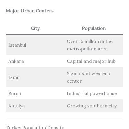
Major Urban Centers
City
Population
Over 15 million in the
Istanbul
metropolitan area
Ankara
Capital and major hub
Significant western
Izmir
center
Bursa
Industrial powerhouse
Antalya
Growing southern city
Turkey Population Density