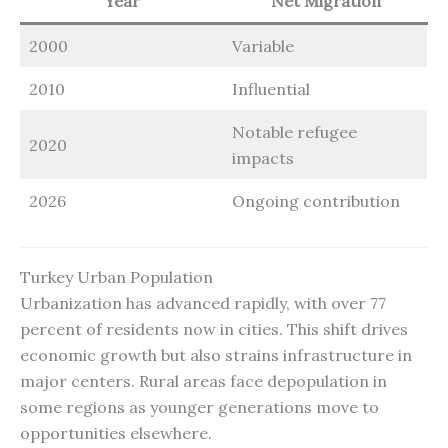
Year
Net Migration
2000
Variable
2010
Influential
Notable refugee
2020
impacts
2026
Ongoing contribution
Turkey Urban Population
Urbanization has advanced rapidly, with over 77
percent of residents now in cities. This shift drives
economic growth but also strains infrastructure in
major centers. Rural areas face depopulation in
some regions as younger generations move to
opportunities elsewhere.