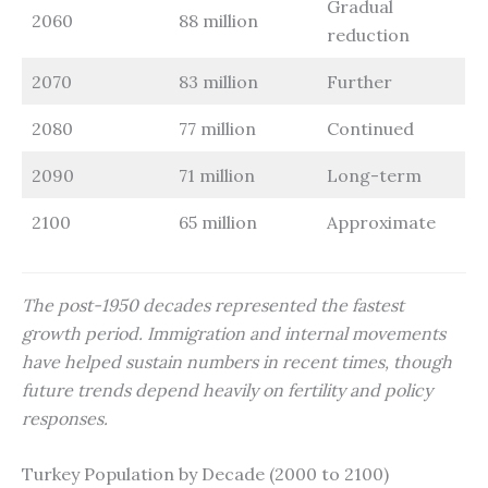
Gradual
2060
88 million
reduction
2070
83 million
Further
2080
77 million
Continued
2090
71 million
Long-term
2100
65 million
Approximate
The post-1950 decades represented the fastest
growth period. Immigration and internal movements
have helped sustain numbers in recent times, though
future trends depend heavily on fertility and policy
responses.
Turkey Population by Decade (2000 to 2100)