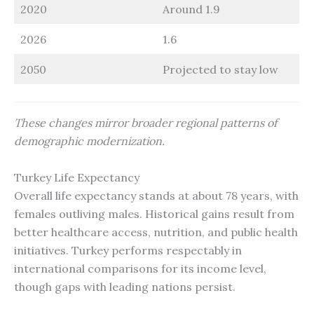
2020
Around 1.9
2026
1.6
2050
Projected to stay low
These changes mirror broader regional patterns of
demographic modernization.
Turkey Life Expectancy
Overall life expectancy stands at about 78 years, with
females outliving males. Historical gains result from
better healthcare access, nutrition, and public health
initiatives. Turkey performs respectably in
international comparisons for its income level,
though gaps with leading nations persist.