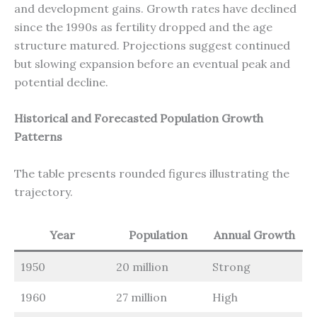
and development gains. Growth rates have declined
since the 1990s as fertility dropped and the age
structure matured. Projections suggest continued
but slowing expansion before an eventual peak and
potential decline.
Historical and Forecasted Population Growth
Patterns
The table presents rounded figures illustrating the
trajectory.
Year
Population
Annual Growth
1950
20 million
Strong
1960
27 million
High