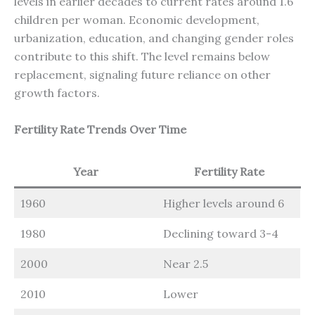
levels in earlier decades to current rates around 1.6
children per woman. Economic development,
urbanization, education, and changing gender roles
contribute to this shift. The level remains below
replacement, signaling future reliance on other
growth factors.
Fertility Rate Trends Over Time
Year
Fertility Rate
1960
Higher levels around 6
1980
Declining toward 3-4
2000
Near 2.5
2010
Lower