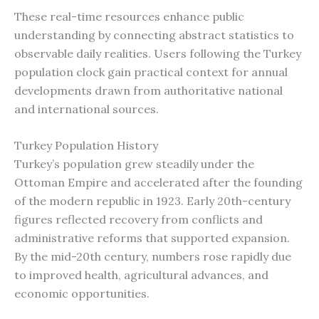
These real-time resources enhance public
understanding by connecting abstract statistics to
observable daily realities. Users following the Turkey
population clock gain practical context for annual
developments drawn from authoritative national
and international sources.
Turkey Population History
Turkey’s population grew steadily under the
Ottoman Empire and accelerated after the founding
of the modern republic in 1923. Early 20th-century
figures reflected recovery from conflicts and
administrative reforms that supported expansion.
By the mid-20th century, numbers rose rapidly due
to improved health, agricultural advances, and
economic opportunities.