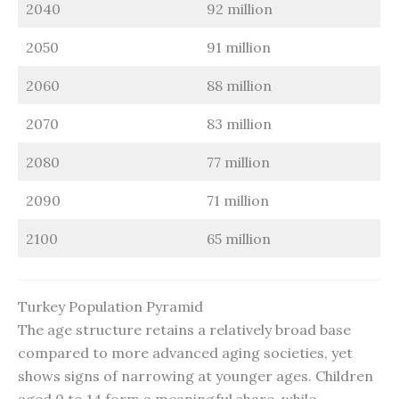
2040
92 million
2050
91 million
2060
88 million
2070
83 million
2080
77 million
2090
71 million
2100
65 million
Turkey Population Pyramid
The age structure retains a relatively broad base
compared to more advanced aging societies, yet
shows signs of narrowing at younger ages. Children
aged 0 to 14 form a meaningful share, while