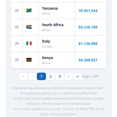
Tanzania
22
70,951,534
+2.
Africa
South Africa
23
63,120,199
+0.
Africa
Italy
24
61,126,008
-0.
Europe
Kenya
25
59,268,827
+2.
Africa
«
‹
1
2
3
›
»
Page 1 of 9
Population figures based on UN World Population Prospects 2024 ·
All country populations sum to world total 8,282,474,995
Growth rates, births & deaths derived from UN DESA demographic
indicators · Density based on UN land area data
Live counters update every second · Sources: UN DESA, PRB, World
Bank, CIA World Factbook