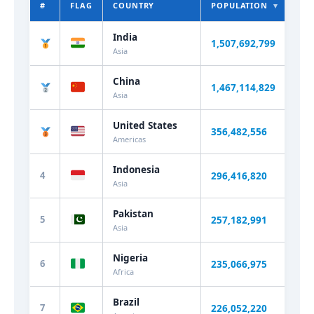
#
FLAG
COUNTRY
POPULATION
▾
WO
India
1,507,692,800
+0.
Asia
China
1,467,114,829
-0.
Asia
United States
356,482,556
+0.
Americas
Indonesia
4
296,416,820
+0.
Asia
Pakistan
5
257,182,991
+1.
Asia
Nigeria
6
235,066,975
+2.
Africa
Brazil
7
226,052,220
+0.