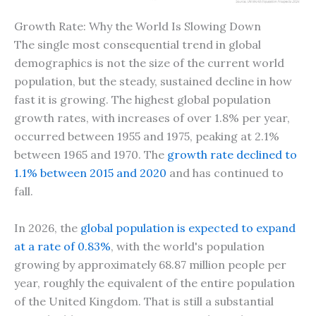
Growth Rate: Why the World Is Slowing Down
The single most consequential trend in global
demographics is not the size of the current world
population, but the steady, sustained decline in how
fast it is growing. The highest global population
growth rates, with increases of over 1.8% per year,
occurred between 1955 and 1975, peaking at 2.1%
between 1965 and 1970. The
growth rate declined to
1.1% between 2015 and 2020
and has continued to
fall.
In 2026, the
global population is expected to expand
at a rate of 0.83%
, with the world's population
growing by approximately 68.87 million people per
year, roughly the equivalent of the entire population
of the United Kingdom. That is still a substantial