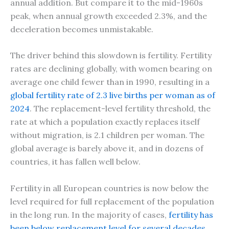
annual addition. But compare it to the mid-1960s
peak, when annual growth exceeded 2.3%, and the
deceleration becomes unmistakable.
The driver behind this slowdown is fertility. Fertility
rates are declining globally, with women bearing on
average one child fewer than in 1990, resulting in a
global fertility rate of 2.3 live births per woman as of
2024
. The replacement-level fertility threshold, the
rate at which a population exactly replaces itself
without migration, is 2.1 children per woman. The
global average is barely above it, and in dozens of
countries, it has fallen well below.
Fertility in all European countries is now below the
level required for full replacement of the population
in the long run. In the majority of cases,
fertility has
been below replacement level for several decades
.