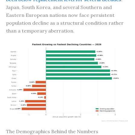
Japan, South Korea, and several Southern and
Eastern European nations now face persistent
population decline as a structural condition rather
than a temporary aberration.
The Demographics Behind the Numbers