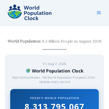
Skip
to
content
World Population:
8.3 Billion People in August 2026
Fri Aug 7, 2026
World Population Clock
Real-time estimates · UN World Population Prospects 2024 ·
Updates every second
TODAY’S WORLD POPULATION
8,313,795,069