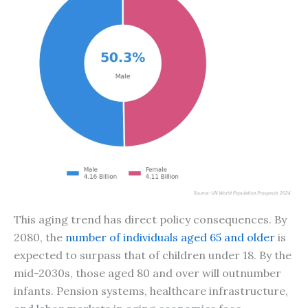
This aging trend has direct policy consequences. By
2080, the
number of individuals aged 65 and older
is
expected to surpass that of children under 18. By the
mid-2030s, those aged 80 and over will outnumber
infants. Pension systems, healthcare infrastructure,