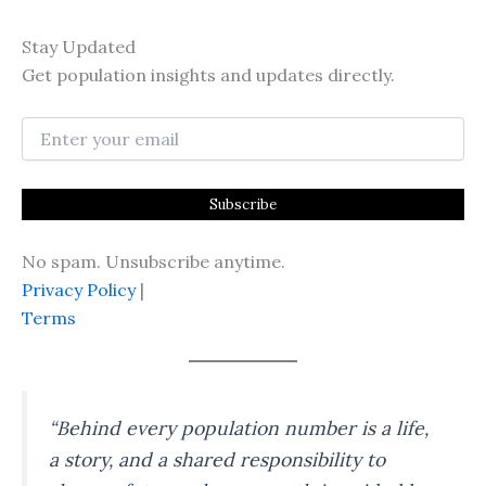
Stay Updated
Get population insights and updates directly.
No spam. Unsubscribe anytime.
Privacy Policy
|
Terms
“Behind every population number is a life,
a story, and a shared responsibility to