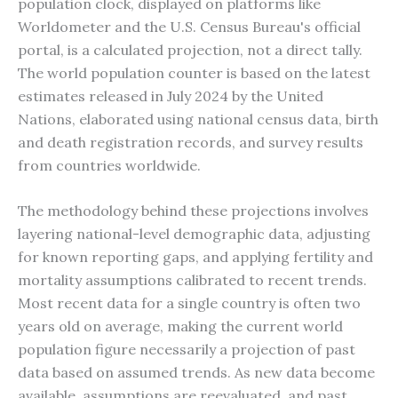
population clock, displayed on platforms like
Worldometer and the U.S. Census Bureau's official
portal, is a calculated projection, not a direct tally.
The world population counter is based on the latest
estimates released in July 2024 by the United
Nations, elaborated using national census data, birth
and death registration records, and survey results
from countries worldwide.
The methodology behind these projections involves
layering national-level demographic data, adjusting
for known reporting gaps, and applying fertility and
mortality assumptions calibrated to recent trends.
Most recent data for a single country is often two
years old on average, making the current world
population figure necessarily a projection of past
data based on assumed trends. As new data become
available, assumptions are reevaluated, and past