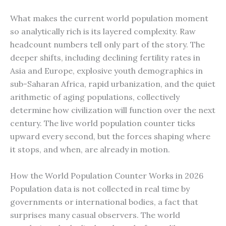
What makes the current world population moment
so analytically rich is its layered complexity. Raw
headcount numbers tell only part of the story. The
deeper shifts, including declining fertility rates in
Asia and Europe, explosive youth demographics in
sub-Saharan Africa, rapid urbanization, and the quiet
arithmetic of aging populations, collectively
determine how civilization will function over the next
century. The live world population counter ticks
upward every second, but the forces shaping where
it stops, and when, are already in motion.
How the World Population Counter Works in 2026
Population data is not collected in real time by
governments or international bodies, a fact that
surprises many casual observers. The world