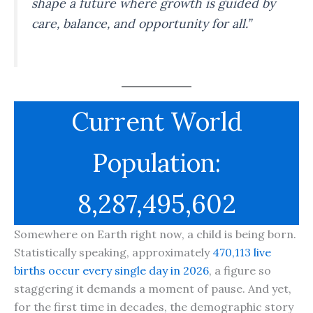
shape a future where growth is guided by
care, balance, and opportunity for all.”
Current World
Population:
8,287,495,602
Somewhere on Earth right now, a child is being born.
Statistically speaking, approximately
470,113 live
births occur every single day in 2026
, a figure so
staggering it demands a moment of pause. And yet,
for the first time in decades, the demographic story