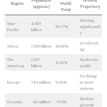
Population
Growth
Region
World
(approx.)
Trajectory
Total
Slowing
Asia-
4.889
59.27%
significantl
Pacific
billion
y
Accelerati
Africa
1.558 billion
18.89%
ng
The
1.057
Moderate,
12.81%
Americas
billion
stable
Declining
Europe
744 million
9.02%
in most
nations
Modest
Oceania
~45 million
~0.5%
growth