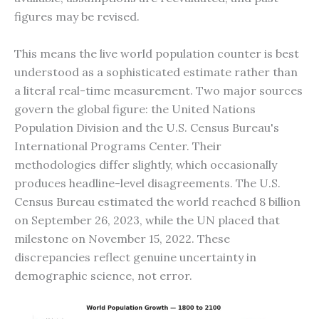
figures may be revised.
This means the live world population counter is best
understood as a sophisticated estimate rather than
a literal real-time measurement. Two major sources
govern the global figure: the United Nations
Population Division and the U.S. Census Bureau's
International Programs Center. Their
methodologies differ slightly, which occasionally
produces headline-level disagreements. The U.S.
Census Bureau estimated the world reached 8 billion
on September 26, 2023, while the UN placed that
milestone on November 15, 2022. These
discrepancies reflect genuine uncertainty in
demographic science, not error.