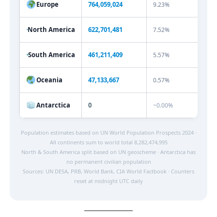
Europe
764,059,024
9.23%
North America
622,701,481
7.52%
South America
461,211,409
5.57%
Oceania
47,133,667
0.57%
Antarctica
0
~0.00%
Population estimates based on UN World Population Prospects 2024 ·
All continents sum to world total 8,282,474,995
North & South America split based on UN geoscheme · Antarctica has
no permanent civilian population
Sources: UN DESA, PRB, World Bank, CIA World Factbook · Counters
reset at midnight UTC daily