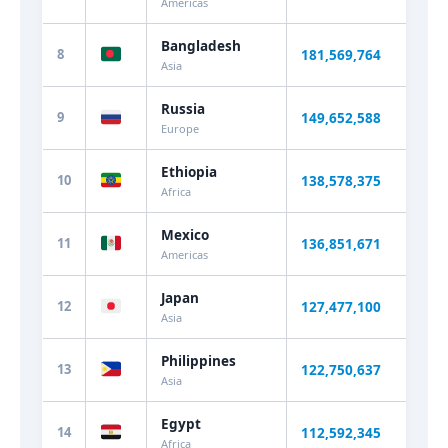
Americas
Bangladesh
8
181,569,764
+1.
Asia
Russia
9
149,652,588
-0.
Europe
Ethiopia
10
138,578,375
+1.
Africa
Mexico
11
136,851,671
+0.
Americas
Japan
12
127,477,100
-0.
Asia
Philippines
13
122,750,637
+1.
Asia
Egypt
14
112,592,345
+1.
Africa