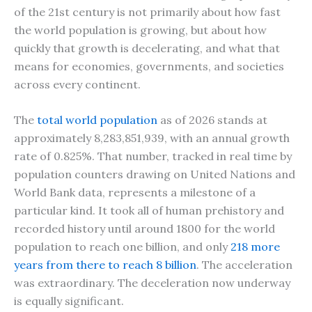
of the 21st century is not primarily about how fast
the world population is growing, but about how
quickly that growth is decelerating, and what that
means for economies, governments, and societies
across every continent.
The
total world population
as of 2026 stands at
approximately 8,283,851,939, with an annual growth
rate of 0.825%. That number, tracked in real time by
population counters drawing on United Nations and
World Bank data, represents a milestone of a
particular kind. It took all of human prehistory and
recorded history until around 1800 for the world
population to reach one billion, and only
218 more
years from there to reach 8 billion
. The acceleration
was extraordinary. The deceleration now underway
is equally significant.