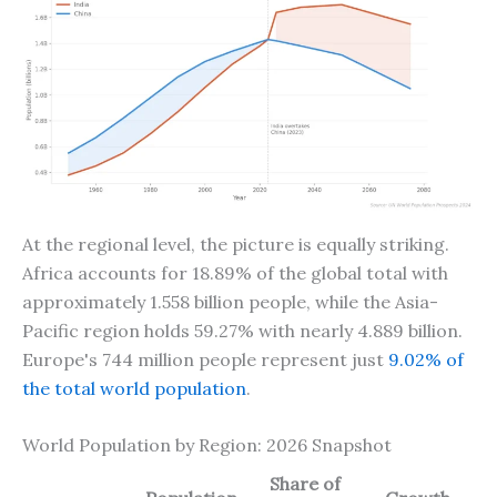
At the regional level, the picture is equally striking.
Africa accounts for 18.89% of the global total with
approximately 1.558 billion people, while the Asia-
Pacific region holds 59.27% with nearly 4.889 billion.
Europe's 744 million people represent just
9.02% of
the total world population
.
World Population by Region: 2026 Snapshot
Share of