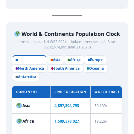
World & Continents Population Clock
Live estimates · UN WPP 2024 · Updates every second · Base:
8,282,474,995 (Mar 21 2026)
Asia
Africa
Europe
All Continents
North America
South America
Oceania
Antarctica
CONTINENT
LIVE POPULATION
WORLD SHARE
SH
Asia
4,897,304,794
59.13%
Africa
1,509,378,027
18.22%