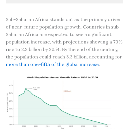
Sub-Saharan Africa stands out as the primary driver
of near-future population growth. Countries in sub-
Saharan Africa are expected to see a significant
population increase, with projections showing a 79%
rise to 2.2 billion by 2054. By the end of the century,
the population could reach 3.3 billion, accounting for
more than one-fifth of the global increase
.