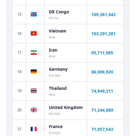
DR Congo
15
109,361,442
+2.
Africa
Vietnam
16
103,291,281
+0.
Asia
Iran
17
95,711,985
+0.
Asia
Germany
18
86,696,920
-0.
Europe
Thailand
19
74,849,211
+0.
Asia
United Kingdom
20
71,244,889
+0.
Europe
France
21
71,057,543
+0.
Europe