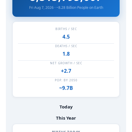
Fri Aug 7, 2026 · ~8.28 Billion People on Earth
BIRTHS / SEC
4.5
DEATHS / SEC
1.8
NET GROWTH / SEC
+2.7
POP. BY 2050
~9.7B
Today
This Year