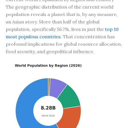
The geographic distribution of the current world
population reveals a planet that is, by any measure,
an Asian story. More than half of the global
population, specifically 56.7%, lives in just the
top 10
most populous countries
. That concentration has
profound implications for global resource allocation,
food security, and geopolitical influence.