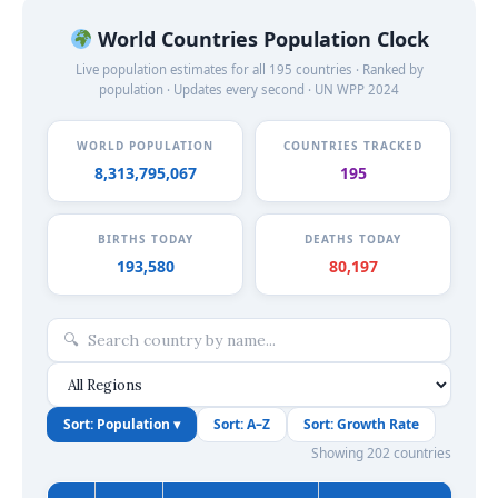
World Countries Population Clock
Live population estimates for all 195 countries · Ranked by
population · Updates every second · UN WPP 2024
WORLD POPULATION
COUNTRIES TRACKED
8,313,795,070
195
BIRTHS TODAY
DEATHS TODAY
193,584
80,199
Sort: Population ▾
Sort: A–Z
Sort: Growth Rate
Showing 202 countries