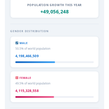
POPULATION GROWTH THIS YEAR
+49,056,251
GENDER DISTRIBUTION
MALE
50.5% of world population
4,198,466,510
FEMALE
49.5% of world population
4,115,328,559