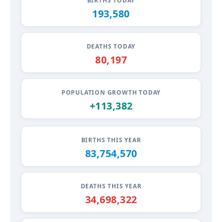
BIRTHS TODAY
193,584
DEATHS TODAY
80,199
POPULATION GROWTH TODAY
+113,385
BIRTHS THIS YEAR
83,754,575
DEATHS THIS YEAR
34,698,323