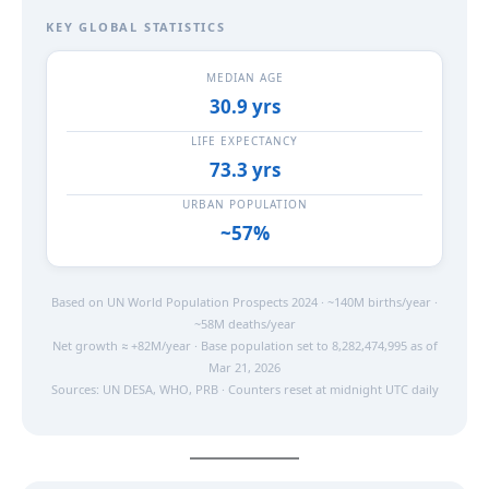
KEY GLOBAL STATISTICS
MEDIAN AGE
30.9 yrs
LIFE EXPECTANCY
73.3 yrs
URBAN POPULATION
~57%
Based on UN World Population Prospects 2024 · ~140M births/year ·
~58M deaths/year
Net growth ≈ +82M/year · Base population set to 8,282,474,995 as of
Mar 21, 2026
Sources: UN DESA, WHO, PRB · Counters reset at midnight UTC daily