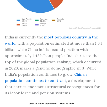
India is currently the
most populous country in the
world
, with a population estimated at more than 1.64
billion, while China holds second position with
approximately 1.42 billion people. India's rise to the
top of the global population ranking, which occurred
in 2023, marks a genuine demographic shift. While
India's population continues to grow,
China's
population continues to contract
, a development
that carries enormous structural consequences for
its labor force and pension systems.