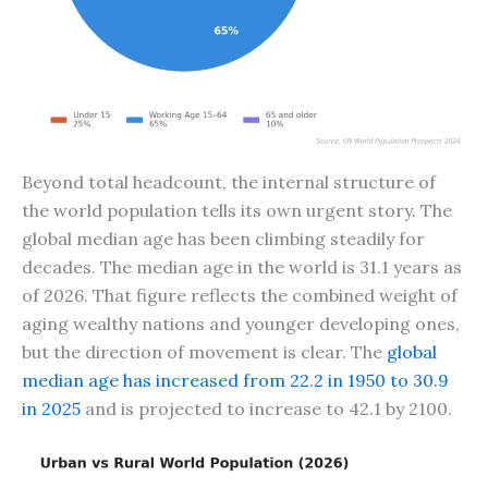
Beyond total headcount, the internal structure of
the world population tells its own urgent story. The
global median age has been climbing steadily for
decades. The median age in the world is 31.1 years as
of 2026. That figure reflects the combined weight of
aging wealthy nations and younger developing ones,
but the direction of movement is clear. The
global
median age has increased from 22.2 in 1950 to 30.9
in 2025
and is projected to increase to 42.1 by 2100.