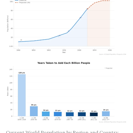
Current World Population by Region and Country