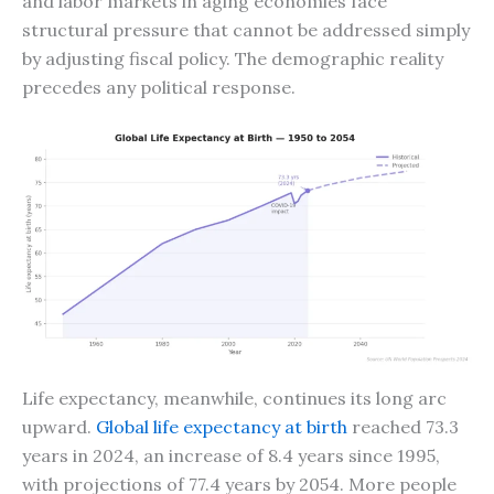
and labor markets in aging economies face
structural pressure that cannot be addressed simply
by adjusting fiscal policy. The demographic reality
precedes any political response.
Life expectancy, meanwhile, continues its long arc
upward.
Global life expectancy at birth
reached 73.3
years in 2024, an increase of 8.4 years since 1995,
with projections of 77.4 years by 2054. More people