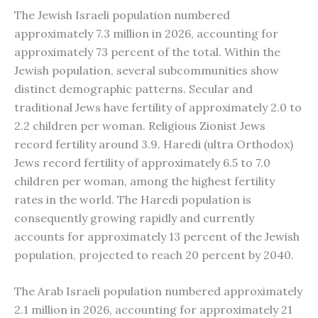
The Jewish Israeli population numbered
approximately 7.3 million in 2026, accounting for
approximately 73 percent of the total. Within the
Jewish population, several subcommunities show
distinct demographic patterns. Secular and
traditional Jews have fertility of approximately 2.0 to
2.2 children per woman. Religious Zionist Jews
record fertility around 3.9. Haredi (ultra Orthodox)
Jews record fertility of approximately 6.5 to 7.0
children per woman, among the highest fertility
rates in the world. The Haredi population is
consequently growing rapidly and currently
accounts for approximately 13 percent of the Jewish
population, projected to reach 20 percent by 2040.
The Arab Israeli population numbered approximately
2.1 million in 2026, accounting for approximately 21