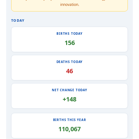
innovation.
TODAY
BIRTHS TODAY
156
DEATHS TODAY
46
NET CHANGE TODAY
+148
BIRTHS THIS YEAR
110,067