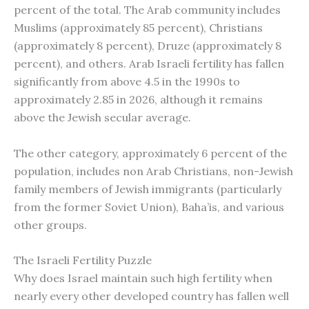
percent of the total. The Arab community includes
Muslims (approximately 85 percent), Christians
(approximately 8 percent), Druze (approximately 8
percent), and others. Arab Israeli fertility has fallen
significantly from above 4.5 in the 1990s to
approximately 2.85 in 2026, although it remains
above the Jewish secular average.
The other category, approximately 6 percent of the
population, includes non Arab Christians, non-Jewish
family members of Jewish immigrants (particularly
from the former Soviet Union), Baha’is, and various
other groups.
The Israeli Fertility Puzzle
Why does Israel maintain such high fertility when
nearly every other developed country has fallen well