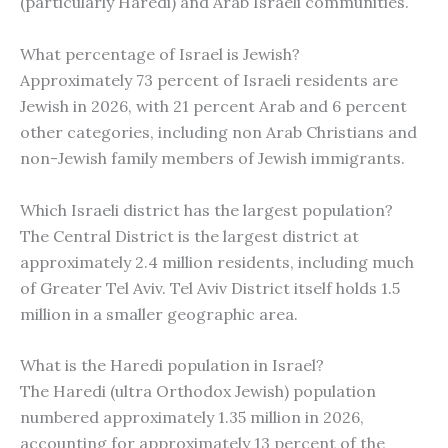
(particularly Haredi) and Arab Israeli communities.
What percentage of Israel is Jewish?
Approximately 73 percent of Israeli residents are
Jewish in 2026, with 21 percent Arab and 6 percent
other categories, including non Arab Christians and
non-Jewish family members of Jewish immigrants.
Which Israeli district has the largest population?
The Central District is the largest district at
approximately 2.4 million residents, including much
of Greater Tel Aviv. Tel Aviv District itself holds 1.5
million in a smaller geographic area.
What is the Haredi population in Israel?
The Haredi (ultra Orthodox Jewish) population
numbered approximately 1.35 million in 2026,
accounting for approximately 13 percent of the