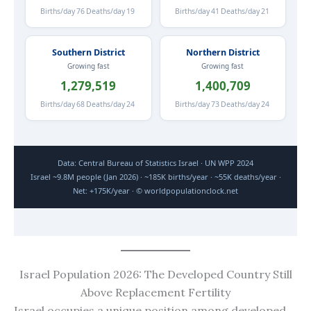
Births/day
76
Deaths/day
19
Births/day
41
Deaths/day
21
Southern District
Northern District
Growing fast
Growing fast
1,279,519
1,400,709
Births/day
68
Deaths/day
24
Births/day
73
Deaths/day
24
Data: Central Bureau of Statistics Israel · UN WPP 2024
Israel ~9.8M people (Jan 2026) · ~185K births/year · ~55K deaths/year ·
Net: +175K/year · © worldpopulationclock.net
Israel Population 2026: The Developed Country Still
Above Replacement Fertility
Israel occupies a unique position among developed