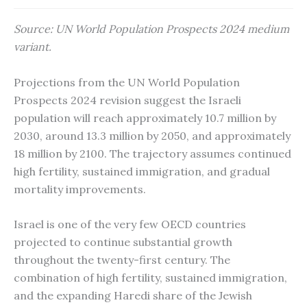
Source: UN World Population Prospects 2024 medium
variant.
Projections from the UN World Population
Prospects 2024 revision suggest the Israeli
population will reach approximately 10.7 million by
2030, around 13.3 million by 2050, and approximately
18 million by 2100. The trajectory assumes continued
high fertility, sustained immigration, and gradual
mortality improvements.
Israel is one of the very few OECD countries
projected to continue substantial growth
throughout the twenty-first century. The
combination of high fertility, sustained immigration,
and the expanding Haredi share of the Jewish