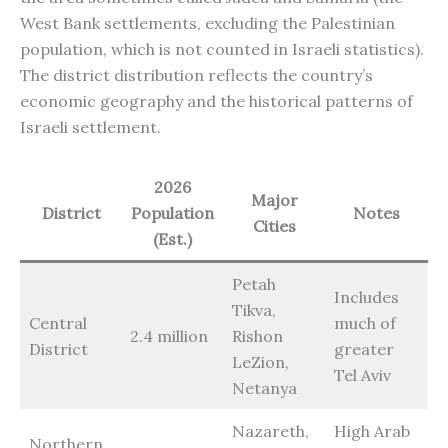
West Bank settlements, excluding the Palestinian
population, which is not counted in Israeli statistics).
The district distribution reflects the country’s
economic geography and the historical patterns of
Israeli settlement.
2026
Major
District
Population
Notes
Cities
(Est.)
Petah
Includes
Tikva,
Central
much of
2.4 million
Rishon
District
greater
LeZion,
Tel Aviv
Netanya
Nazareth,
High Arab
Northern