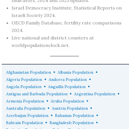
Indicators, 2024 and 2025 updates.
Israel Democracy Institute, Statistical Reports on
Israeli Society 2024.
OECD Family Database, fertility rate comparisons
2024.
Live national and district counters at
worldpopulationclock.net.
•
•
Afghanistan Population
Albania Population
•
•
Algeria Population
Andorra Population
•
•
Angola Population
Anguilla Population
•
•
Antigua and Barbuda Population
Argentina Population
•
•
Armenia Population
Aruba Population
•
•
Australia Population
Austria Population
•
•
Azerbaijan Population
Bahamas Population
•
•
Bahrain Population
Bangladesh Population