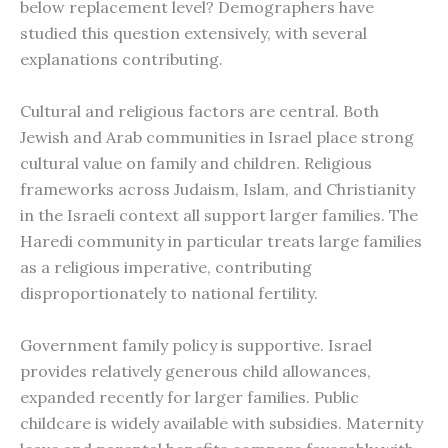
below replacement level? Demographers have
studied this question extensively, with several
explanations contributing.
Cultural and religious factors are central. Both
Jewish and Arab communities in Israel place strong
cultural value on family and children. Religious
frameworks across Judaism, Islam, and Christianity
in the Israeli context all support larger families. The
Haredi community in particular treats large families
as a religious imperative, contributing
disproportionately to national fertility.
Government family policy is supportive. Israel
provides relatively generous child allowances,
expanded recently for larger families. Public
childcare is widely available with subsidies. Maternity