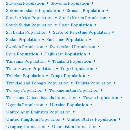
•
•
Slovakia Population
Slovenia Population
•
•
Solomon Islands Population
Somalia Population
•
•
South Africa Population
South Korea Population
•
•
South Sudan Population
Spain Population
•
•
Sri Lanka Population
State of Palestine Population
•
•
Sudan Population
Suriname Population
•
•
Sweden Population
Switzerland Population
•
•
Syria Population
Tajikistan Population
•
•
Tanzania Population
Thailand Population
•
•
Timor-Leste Population
Togo Population
•
•
Tokelau Population
Tonga Population
•
•
Trinidad and Tobago Population
Tunisia Population
•
•
Turkey Population
Turkmenistan Population
•
•
Turks and Caicos Islands Population
Tuvalu Population
•
•
Uganda Population
Ukraine Population
•
United Arab Emirates Population
•
•
United Kingdom Population
United States Population
•
•
Uruguay Population
Uzbekistan Population