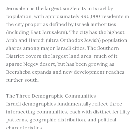
Jerusalem is the largest single city in Israel by
population, with approximately 990,000 residents in
the city proper as defined by Israeli authorities
(including East Jerusalem). The city has the highest
Arab and Haredi (ultra Orthodox Jewish) population
shares among major Israeli cities. The Southern
District covers the largest land area, much of it
sparse Negev desert, but has been growing as
Beersheba expands and new development reaches
further south.
The Three Demographic Communities
Israeli demographics fundamentally reflect three
intersecting communities, each with distinct fertility
patterns, geographic distribution, and political
characteristics.