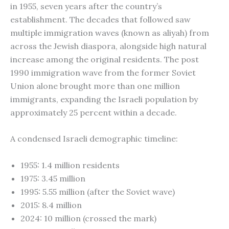
in 1955, seven years after the country’s
establishment. The decades that followed saw
multiple immigration waves (known as aliyah) from
across the Jewish diaspora, alongside high natural
increase among the original residents. The post
1990 immigration wave from the former Soviet
Union alone brought more than one million
immigrants, expanding the Israeli population by
approximately 25 percent within a decade.
A condensed Israeli demographic timeline:
1955: 1.4 million residents
1975: 3.45 million
1995: 5.55 million (after the Soviet wave)
2015: 8.4 million
2024: 10 million (crossed the mark)