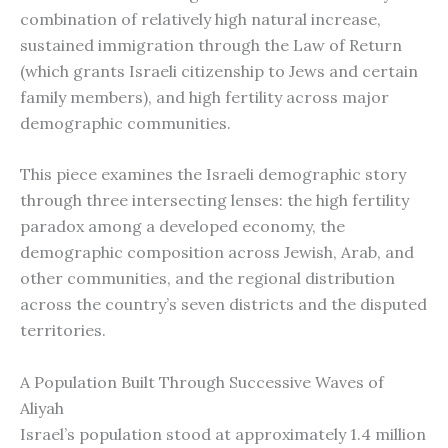
combination of relatively high natural increase,
sustained immigration through the Law of Return
(which grants Israeli citizenship to Jews and certain
family members), and high fertility across major
demographic communities.
This piece examines the Israeli demographic story
through three intersecting lenses: the high fertility
paradox among a developed economy, the
demographic composition across Jewish, Arab, and
other communities, and the regional distribution
across the country’s seven districts and the disputed
territories.
A Population Built Through Successive Waves of
Aliyah
Israel’s population stood at approximately 1.4 million