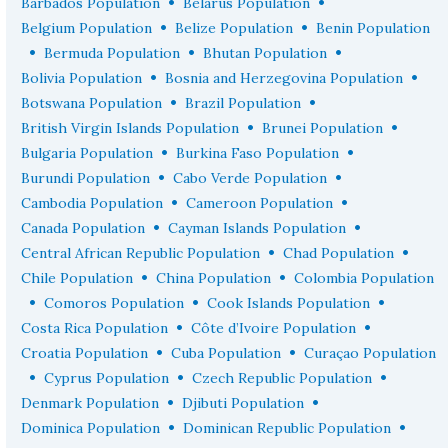
•
•
Barbados Population
Belarus Population
•
•
Belgium Population
Belize Population
Benin Population
•
•
•
Bermuda Population
Bhutan Population
•
•
Bolivia Population
Bosnia and Herzegovina Population
•
•
Botswana Population
Brazil Population
•
•
British Virgin Islands Population
Brunei Population
•
•
Bulgaria Population
Burkina Faso Population
•
•
Burundi Population
Cabo Verde Population
•
•
Cambodia Population
Cameroon Population
•
•
Canada Population
Cayman Islands Population
•
•
Central African Republic Population
Chad Population
•
•
Chile Population
China Population
Colombia Population
•
•
•
Comoros Population
Cook Islands Population
•
•
Costa Rica Population
Côte d’Ivoire Population
•
•
Croatia Population
Cuba Population
Curaçao Population
•
•
•
Cyprus Population
Czech Republic Population
•
•
Denmark Population
Djibuti Population
•
•
Dominica Population
Dominican Republic Population