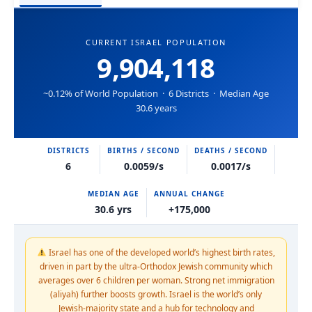
CURRENT ISRAEL POPULATION
9,904,118
~0.12% of World Population · 6 Districts · Median Age
30.6 years
DISTRICTS
BIRTHS / SECOND
DEATHS / SECOND
6
0.0059/s
0.0017/s
MEDIAN AGE
ANNUAL CHANGE
30.6 yrs
+175,000
Israel has one of the developed world’s highest birth rates,
driven in part by the ultra-Orthodox Jewish community which
averages over 6 children per woman. Strong net immigration
(aliyah) further boosts growth. Israel is the world’s only
Jewish-majority state and a hub for technology and