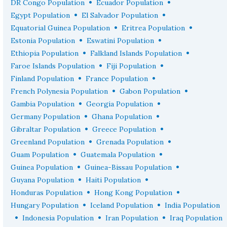
•
•
DR Congo Population
Ecuador Population
•
•
Egypt Population
El Salvador Population
•
•
Equatorial Guinea Population
Eritrea Population
•
•
Estonia Population
Eswatini Population
•
•
Ethiopia Population
Falkland Islands Population
•
•
Faroe Islands Population
Fiji Population
•
•
Finland Population
France Population
•
•
French Polynesia Population
Gabon Population
•
•
Gambia Population
Georgia Population
•
•
Germany Population
Ghana Population
•
•
Gibraltar Population
Greece Population
•
•
Greenland Population
Grenada Population
•
•
Guam Population
Guatemala Population
•
•
Guinea Population
Guinea-Bissau Population
•
•
Guyana Population
Haiti Population
•
•
Honduras Population
Hong Kong Population
•
•
Hungary Population
Iceland Population
India Population
•
•
•
Indonesia Population
Iran Population
Iraq Population