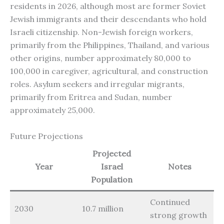
residents in 2026, although most are former Soviet
Jewish immigrants and their descendants who hold
Israeli citizenship. Non-Jewish foreign workers,
primarily from the Philippines, Thailand, and various
other origins, number approximately 80,000 to
100,000 in caregiver, agricultural, and construction
roles. Asylum seekers and irregular migrants,
primarily from Eritrea and Sudan, number
approximately 25,000.
Future Projections
Projected
Year
Israel
Notes
Population
Continued
2030
10.7 million
strong growth