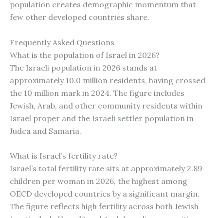
population creates demographic momentum that
few other developed countries share.
Frequently Asked Questions
What is the population of Israel in 2026?
The Israeli population in 2026 stands at
approximately 10.0 million residents, having crossed
the 10 million mark in 2024. The figure includes
Jewish, Arab, and other community residents within
Israel proper and the Israeli settler population in
Judea and Samaria.
What is Israel’s fertility rate?
Israel’s total fertility rate sits at approximately 2.89
children per woman in 2026, the highest among
OECD developed countries by a significant margin.
The figure reflects high fertility across both Jewish