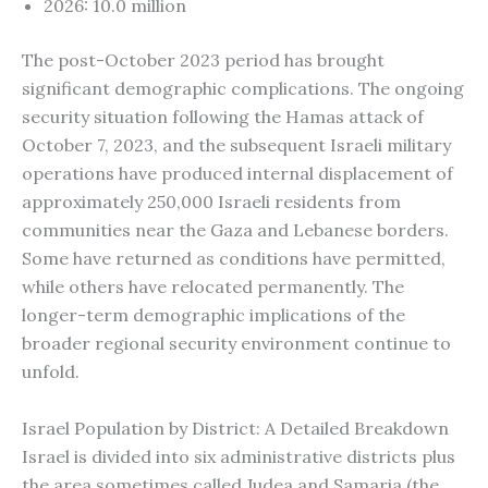
2026: 10.0 million
The post-October 2023 period has brought
significant demographic complications. The ongoing
security situation following the Hamas attack of
October 7, 2023, and the subsequent Israeli military
operations have produced internal displacement of
approximately 250,000 Israeli residents from
communities near the Gaza and Lebanese borders.
Some have returned as conditions have permitted,
while others have relocated permanently. The
longer-term demographic implications of the
broader regional security environment continue to
unfold.
Israel Population by District: A Detailed Breakdown
Israel is divided into six administrative districts plus
the area sometimes called Judea and Samaria (the