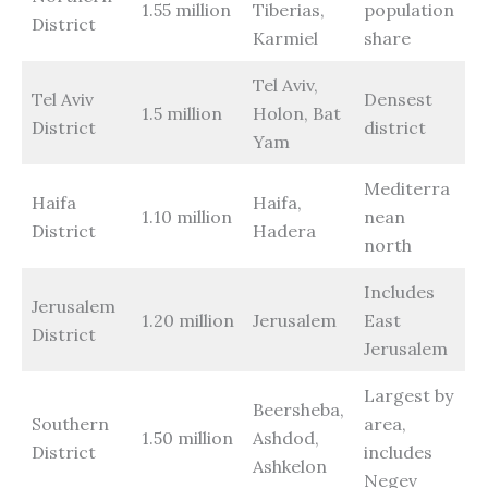
1.55 million
Tiberias,
population
District
Karmiel
share
Tel Aviv,
Tel Aviv
Densest
1.5 million
Holon, Bat
District
district
Yam
Mediterra
Haifa
Haifa,
1.10 million
nean
District
Hadera
north
Includes
Jerusalem
1.20 million
Jerusalem
East
District
Jerusalem
Largest by
Beersheba,
Southern
area,
1.50 million
Ashdod,
District
includes
Ashkelon
Negev