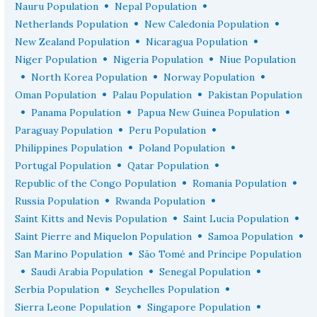
•
•
Nauru Population
Nepal Population
•
•
Netherlands Population
New Caledonia Population
•
•
New Zealand Population
Nicaragua Population
•
•
Niger Population
Nigeria Population
Niue Population
•
•
•
North Korea Population
Norway Population
•
•
Oman Population
Palau Population
Pakistan Population
•
•
•
Panama Population
Papua New Guinea Population
•
•
Paraguay Population
Peru Population
•
•
Philippines Population
Poland Population
•
•
Portugal Population
Qatar Population
•
•
Republic of the Congo Population
Romania Population
•
•
Russia Population
Rwanda Population
•
•
Saint Kitts and Nevis Population
Saint Lucia Population
•
•
Saint Pierre and Miquelon Population
Samoa Population
•
San Marino Population
São Tomé and Príncipe Population
•
•
•
Saudi Arabia Population
Senegal Population
•
•
Serbia Population
Seychelles Population
•
•
Sierra Leone Population
Singapore Population