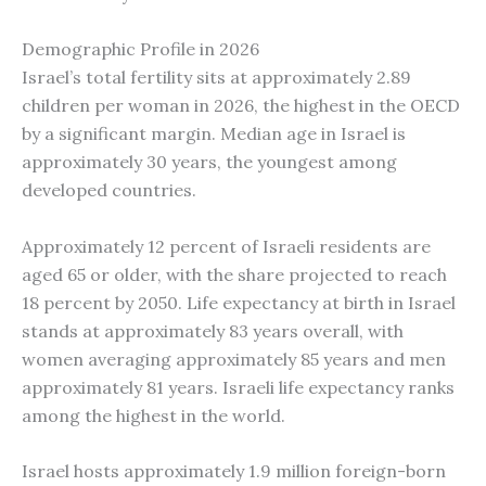
Demographic Profile in 2026
Israel’s total fertility sits at approximately 2.89
children per woman in 2026, the highest in the OECD
by a significant margin. Median age in Israel is
approximately 30 years, the youngest among
developed countries.
Approximately 12 percent of Israeli residents are
aged 65 or older, with the share projected to reach
18 percent by 2050. Life expectancy at birth in Israel
stands at approximately 83 years overall, with
women averaging approximately 85 years and men
approximately 81 years. Israeli life expectancy ranks
among the highest in the world.
Israel hosts approximately 1.9 million foreign-born