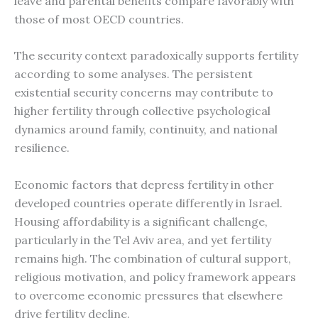
leave and parental benefits compare favorably with
those of most OECD countries.
The security context paradoxically supports fertility
according to some analyses. The persistent
existential security concerns may contribute to
higher fertility through collective psychological
dynamics around family, continuity, and national
resilience.
Economic factors that depress fertility in other
developed countries operate differently in Israel.
Housing affordability is a significant challenge,
particularly in the Tel Aviv area, and yet fertility
remains high. The combination of cultural support,
religious motivation, and policy framework appears
to overcome economic pressures that elsewhere
drive fertility decline.