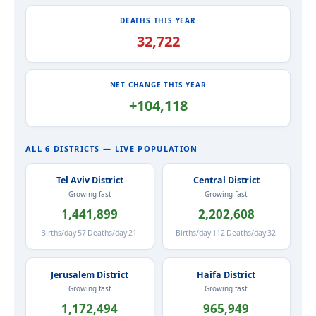
DEATHS THIS YEAR
32,722
NET CHANGE THIS YEAR
+104,118
ALL 6 DISTRICTS — LIVE POPULATION
Tel Aviv District
Central District
Growing fast
Growing fast
1,441,899
2,202,608
Births/day
57
Deaths/day
21
Births/day
112
Deaths/day
32
Jerusalem District
Haifa District
Growing fast
Growing fast
1,172,494
965,949