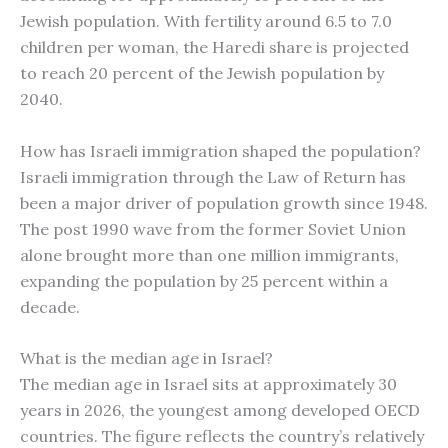
Jewish population. With fertility around 6.5 to 7.0
children per woman, the Haredi share is projected
to reach 20 percent of the Jewish population by
2040.
How has Israeli immigration shaped the population?
Israeli immigration through the Law of Return has
been a major driver of population growth since 1948.
The post 1990 wave from the former Soviet Union
alone brought more than one million immigrants,
expanding the population by 25 percent within a
decade.
What is the median age in Israel?
The median age in Israel sits at approximately 30
years in 2026, the youngest among developed OECD
countries. The figure reflects the country’s relatively