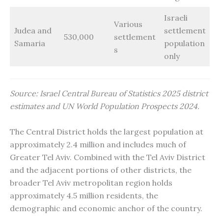
Israeli
Various
Judea and
settlement
530,000
settlement
Samaria
population
s
only
Source: Israel Central Bureau of Statistics 2025 district
estimates and UN World Population Prospects 2024.
The Central District holds the largest population at
approximately 2.4 million and includes much of
Greater Tel Aviv. Combined with the Tel Aviv District
and the adjacent portions of other districts, the
broader Tel Aviv metropolitan region holds
approximately 4.5 million residents, the
demographic and economic anchor of the country.