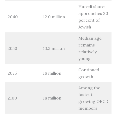
Haredi share
approaches 20
2040
12.0 million
percent of
Jewish
Median age
remains
2050
13.3 million
relatively
young
Continued
2075
16 million
growth
Among the
fastest
2100
18 million
growing OECD
members