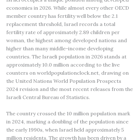
economies in 2026. While almost every other OECD
member country has fertility well below the 2.1
replacement threshold, Israel records a total
fertility rate of approximately 2.89 children per
woman, the highest among developed nations and
higher than many middle-income developing
countries. The Israeli population in 2026 stands at
approximately 10.0 million according to the live
counters on worldpopulationclock.net, drawing on
the United Nations World Population Prospects
2024 revision and the most recent releases from the
Israeli Central Bureau of Statistics.
The country crossed the 10 million population mark
in 2024, marking a doubling of the population since
the early 1990s, when Israel held approximately 5
million residents. The growth has been driven by a