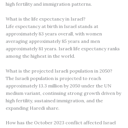
high fertility and immigration patterns.
What is the life expectancy in Israel?
Life expectancy at birth in Israel stands at
approximately 83 years overall, with women
averaging approximately 85 years and men
approximately 81 years. Israeli life expectancy ranks
among the highest in the world.
What is the projected Israeli population in 2050?
The Israeli population is projected to reach
approximately 13.3 million by 2050 under the UN
medium variant, continuing strong growth driven by
high fertility, sustained immigration, and the
expanding Haredi share.
How has the October 2023 conflict affected Israel