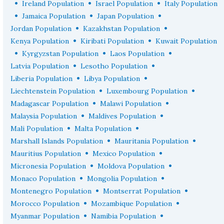
•
•
•
Ireland Population
Israel Population
Italy Population
•
•
•
Jamaica Population
Japan Population
•
•
Jordan Population
Kazakhstan Population
•
•
Kenya Population
Kiribati Population
Kuwait Population
•
•
•
Kyrgyzstan Population
Laos Population
•
•
Latvia Population
Lesotho Population
•
•
Liberia Population
Libya Population
•
•
Liechtenstein Population
Luxembourg Population
•
•
Madagascar Population
Malawi Population
•
•
Malaysia Population
Maldives Population
•
•
Mali Population
Malta Population
•
•
Marshall Islands Population
Mauritania Population
•
•
Mauritius Population
Mexico Population
•
•
Micronesia Population
Moldova Population
•
•
Monaco Population
Mongolia Population
•
•
Montenegro Population
Montserrat Population
•
•
Morocco Population
Mozambique Population
•
•
Myanmar Population
Namibia Population