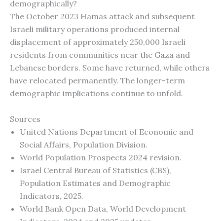
demographically?
The October 2023 Hamas attack and subsequent
Israeli military operations produced internal
displacement of approximately 250,000 Israeli
residents from communities near the Gaza and
Lebanese borders. Some have returned, while others
have relocated permanently. The longer-term
demographic implications continue to unfold.
Sources
United Nations Department of Economic and
Social Affairs, Population Division.
World Population Prospects 2024 revision.
Israel Central Bureau of Statistics (CBS),
Population Estimates and Demographic
Indicators, 2025.
World Bank Open Data, World Development