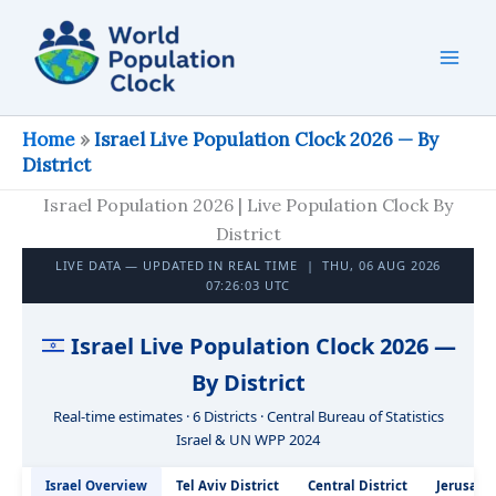
Skip
to
content
Home
»
Israel Live Population Clock 2026 — By
District
Israel Population 2026 | Live Population Clock By
District
LIVE DATA — UPDATED IN REAL TIME |
THU, 06 AUG 2026
07:26:04 UTC
Israel Live Population Clock 2026 —
By District
Real-time estimates · 6 Districts · Central Bureau of Statistics
Israel & UN WPP 2024
Israel Overview
Tel Aviv District
Central District
Jerusalem