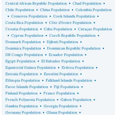
•
•
Central African Republic Population
Chad Population
•
•
Chile Population
China Population
Colombia Population
•
•
•
Comoros Population
Cook Islands Population
•
•
Costa Rica Population
Côte d’Ivoire Population
•
•
Croatia Population
Cuba Population
Curaçao Population
•
•
•
Cyprus Population
Czech Republic Population
•
•
Denmark Population
Djibuti Population
•
•
Dominica Population
Dominican Republic Population
•
•
DR Congo Population
Ecuador Population
•
•
Egypt Population
El Salvador Population
•
•
Equatorial Guinea Population
Eritrea Population
•
•
Estonia Population
Eswatini Population
•
•
Ethiopia Population
Falkland Islands Population
•
•
Faroe Islands Population
Fiji Population
•
•
Finland Population
France Population
•
•
French Polynesia Population
Gabon Population
•
•
Gambia Population
Georgia Population
•
•
Germany Population
Ghana Population