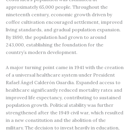
approximately 65,000 people. Throughout the
nineteenth century, economic growth driven by
coffee cultivation encouraged settlement, improved
living standards, and gradual population expansion.
By 1890, the population had grown to around
243,000, establishing the foundation for the
country’s modern development.
A major turning point came in 1941 with the creation
of a universal healthcare system under President
Rafael Ángel Calderón Guardia. Expanded access to
healthcare significantly reduced mortality rates and
improved life expectancy, contributing to sustained
population growth. Political stability was further
strengthened after the 1949 civil war, which resulted
in a new constitution and the abolition of the
military. The decision to invest heavily in education,