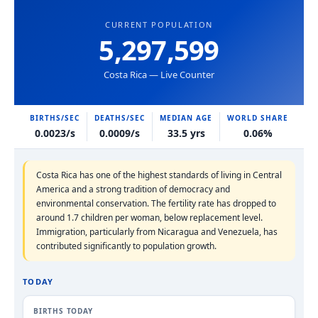
CURRENT POPULATION
5,297,599
Costa Rica — Live Counter
BIRTHS/SEC
DEATHS/SEC
MEDIAN AGE
WORLD SHARE
0.0023/s
0.0009/s
33.5 yrs
0.06%
Costa Rica has one of the highest standards of living in Central
America and a strong tradition of democracy and
environmental conservation. The fertility rate has dropped to
around 1.7 children per woman, below replacement level.
Immigration, particularly from Nicaragua and Venezuela, has
contributed significantly to population growth.
TODAY
BIRTHS TODAY