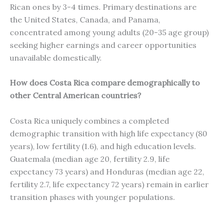
Rican ones by 3-4 times. Primary destinations are
the United States, Canada, and Panama,
concentrated among young adults (20-35 age group)
seeking higher earnings and career opportunities
unavailable domestically.
How does Costa Rica compare demographically to
other Central American countries?
Costa Rica uniquely combines a completed
demographic transition with high life expectancy (80
years), low fertility (1.6), and high education levels.
Guatemala (median age 20, fertility 2.9, life
expectancy 73 years) and Honduras (median age 22,
fertility 2.7, life expectancy 72 years) remain in earlier
transition phases with younger populations.