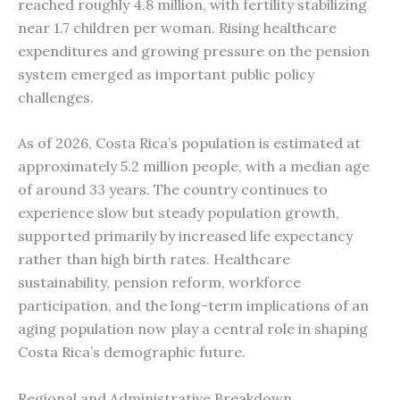
reached roughly 4.8 million, with fertility stabilizing
near 1.7 children per woman. Rising healthcare
expenditures and growing pressure on the pension
system emerged as important public policy
challenges.
As of 2026, Costa Rica’s population is estimated at
approximately 5.2 million people, with a median age
of around 33 years. The country continues to
experience slow but steady population growth,
supported primarily by increased life expectancy
rather than high birth rates. Healthcare
sustainability, pension reform, workforce
participation, and the long-term implications of an
aging population now play a central role in shaping
Costa Rica’s demographic future.
Regional and Administrative Breakdown