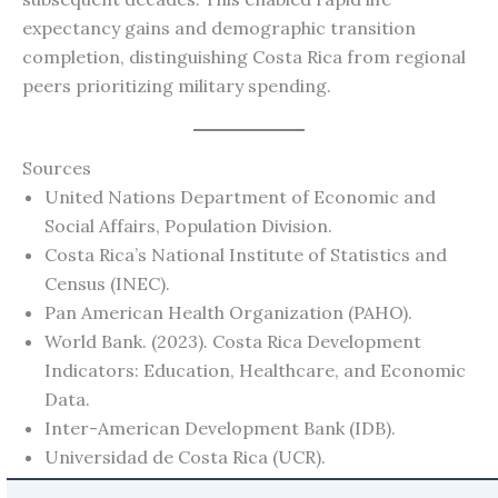
expectancy gains and demographic transition
completion, distinguishing Costa Rica from regional
peers prioritizing military spending.
Sources
United Nations Department of Economic and
Social Affairs, Population Division.
Costa Rica’s National Institute of Statistics and
Census (INEC).
Pan American Health Organization (PAHO).
World Bank. (2023). Costa Rica Development
Indicators: Education, Healthcare, and Economic
Data.
Inter-American Development Bank (IDB).
Universidad de Costa Rica (UCR).