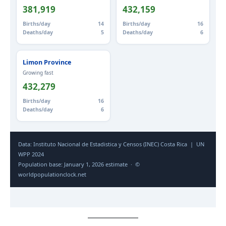
381,919
432,159
Births/day
14
Births/day
16
Deaths/day
5
Deaths/day
6
Limon Province
Growing fast
432,279
Births/day
16
Deaths/day
6
Data: Instituto Nacional de Estadistica y Censos (INEC) Costa Rica | UN
WPP 2024
Population base: January 1, 2026 estimate · ©
worldpopulationclock.net