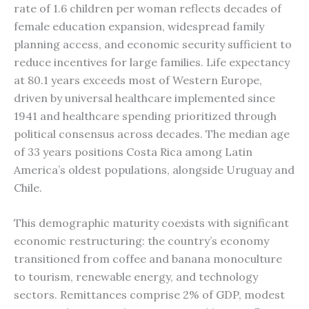
rate of 1.6 children per woman reflects decades of
female education expansion, widespread family
planning access, and economic security sufficient to
reduce incentives for large families. Life expectancy
at 80.1 years exceeds most of Western Europe,
driven by universal healthcare implemented since
1941 and healthcare spending prioritized through
political consensus across decades. The median age
of 33 years positions Costa Rica among Latin
America’s oldest populations, alongside Uruguay and
Chile.
This demographic maturity coexists with significant
economic restructuring: the country’s economy
transitioned from coffee and banana monoculture
to tourism, renewable energy, and technology
sectors. Remittances comprise 2% of GDP, modest