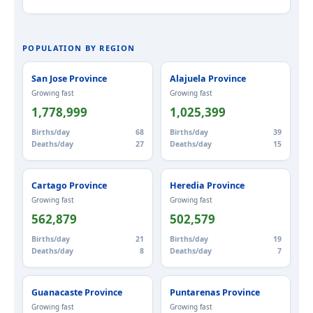
POPULATION BY REGION
San Jose Province
Alajuela Province
Growing fast
Growing fast
1,778,999
1,025,399
Births/day
68
Births/day
39
Deaths/day
27
Deaths/day
15
Cartago Province
Heredia Province
Growing fast
Growing fast
562,879
502,579
Births/day
21
Births/day
19
Deaths/day
8
Deaths/day
7
Guanacaste Province
Puntarenas Province
Growing fast
Growing fast