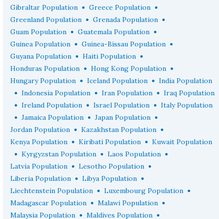
•
•
Gibraltar Population
Greece Population
•
•
Greenland Population
Grenada Population
•
•
Guam Population
Guatemala Population
•
•
Guinea Population
Guinea-Bissau Population
•
•
Guyana Population
Haiti Population
•
•
Honduras Population
Hong Kong Population
•
•
Hungary Population
Iceland Population
India Population
•
•
•
Indonesia Population
Iran Population
Iraq Population
•
•
•
Ireland Population
Israel Population
Italy Population
•
•
•
Jamaica Population
Japan Population
•
•
Jordan Population
Kazakhstan Population
•
•
Kenya Population
Kiribati Population
Kuwait Population
•
•
•
Kyrgyzstan Population
Laos Population
•
•
Latvia Population
Lesotho Population
•
•
Liberia Population
Libya Population
•
•
Liechtenstein Population
Luxembourg Population
•
•
Madagascar Population
Malawi Population
•
•
Malaysia Population
Maldives Population