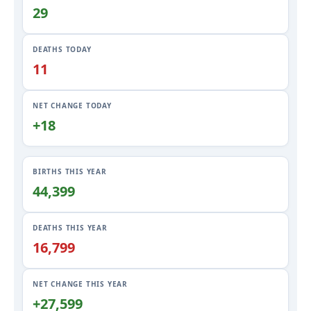
29
DEATHS TODAY
11
NET CHANGE TODAY
+18
BIRTHS THIS YEAR
44,399
DEATHS THIS YEAR
16,799
NET CHANGE THIS YEAR
+27,599