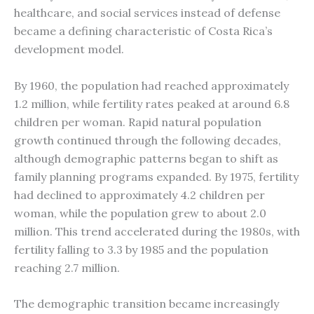
healthcare, and social services instead of defense
became a defining characteristic of Costa Rica’s
development model.
By 1960, the population had reached approximately
1.2 million, while fertility rates peaked at around 6.8
children per woman. Rapid natural population
growth continued through the following decades,
although demographic patterns began to shift as
family planning programs expanded. By 1975, fertility
had declined to approximately 4.2 children per
woman, while the population grew to about 2.0
million. This trend accelerated during the 1980s, with
fertility falling to 3.3 by 1985 and the population
reaching 2.7 million.
The demographic transition became increasingly