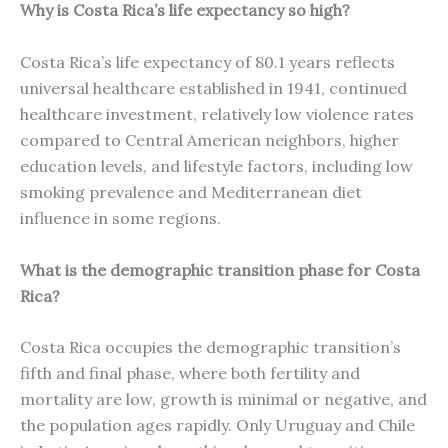
Why is Costa Rica’s life expectancy so high?
Costa Rica’s life expectancy of 80.1 years reflects
universal healthcare established in 1941, continued
healthcare investment, relatively low violence rates
compared to Central American neighbors, higher
education levels, and lifestyle factors, including low
smoking prevalence and Mediterranean diet
influence in some regions.
What is the demographic transition phase for Costa
Rica?
Costa Rica occupies the demographic transition’s
fifth and final phase, where both fertility and
mortality are low, growth is minimal or negative, and
the population ages rapidly. Only Uruguay and Chile