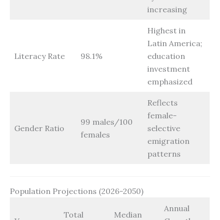
increasing
Highest in
Latin America;
Literacy Rate
98.1%
education
investment
emphasized
Reflects
female-
99 males/100
Gender Ratio
selective
females
emigration
patterns
Population Projections (2026-2050)
Annual
Total
Median