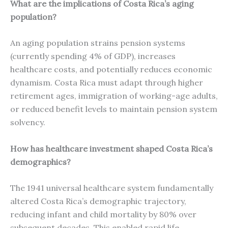
What are the implications of Costa Rica’s aging
population?
An aging population strains pension systems
(currently spending 4% of GDP), increases
healthcare costs, and potentially reduces economic
dynamism. Costa Rica must adapt through higher
retirement ages, immigration of working-age adults,
or reduced benefit levels to maintain pension system
solvency.
How has healthcare investment shaped Costa Rica’s
demographics?
The 1941 universal healthcare system fundamentally
altered Costa Rica’s demographic trajectory,
reducing infant and child mortality by 80% over
subsequent decades. This enabled rapid life