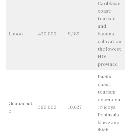
Caribbean
coast;
tourism
and
Limon
420,000
9,189
banana
cultivation;
the lowest
HDI
province
Pacific
coast;
tourism-
dependent
Guanacast
390,000
10,627
; Nicoya
e
Peninsula
blue zone
(high