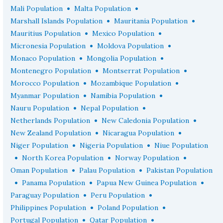
•
•
Mali Population
Malta Population
•
•
Marshall Islands Population
Mauritania Population
•
•
Mauritius Population
Mexico Population
•
•
Micronesia Population
Moldova Population
•
•
Monaco Population
Mongolia Population
•
•
Montenegro Population
Montserrat Population
•
•
Morocco Population
Mozambique Population
•
•
Myanmar Population
Namibia Population
•
•
Nauru Population
Nepal Population
•
•
Netherlands Population
New Caledonia Population
•
•
New Zealand Population
Nicaragua Population
•
•
Niger Population
Nigeria Population
Niue Population
•
•
•
North Korea Population
Norway Population
•
•
Oman Population
Palau Population
Pakistan Population
•
•
•
Panama Population
Papua New Guinea Population
•
•
Paraguay Population
Peru Population
•
•
Philippines Population
Poland Population
•
•
Portugal Population
Qatar Population