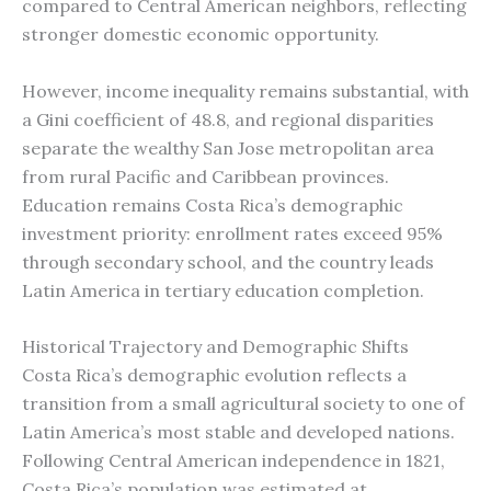
compared to Central American neighbors, reflecting
stronger domestic economic opportunity.
However, income inequality remains substantial, with
a Gini coefficient of 48.8, and regional disparities
separate the wealthy San Jose metropolitan area
from rural Pacific and Caribbean provinces.
Education remains Costa Rica’s demographic
investment priority: enrollment rates exceed 95%
through secondary school, and the country leads
Latin America in tertiary education completion.
Historical Trajectory and Demographic Shifts
Costa Rica’s demographic evolution reflects a
transition from a small agricultural society to one of
Latin America’s most stable and developed nations.
Following Central American independence in 1821,
Costa Rica’s population was estimated at