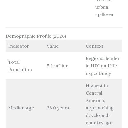
urban
spillover
Demographic Profile (2026)
Indicator
Value
Context
Regional leader
Total
5.2 million
in HDI and life
Population
expectancy
Highest in
Central
America;
Median Age
33.0 years
approaching
developed-
country age