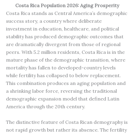
Costa Rica Population 2026: Aging Prosperity
Costa Rica stands as Central America’s demographic
success story, a country where deliberate
investment in education, healthcare, and political
stability has produced demographic outcomes that
are dramatically divergent from those of regional
peers. With 5.2 million residents, Costa Rica is in the
mature phase of the demographic transition, where
mortality has fallen to developed-country levels
while fertility has collapsed to below replacement.
This combination produces an aging population and
a shrinking labor force, reversing the traditional
demographic expansion model that defined Latin
America through the 20th century.
The distinctive feature of Costa Rican demography is
not rapid growth but rather its absence. The fertility