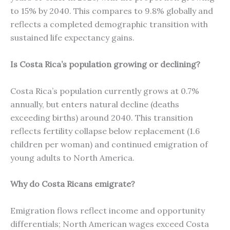
to 15% by 2040. This compares to 9.8% globally and
reflects a completed demographic transition with
sustained life expectancy gains.
Is Costa Rica’s population growing or declining?
Costa Rica’s population currently grows at 0.7%
annually, but enters natural decline (deaths
exceeding births) around 2040. This transition
reflects fertility collapse below replacement (1.6
children per woman) and continued emigration of
young adults to North America.
Why do Costa Ricans emigrate?
Emigration flows reflect income and opportunity
differentials; North American wages exceed Costa