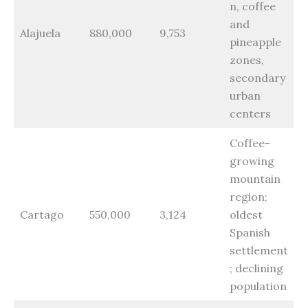
n, coffee
and
Alajuela
880,000
9,753
pineapple
zones,
secondary
urban
centers
Coffee-
growing
mountain
region;
Cartago
550,000
3,124
oldest
Spanish
settlement
; declining
population