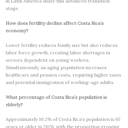
in Latin America share this advanced transition
stage.
How does fertility decline affect Costa Rica’s
economy?
Lower fertility reduces family size but also reduces
labor force growth, creating labor shortages in
sectors dependent on young workers.
Simultaneously, an aging population increases
healthcare and pension costs, requiring higher taxes
and potential immigration of working-age adults.
What percentage of Costa Rica’s population is
elderly?
Approximately 10.2% of Costa Rica’s population is 65
years or older in 2026, with the proportion growing