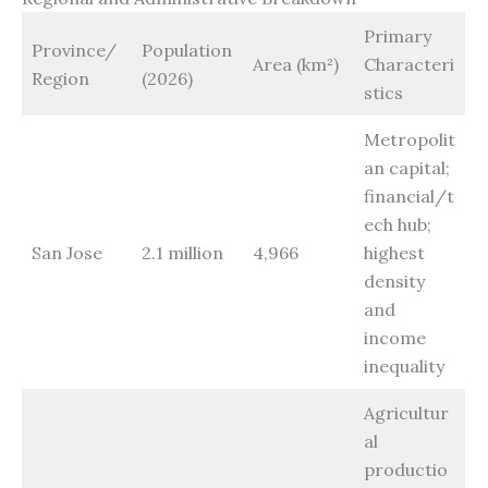
Primary
Province/
Population
Area (km²)
Characteri
Region
(2026)
stics
Metropolit
an capital;
financial/t
ech hub;
San Jose
2.1 million
4,966
highest
density
and
income
inequality
Agricultur
al
productio