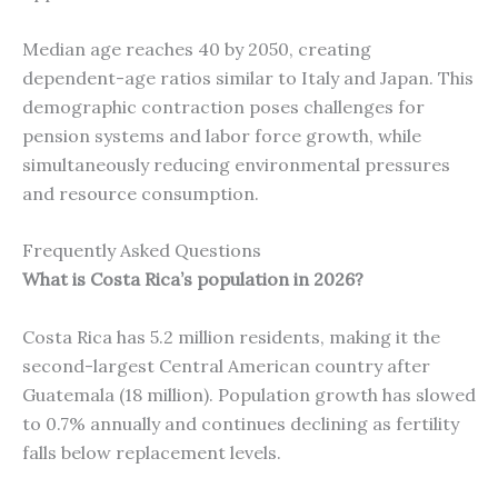
Median age reaches 40 by 2050, creating
dependent-age ratios similar to Italy and Japan. This
demographic contraction poses challenges for
pension systems and labor force growth, while
simultaneously reducing environmental pressures
and resource consumption.
Frequently Asked Questions
What is Costa Rica’s population in 2026?
Costa Rica has 5.2 million residents, making it the
second-largest Central American country after
Guatemala (18 million). Population growth has slowed
to 0.7% annually and continues declining as fertility
falls below replacement levels.