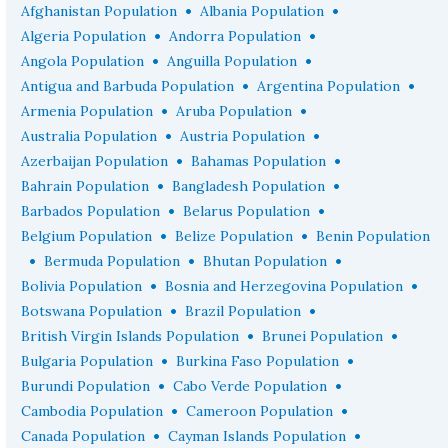
•
•
Afghanistan Population
Albania Population
•
•
Algeria Population
Andorra Population
•
•
Angola Population
Anguilla Population
•
•
Antigua and Barbuda Population
Argentina Population
•
•
Armenia Population
Aruba Population
•
•
Australia Population
Austria Population
•
•
Azerbaijan Population
Bahamas Population
•
•
Bahrain Population
Bangladesh Population
•
•
Barbados Population
Belarus Population
•
•
Belgium Population
Belize Population
Benin Population
•
•
•
Bermuda Population
Bhutan Population
•
•
Bolivia Population
Bosnia and Herzegovina Population
•
•
Botswana Population
Brazil Population
•
•
British Virgin Islands Population
Brunei Population
•
•
Bulgaria Population
Burkina Faso Population
•
•
Burundi Population
Cabo Verde Population
•
•
Cambodia Population
Cameroon Population
•
•
Canada Population
Cayman Islands Population