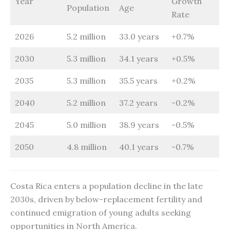
Year
Growth
Population
Age
Rate
2026
5.2 million
33.0 years
+0.7%
2030
5.3 million
34.1 years
+0.5%
2035
5.3 million
35.5 years
+0.2%
2040
5.2 million
37.2 years
-0.2%
2045
5.0 million
38.9 years
-0.5%
2050
4.8 million
40.1 years
-0.7%
Costa Rica enters a population decline in the late
2030s, driven by below-replacement fertility and
continued emigration of young adults seeking
opportunities in North America.