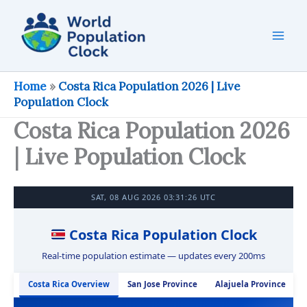
Skip
to
content
Home
»
Costa Rica Population 2026 | Live
Population Clock
Costa Rica Population 2026
| Live Population Clock
SAT, 08 AUG 2026 03:31:27 UTC
Costa Rica Population Clock
Real-time population estimate — updates every 200ms
Costa Rica Overview
San Jose Province
Alajuela Province