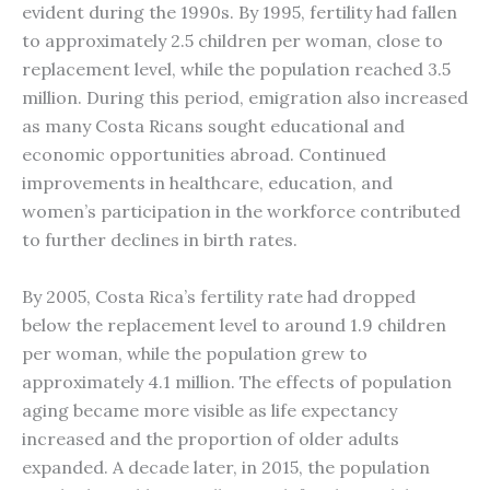
evident during the 1990s. By 1995, fertility had fallen
to approximately 2.5 children per woman, close to
replacement level, while the population reached 3.5
million. During this period, emigration also increased
as many Costa Ricans sought educational and
economic opportunities abroad. Continued
improvements in healthcare, education, and
women’s participation in the workforce contributed
to further declines in birth rates.
By 2005, Costa Rica’s fertility rate had dropped
below the replacement level to around 1.9 children
per woman, while the population grew to
approximately 4.1 million. The effects of population
aging became more visible as life expectancy
increased and the proportion of older adults
expanded. A decade later, in 2015, the population