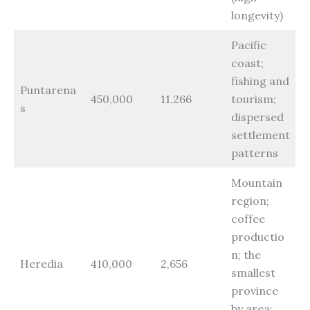
longevity)
Pacific
coast;
fishing and
Puntarena
450,000
11,266
tourism;
s
dispersed
settlement
patterns
Mountain
region;
coffee
productio
n; the
Heredia
410,000
2,656
smallest
province
by area;