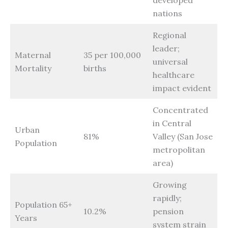
nations
Regional
leader;
Maternal
35 per 100,000
universal
Mortality
births
healthcare
impact evident
Concentrated
in Central
Urban
81%
Valley (San Jose
Population
metropolitan
area)
Growing
rapidly;
Population 65+
10.2%
pension
Years
system strain