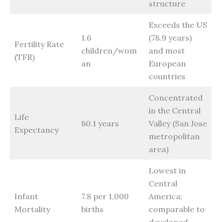
structure
Exceeds the US
1.6
(78.9 years)
Fertility Rate
children/wom
and most
(TFR)
an
European
countries
Concentrated
in the Central
Life
80.1 years
Valley (San Jose
Expectancy
metropolitan
area)
Lowest in
Central
Infant
7.8 per 1,000
America;
Mortality
births
comparable to
developed