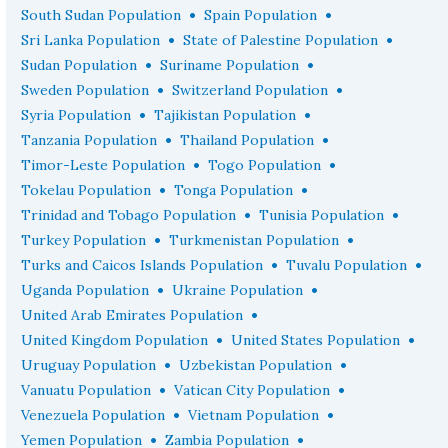
•
•
South Sudan Population
Spain Population
•
•
Sri Lanka Population
State of Palestine Population
•
•
Sudan Population
Suriname Population
•
•
Sweden Population
Switzerland Population
•
•
Syria Population
Tajikistan Population
•
•
Tanzania Population
Thailand Population
•
•
Timor-Leste Population
Togo Population
•
•
Tokelau Population
Tonga Population
•
•
Trinidad and Tobago Population
Tunisia Population
•
•
Turkey Population
Turkmenistan Population
•
•
Turks and Caicos Islands Population
Tuvalu Population
•
•
Uganda Population
Ukraine Population
•
United Arab Emirates Population
•
•
United Kingdom Population
United States Population
•
•
Uruguay Population
Uzbekistan Population
•
•
Vanuatu Population
Vatican City Population
•
•
Venezuela Population
Vietnam Population
•
•
Yemen Population
Zambia Population