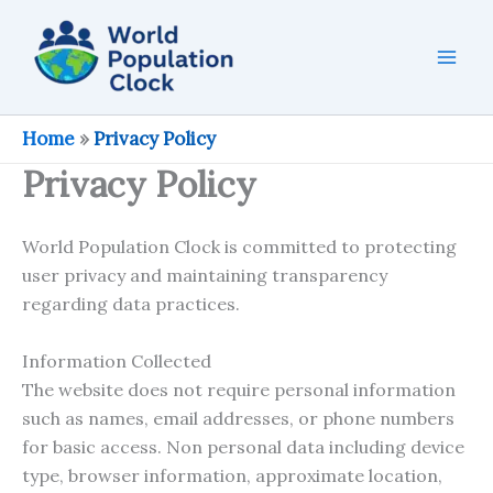
Skip
to
content
Home
»
Privacy Policy
Privacy Policy
World Population Clock is committed to protecting
user privacy and maintaining transparency
regarding data practices.
Information Collected
The website does not require personal information
such as names, email addresses, or phone numbers
for basic access. Non personal data including device
type, browser information, approximate location,