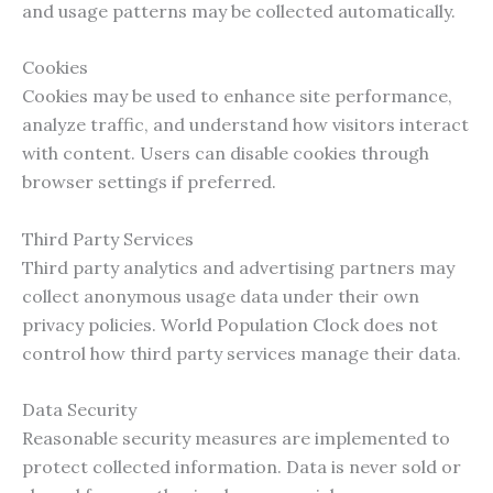
and usage patterns may be collected automatically.
Cookies
Cookies may be used to enhance site performance,
analyze traffic, and understand how visitors interact
with content. Users can disable cookies through
browser settings if preferred.
Third Party Services
Third party analytics and advertising partners may
collect anonymous usage data under their own
privacy policies. World Population Clock does not
control how third party services manage their data.
Data Security
Reasonable security measures are implemented to
protect collected information. Data is never sold or