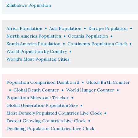
Zimbabwe Population
•
•
•
Africa Population
Asia Population
Europe Population
•
•
North America Population
Oceania Population
•
•
South America Population
Continents Population Clock
•
World Population by Country
World's Most Populated Cities
•
Population Comparison Dashboard
Global Birth Counter
•
•
•
Global Death Counter
World Hunger Counter
•
Population Milestone Tracker
•
Global Generation Population Size
•
Most Densely Populated Countries Live Clock
•
Fastest Growing Countries Live Clock
Declining Population Countries Live Clock