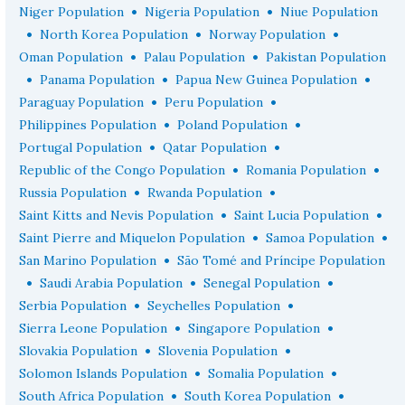
•
•
Niger Population
Nigeria Population
Niue Population
•
•
•
North Korea Population
Norway Population
•
•
Oman Population
Palau Population
Pakistan Population
•
•
•
Panama Population
Papua New Guinea Population
•
•
Paraguay Population
Peru Population
•
•
Philippines Population
Poland Population
•
•
Portugal Population
Qatar Population
•
•
Republic of the Congo Population
Romania Population
•
•
Russia Population
Rwanda Population
•
•
Saint Kitts and Nevis Population
Saint Lucia Population
•
•
Saint Pierre and Miquelon Population
Samoa Population
•
San Marino Population
São Tomé and Príncipe Population
•
•
•
Saudi Arabia Population
Senegal Population
•
•
Serbia Population
Seychelles Population
•
•
Sierra Leone Population
Singapore Population
•
•
Slovakia Population
Slovenia Population
•
•
Solomon Islands Population
Somalia Population
•
•
South Africa Population
South Korea Population