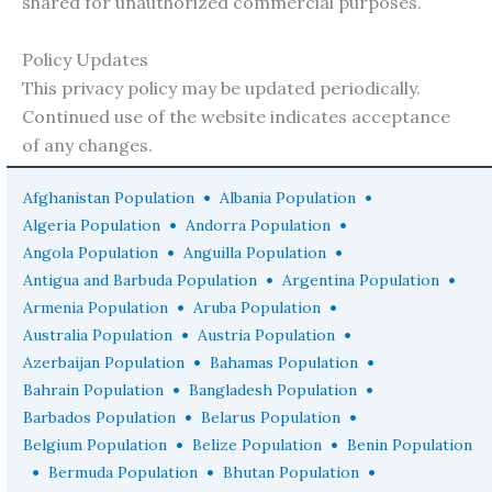
shared for unauthorized commercial purposes.
Policy Updates
This privacy policy may be updated periodically.
Continued use of the website indicates acceptance
of any changes.
•
•
Afghanistan Population
Albania Population
•
•
Algeria Population
Andorra Population
•
•
Angola Population
Anguilla Population
•
•
Antigua and Barbuda Population
Argentina Population
•
•
Armenia Population
Aruba Population
•
•
Australia Population
Austria Population
•
•
Azerbaijan Population
Bahamas Population
•
•
Bahrain Population
Bangladesh Population
•
•
Barbados Population
Belarus Population
•
•
Belgium Population
Belize Population
Benin Population
•
•
•
Bermuda Population
Bhutan Population