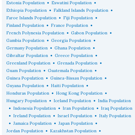
•
•
Estonia Population
Eswatini Population
•
•
Ethiopia Population
Falkland Islands Population
•
•
Faroe Islands Population
Fiji Population
•
•
Finland Population
France Population
•
•
French Polynesia Population
Gabon Population
•
•
Gambia Population
Georgia Population
•
•
Germany Population
Ghana Population
•
•
Gibraltar Population
Greece Population
•
•
Greenland Population
Grenada Population
•
•
Guam Population
Guatemala Population
•
•
Guinea Population
Guinea-Bissau Population
•
•
Guyana Population
Haiti Population
•
•
Honduras Population
Hong Kong Population
•
•
Hungary Population
Iceland Population
India Population
•
•
•
Indonesia Population
Iran Population
Iraq Population
•
•
•
Ireland Population
Israel Population
Italy Population
•
•
•
Jamaica Population
Japan Population
•
•
Jordan Population
Kazakhstan Population