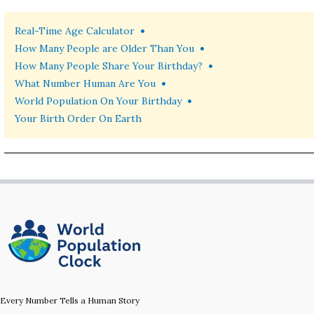
•
Real-Time Age Calculator
•
How Many People are Older Than You
•
How Many People Share Your Birthday?
•
What Number Human Are You
•
World Population On Your Birthday
Your Birth Order On Earth
Every Number Tells a Human Story