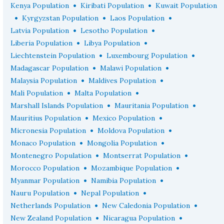
•
•
Kenya Population
Kiribati Population
Kuwait Population
•
•
•
Kyrgyzstan Population
Laos Population
•
•
Latvia Population
Lesotho Population
•
•
Liberia Population
Libya Population
•
•
Liechtenstein Population
Luxembourg Population
•
•
Madagascar Population
Malawi Population
•
•
Malaysia Population
Maldives Population
•
•
Mali Population
Malta Population
•
•
Marshall Islands Population
Mauritania Population
•
•
Mauritius Population
Mexico Population
•
•
Micronesia Population
Moldova Population
•
•
Monaco Population
Mongolia Population
•
•
Montenegro Population
Montserrat Population
•
•
Morocco Population
Mozambique Population
•
•
Myanmar Population
Namibia Population
•
•
Nauru Population
Nepal Population
•
•
Netherlands Population
New Caledonia Population
•
•
New Zealand Population
Nicaragua Population