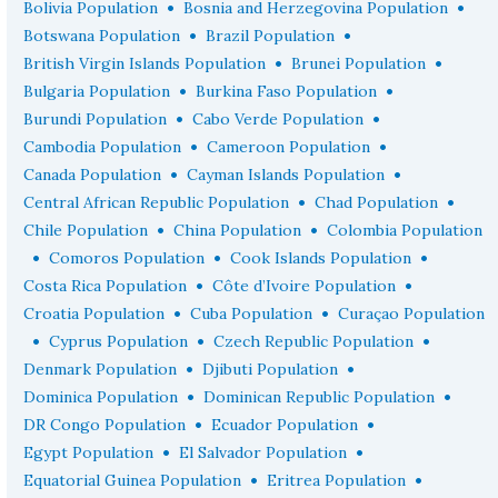
•
•
Bolivia Population
Bosnia and Herzegovina Population
•
•
Botswana Population
Brazil Population
•
•
British Virgin Islands Population
Brunei Population
•
•
Bulgaria Population
Burkina Faso Population
•
•
Burundi Population
Cabo Verde Population
•
•
Cambodia Population
Cameroon Population
•
•
Canada Population
Cayman Islands Population
•
•
Central African Republic Population
Chad Population
•
•
Chile Population
China Population
Colombia Population
•
•
•
Comoros Population
Cook Islands Population
•
•
Costa Rica Population
Côte d’Ivoire Population
•
•
Croatia Population
Cuba Population
Curaçao Population
•
•
•
Cyprus Population
Czech Republic Population
•
•
Denmark Population
Djibuti Population
•
•
Dominica Population
Dominican Republic Population
•
•
DR Congo Population
Ecuador Population
•
•
Egypt Population
El Salvador Population
•
•
Equatorial Guinea Population
Eritrea Population