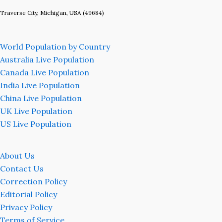
Traverse City, Michigan, USA (49684)
World Population by Country
Australia Live Population
Canada Live Population
India Live Population
China Live Population
UK Live Population
US Live Population
About Us
Contact Us
Correction Policy
Editorial Policy
Privacy Policy
Terms of Service