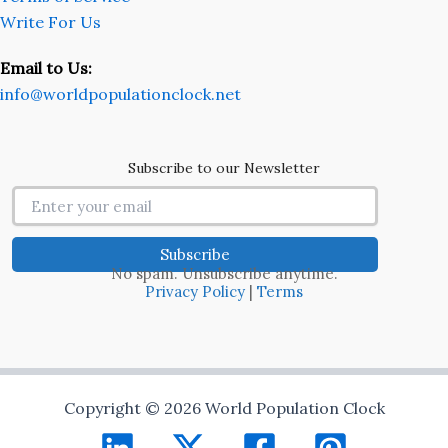
Write For Us
Email to Us:
info@worldpopulationclock.net
Subscribe to our Newsletter
No spam. Unsubscribe anytime.
Privacy Policy
|
Terms
Copyright © 2026 World Population Clock