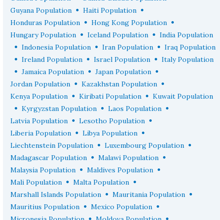
•
•
Guyana Population
Haiti Population
•
•
Honduras Population
Hong Kong Population
•
•
Hungary Population
Iceland Population
India Population
•
•
•
Indonesia Population
Iran Population
Iraq Population
•
•
•
Ireland Population
Israel Population
Italy Population
•
•
•
Jamaica Population
Japan Population
•
•
Jordan Population
Kazakhstan Population
•
•
Kenya Population
Kiribati Population
Kuwait Population
•
•
•
Kyrgyzstan Population
Laos Population
•
•
Latvia Population
Lesotho Population
•
•
Liberia Population
Libya Population
•
•
Liechtenstein Population
Luxembourg Population
•
•
Madagascar Population
Malawi Population
•
•
Malaysia Population
Maldives Population
•
•
Mali Population
Malta Population
•
•
Marshall Islands Population
Mauritania Population
•
•
Mauritius Population
Mexico Population
•
•
Micronesia Population
Moldova Population