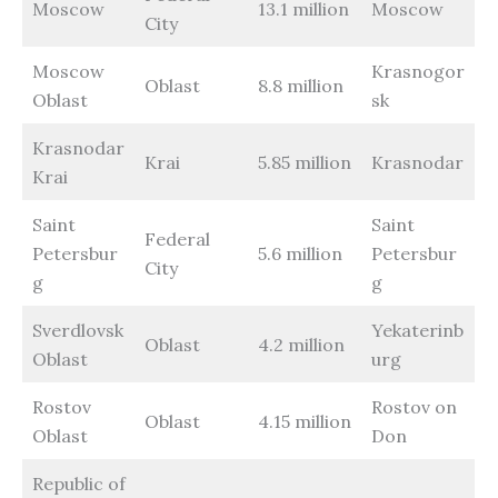
Moscow
13.1 million
Moscow
City
Moscow
Krasnogor
Oblast
8.8 million
Oblast
sk
Krasnodar
Krai
5.85 million
Krasnodar
Krai
Saint
Saint
Federal
Petersbur
5.6 million
Petersbur
City
g
g
Sverdlovsk
Yekaterinb
Oblast
4.2 million
Oblast
urg
Rostov
Rostov on
Oblast
4.15 million
Oblast
Don
Republic of