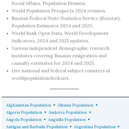
Social Affairs, Population Division.
World Population Prospects 2024 revision.
Russian Federal State Statistics Service (Rosstat),
Population Estimates 2024 and 2025.
World Bank Open Data, World Development
Indicators, 2024 and 2025 updates.
Various independent demographic research
institutes covering Russian emigration and
casualty estimates for 2024 and 2025.
Live national and federal subject counters at
worldpopulationclock.net.
•
•
Afghanistan Population
Albania Population
•
•
Algeria Population
Andorra Population
•
•
Angola Population
Anguilla Population
•
•
Antigua and Barbuda Population
Argentina Population