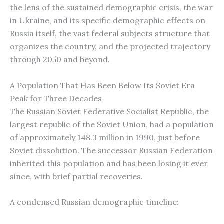
the lens of the sustained demographic crisis, the war
in Ukraine, and its specific demographic effects on
Russia itself, the vast federal subjects structure that
organizes the country, and the projected trajectory
through 2050 and beyond.
A Population That Has Been Below Its Soviet Era
Peak for Three Decades
The Russian Soviet Federative Socialist Republic, the
largest republic of the Soviet Union, had a population
of approximately 148.3 million in 1990, just before
Soviet dissolution. The successor Russian Federation
inherited this population and has been losing it ever
since, with brief partial recoveries.
A condensed Russian demographic timeline: