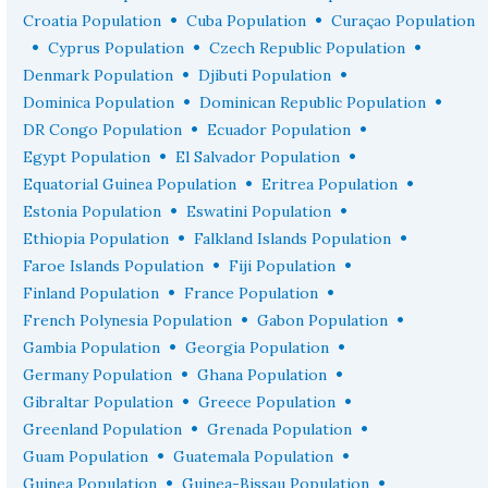
•
•
Croatia Population
Cuba Population
Curaçao Population
•
•
•
Cyprus Population
Czech Republic Population
•
•
Denmark Population
Djibuti Population
•
•
Dominica Population
Dominican Republic Population
•
•
DR Congo Population
Ecuador Population
•
•
Egypt Population
El Salvador Population
•
•
Equatorial Guinea Population
Eritrea Population
•
•
Estonia Population
Eswatini Population
•
•
Ethiopia Population
Falkland Islands Population
•
•
Faroe Islands Population
Fiji Population
•
•
Finland Population
France Population
•
•
French Polynesia Population
Gabon Population
•
•
Gambia Population
Georgia Population
•
•
Germany Population
Ghana Population
•
•
Gibraltar Population
Greece Population
•
•
Greenland Population
Grenada Population
•
•
Guam Population
Guatemala Population
•
•
Guinea Population
Guinea-Bissau Population