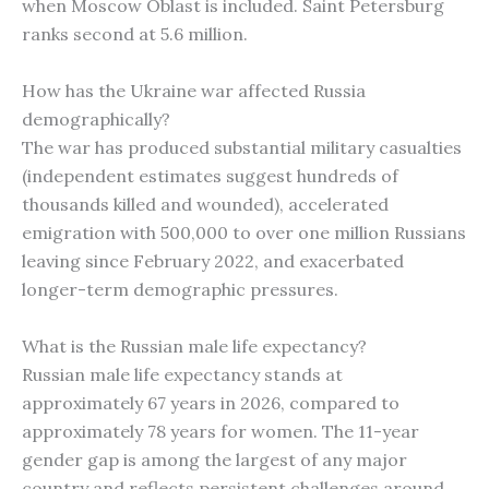
when Moscow Oblast is included. Saint Petersburg
ranks second at 5.6 million.
How has the Ukraine war affected Russia
demographically?
The war has produced substantial military casualties
(independent estimates suggest hundreds of
thousands killed and wounded), accelerated
emigration with 500,000 to over one million Russians
leaving since February 2022, and exacerbated
longer-term demographic pressures.
What is the Russian male life expectancy?
Russian male life expectancy stands at
approximately 67 years in 2026, compared to
approximately 78 years for women. The 11-year
gender gap is among the largest of any major
country and reflects persistent challenges around