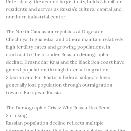
Petersburg, the second largest city, holds 5.6 million
residents and serves as Russia’s cultural capital and
northern industrial center.
The North Caucasian republics of Dagestan,
Chechnya, Ingushetia, and others maintain relatively
high fertility rates and growing populations, in
contrast to the broader Russian demographic
decline. Krasnodar Krai and the Black Sea coast have
gained population through internal migration.
Siberian and Far Eastern federal subjects have
generally lost population through outmigration
toward European Russia.
The Demographic Crisis: Why Russia Has Been
Shrinking
Russian population decline reflects multiple
intersecting factors that have accumulated since the