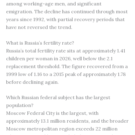
among working-age men, and significant
emigration. The decline has continued through most
years since 1992, with partial recovery periods that
have not reversed the trend.
What is Russia’s fertility rate?
Russia’s total fertility rate sits at approximately 1.41
children per woman in 2026, well below the 2.1
replacement threshold. The figure recovered from a
1999 low of 1.16 to a 2015 peak of approximately 1.78
before declining again.
Which Russian federal subject has the largest
population?
Moscow Federal City is the largest, with
approximately 13.1 million residents, and the broader
Moscow metropolitan region exceeds 22 million