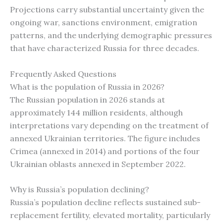
Projections carry substantial uncertainty given the
ongoing war, sanctions environment, emigration
patterns, and the underlying demographic pressures
that have characterized Russia for three decades.
Frequently Asked Questions
What is the population of Russia in 2026?
The Russian population in 2026 stands at
approximately 144 million residents, although
interpretations vary depending on the treatment of
annexed Ukrainian territories. The figure includes
Crimea (annexed in 2014) and portions of the four
Ukrainian oblasts annexed in September 2022.
Why is Russia’s population declining?
Russia’s population decline reflects sustained sub-
replacement fertility, elevated mortality, particularly