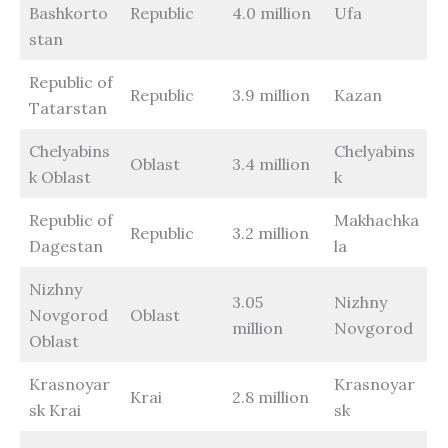
Bashkorto
Republic
4.0 million
Ufa
stan
Republic of
Republic
3.9 million
Kazan
Tatarstan
Chelyabins
Chelyabins
Oblast
3.4 million
k Oblast
k
Republic of
Makhachka
Republic
3.2 million
Dagestan
la
Nizhny
3.05
Nizhny
Novgorod
Oblast
million
Novgorod
Oblast
Krasnoyar
Krasnoyar
Krai
2.8 million
sk Krai
sk