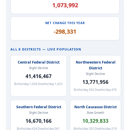
1,073,992
NET CHANGE THIS YEAR
-298,331
ALL 8 DISTRICTS — LIVE POPULATION
Central Federal District
Northwestern Federal
District
Slight Decline
Slight Decline
41,416,467
13,771,956
Births/day
1,026
Deaths/day
1,423
Births/day
342
Deaths/day
470
Southern Federal District
North Caucasus District
Slight Decline
Slow Growth
16,670,166
10,329,833
Births/day
424
Deaths/day
561
Births/day
355
Deaths/day
219