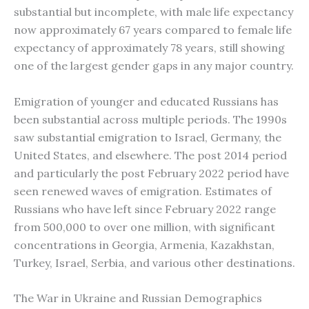
substantial but incomplete, with male life expectancy
now approximately 67 years compared to female life
expectancy of approximately 78 years, still showing
one of the largest gender gaps in any major country.
Emigration of younger and educated Russians has
been substantial across multiple periods. The 1990s
saw substantial emigration to Israel, Germany, the
United States, and elsewhere. The post 2014 period
and particularly the post February 2022 period have
seen renewed waves of emigration. Estimates of
Russians who have left since February 2022 range
from 500,000 to over one million, with significant
concentrations in Georgia, Armenia, Kazakhstan,
Turkey, Israel, Serbia, and various other destinations.
The War in Ukraine and Russian Demographics