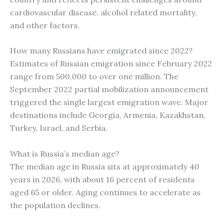
cardiovascular disease, alcohol related mortality,
and other factors.
How many Russians have emigrated since 2022?
Estimates of Russian emigration since February 2022
range from 500,000 to over one million. The
September 2022 partial mobilization announcement
triggered the single largest emigration wave. Major
destinations include Georgia, Armenia, Kazakhstan,
Turkey, Israel, and Serbia.
What is Russia’s median age?
The median age in Russia sits at approximately 40
years in 2026, with about 16 percent of residents
aged 65 or older. Aging continues to accelerate as
the population declines.