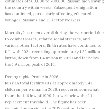
estimates of 500,000 to 700,000 Russian men leaving
the country within weeks. Subsequent emigration
has continued, particularly affecting educated
younger Russians and IT sector workers.
Mortality has risen overall during the war period due
to combat losses, related social stresses, and
various other factors. Birth rates have continued to
fall, with 2024 recording approximately 1.22 million
births, down from 1.4 million in 2020 and far below
the 1.9 million peak of 2014.
Demographic Profile in 2026
Russian total fertility sits at approximately 1.41
children per woman in 2026, recovered somewhat
from the 1.16 low of 1999, but well below the 2.1
replacement threshold. The figure has been
declining again since the 2015 peak and shows no