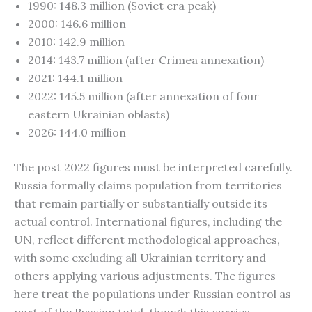
1990: 148.3 million (Soviet era peak)
2000: 146.6 million
2010: 142.9 million
2014: 143.7 million (after Crimea annexation)
2021: 144.1 million
2022: 145.5 million (after annexation of four
eastern Ukrainian oblasts)
2026: 144.0 million
The post 2022 figures must be interpreted carefully.
Russia formally claims population from territories
that remain partially or substantially outside its
actual control. International figures, including the
UN, reflect different methodological approaches,
with some excluding all Ukrainian territory and
others applying various adjustments. The figures
here treat the populations under Russian control as
part of the Russian total, though this carries