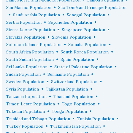
•
San Marino Population
São Tomé and Príncipe Population
•
•
•
Saudi Arabia Population
Senegal Population
•
•
Serbia Population
Seychelles Population
•
•
Sierra Leone Population
Singapore Population
•
•
Slovakia Population
Slovenia Population
•
•
Solomon Islands Population
Somalia Population
•
•
South Africa Population
South Korea Population
•
•
South Sudan Population
Spain Population
•
•
Sri Lanka Population
State of Palestine Population
•
•
Sudan Population
Suriname Population
•
•
Sweden Population
Switzerland Population
•
•
Syria Population
Tajikistan Population
•
•
Tanzania Population
Thailand Population
•
•
Timor-Leste Population
Togo Population
•
•
Tokelau Population
Tonga Population
•
•
Trinidad and Tobago Population
Tunisia Population
•
•
Turkey Population
Turkmenistan Population