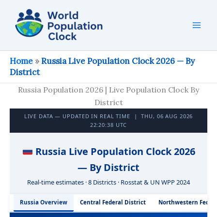
Skip
to
content
Home
»
Russia Live Population Clock 2026 — By
District
Russia Population 2026 | Live Population Clock By
District
LIVE DATA — UPDATED IN REAL TIME |
THU, 06 AUG 2026
22:20:39 UTC
Russia Live Population Clock 2026
— By District
Real-time estimates · 8 Districts · Rosstat & UN WPP 2024
Russia Overview
Central Federal District
Northwestern Federal