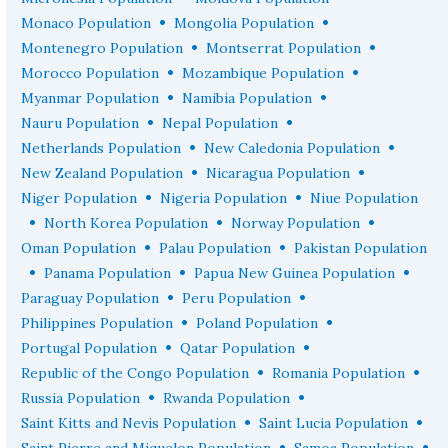
•
•
Monaco Population
Mongolia Population
•
•
Montenegro Population
Montserrat Population
•
•
Morocco Population
Mozambique Population
•
•
Myanmar Population
Namibia Population
•
•
Nauru Population
Nepal Population
•
•
Netherlands Population
New Caledonia Population
•
•
New Zealand Population
Nicaragua Population
•
•
Niger Population
Nigeria Population
Niue Population
•
•
•
North Korea Population
Norway Population
•
•
Oman Population
Palau Population
Pakistan Population
•
•
•
Panama Population
Papua New Guinea Population
•
•
Paraguay Population
Peru Population
•
•
Philippines Population
Poland Population
•
•
Portugal Population
Qatar Population
•
•
Republic of the Congo Population
Romania Population
•
•
Russia Population
Rwanda Population
•
•
Saint Kitts and Nevis Population
Saint Lucia Population
•
•
Saint Pierre and Miquelon Population
Samoa Population