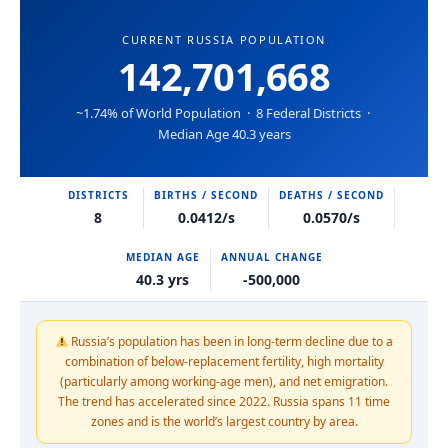
CURRENT RUSSIA POPULATION
142,701,668
~1.74% of World Population · 8 Federal Districts ·
Median Age 40.3 years
DISTRICTS
BIRTHS / SECOND
DEATHS / SECOND
8
0.0412/s
0.0570/s
MEDIAN AGE
ANNUAL CHANGE
40.3 yrs
-500,000
Russia’s population has been in long-term decline due to a
combination of below-replacement fertility, high mortality
(particularly among working-age men), and net emigration.
The trend has accelerated since 2022. Russia spans 11 time
zones and is the world’s largest country by area.