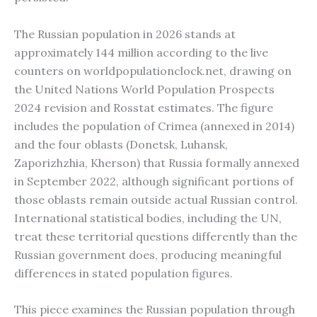
The Russian population in 2026 stands at
approximately 144 million according to the live
counters on worldpopulationclock.net, drawing on
the United Nations World Population Prospects
2024 revision and Rosstat estimates. The figure
includes the population of Crimea (annexed in 2014)
and the four oblasts (Donetsk, Luhansk,
Zaporizhzhia, Kherson) that Russia formally annexed
in September 2022, although significant portions of
those oblasts remain outside actual Russian control.
International statistical bodies, including the UN,
treat these territorial questions differently than the
Russian government does, producing meaningful
differences in stated population figures.
This piece examines the Russian population through