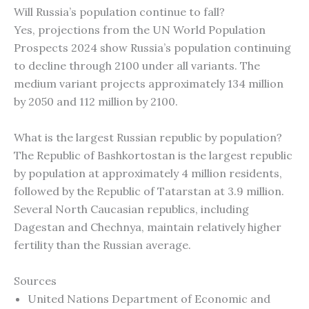
Will Russia’s population continue to fall?
Yes, projections from the UN World Population
Prospects 2024 show Russia’s population continuing
to decline through 2100 under all variants. The
medium variant projects approximately 134 million
by 2050 and 112 million by 2100.
What is the largest Russian republic by population?
The Republic of Bashkortostan is the largest republic
by population at approximately 4 million residents,
followed by the Republic of Tatarstan at 3.9 million.
Several North Caucasian republics, including
Dagestan and Chechnya, maintain relatively higher
fertility than the Russian average.
Sources
United Nations Department of Economic and