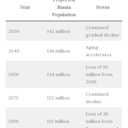
Year
Russia
Notes
Population
Continued
2030
142 million
gradual decline
Aging
2040
138 million
accelerates
Loss of 10
2050
134 million
million from
2026
Continued
2075
122 million
decline
Loss of 36
2100
112 million
million from