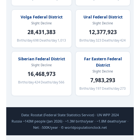
Volga Federal District
Ural Federal District
Slight Decline
Slight Decline
28,431,383
12,377,923
Births/day
698
Deaths/day
1,013
Births/day
323
Deaths/day
424
Siberian Federal District
Far Eastern Federal
District
Slight Decline
Slight Decline
16,468,973
7,983,293
Births/day
424
Deaths/day
566
Births/day
197
Deaths/day
273
Data: Rosstat (Federal State Statistics Service) · UN WPP 2024
Russia ~143M people (Jan 2026) · ~1.3M births/year · ~1.8M deaths/year ·
Net: -500K/year · © worldpopulationclock.net