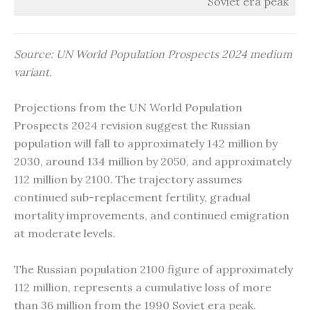
Soviet era peak
Source: UN World Population Prospects 2024 medium
variant.
Projections from the UN World Population
Prospects 2024 revision suggest the Russian
population will fall to approximately 142 million by
2030, around 134 million by 2050, and approximately
112 million by 2100. The trajectory assumes
continued sub-replacement fertility, gradual
mortality improvements, and continued emigration
at moderate levels.
The Russian population 2100 figure of approximately
112 million, represents a cumulative loss of more
than 36 million from the 1990 Soviet era peak.