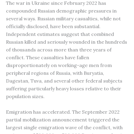
The war in Ukraine since February 2022 has
compounded Russian demographic pressures in
several ways. Russian military casualties, while not
officially disclosed, have been substantial.
Independent estimates suggest that combined
Russian killed and seriously wounded in the hundreds
of thousands across more than three years of
conflict. These casualties have fallen
disproportionately on working-age men from
peripheral regions of Russia, with Buryatia,
Dagestan, Tuva, and several other federal subjects
suffering particularly heavy losses relative to their
population sizes.
Emigration has accelerated. The September 2022
partial mobilization announcement triggered the
largest single emigration wave of the conflict, with