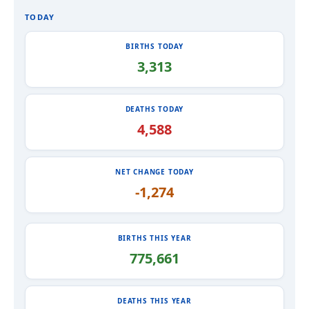
TODAY
BIRTHS TODAY
3,313
DEATHS TODAY
4,588
NET CHANGE TODAY
-1,274
BIRTHS THIS YEAR
775,661
DEATHS THIS YEAR