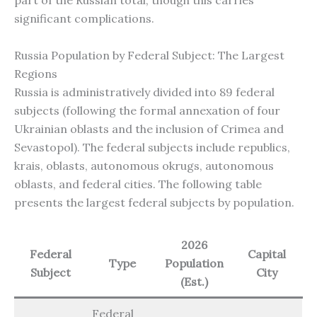
significant complications.
Russia Population by Federal Subject: The Largest
Regions
Russia is administratively divided into 89 federal
subjects (following the formal annexation of four
Ukrainian oblasts and the inclusion of Crimea and
Sevastopol). The federal subjects include republics,
krais, oblasts, autonomous okrugs, autonomous
oblasts, and federal cities. The following table
presents the largest federal subjects by population.
2026
Federal
Capital
Type
Population
Subject
City
(Est.)
Federal