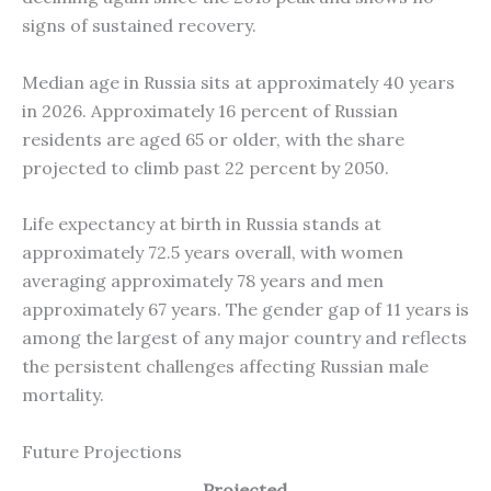
signs of sustained recovery.
Median age in Russia sits at approximately 40 years
in 2026. Approximately 16 percent of Russian
residents are aged 65 or older, with the share
projected to climb past 22 percent by 2050.
Life expectancy at birth in Russia stands at
approximately 72.5 years overall, with women
averaging approximately 78 years and men
approximately 67 years. The gender gap of 11 years is
among the largest of any major country and reflects
the persistent challenges affecting Russian male
mortality.
Future Projections
Projected