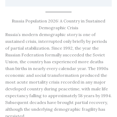
Russia Population 2026: A Country in Sustained
Demographic Crisis
Russia’s modern demographic story is one of
sustained crisis, interrupted only briefly by periods
of partial stabilization. Since 1992, the year the
Russian Federation formally succeeded the Soviet
Union, the country has experienced more deaths
than births in nearly every calendar year. The 1990s
economic and social transformation produced the
most acute mortality crisis recorded in any major
developed country during peacetime, with male life
expectancy falling to approximately 58 years by 1994.
Subsequent decades have brought partial recovery,
although the underlying demographic fragility has
persisted.