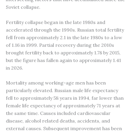
Soviet collapse.
Fertility collapse began in the late 1980s and
accelerated through the 1990s. Russian total fertility
fell from approximately 2.1 in the late 1980s to a low
of 1.16 in 1999. Partial recovery during the 2010s
brought fertility back to approximately 1.78 by 2015,
but the figure has fallen again to approximately 1.41
in 2026.
Mortality among working-age men has been
particularly elevated. Russian male life expectancy
fell to approximately 58 years in 1994, far lower than
female life expectancy of approximately 71 years at
the same time. Causes included cardiovascular
disease, alcohol related deaths, accidents, and
external causes. Subsequent improvement has been