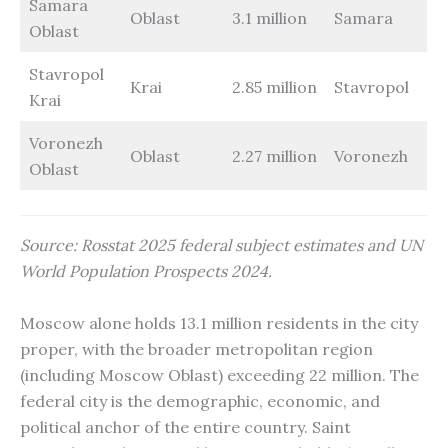
Samara
Oblast
3.1 million
Samara
Oblast
Stavropol
Krai
2.85 million
Stavropol
Krai
Voronezh
Oblast
2.27 million
Voronezh
Oblast
Source: Rosstat 2025 federal subject estimates and UN
World Population Prospects 2024.
Moscow alone holds 13.1 million residents in the city
proper, with the broader metropolitan region
(including Moscow Oblast) exceeding 22 million. The
federal city is the demographic, economic, and
political anchor of the entire country. Saint