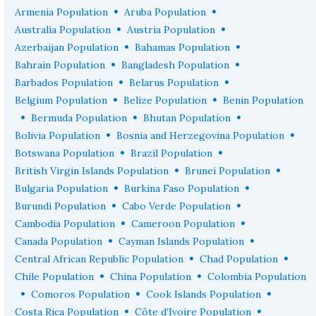
•
•
Armenia Population
Aruba Population
•
•
Australia Population
Austria Population
•
•
Azerbaijan Population
Bahamas Population
•
•
Bahrain Population
Bangladesh Population
•
•
Barbados Population
Belarus Population
•
•
Belgium Population
Belize Population
Benin Population
•
•
•
Bermuda Population
Bhutan Population
•
•
Bolivia Population
Bosnia and Herzegovina Population
•
•
Botswana Population
Brazil Population
•
•
British Virgin Islands Population
Brunei Population
•
•
Bulgaria Population
Burkina Faso Population
•
•
Burundi Population
Cabo Verde Population
•
•
Cambodia Population
Cameroon Population
•
•
Canada Population
Cayman Islands Population
•
•
Central African Republic Population
Chad Population
•
•
Chile Population
China Population
Colombia Population
•
•
•
Comoros Population
Cook Islands Population
•
•
Costa Rica Population
Côte d’Ivoire Population