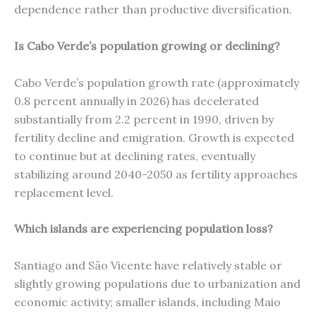
dependence rather than productive diversification.
Is Cabo Verde’s population growing or declining?
Cabo Verde’s population growth rate (approximately
0.8 percent annually in 2026) has decelerated
substantially from 2.2 percent in 1990, driven by
fertility decline and emigration. Growth is expected
to continue but at declining rates, eventually
stabilizing around 2040-2050 as fertility approaches
replacement level.
Which islands are experiencing population loss?
Santiago and São Vicente have relatively stable or
slightly growing populations due to urbanization and
economic activity; smaller islands, including Maio