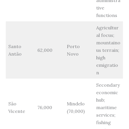
administra
tive
functions
Agricultur
al focus;
mountaino
Santo
Porto
62,000
us terrain;
Antão
Novo
high
emigratio
n
Secondary
economic
hub;
São
Mindelo
76,000
maritime
Vicente
(70,000)
services;
fishing