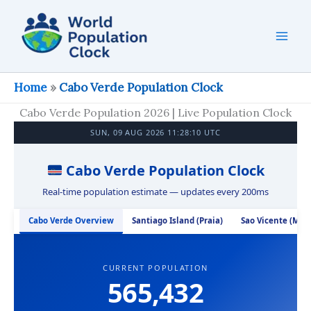
Skip
to
content
Home
»
Cabo Verde Population Clock
Cabo Verde Population 2026 | Live Population Clock
SUN, 09 AUG 2026 11:28:11 UTC
Cabo Verde Population Clock
Real-time population estimate — updates every 200ms
Cabo Verde Overview
Santiago Island (Praia)
Sao Vicente (Min
CURRENT POPULATION
565,432