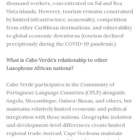
thousand workers, concentrated on Sal and Boa
Vista islands. However, tourism remains constrained
by limited infrastructure, seasonality, competition
from other Caribbean destinations, and vulnerability
to global economic downturns (tourism declined
precipitously during the COVID-19 pandemic).
What is Cabo Verde’s relationship to other
Lusophone African nations?
Cabo Verde participates in the Community of
Portuguese Language Countries (CPLP) alongside
Angola, Mozambique, Guinea-Bissau, and others, but
maintains relatively limited economic and political
integration with these nations. Geographic isolation
and development-level differences create limited
regional trade; instead, Cape Verdeans maintain