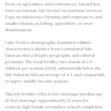
focus on agriculture and remittances; Sal and Boa
Vista on tourism; São Vicente on maritime services;
Fogo on subsistence farming and remittances; and
smaller islands on fishing, agriculture, or near-
abandonment.
Cabo Verde’s demographic transition exhibits
characteristics distinct from continental Sub-
Saharan Africa despite geographic and cultural
proximity. The total fertility rate stands at 2.0
children per woman (2026), substantially below the
Sub-Saharan African average of 4.3, and comparable
to upper-middle-income nations.
This low fertility reflects late marriage (median age
at first marriage approximately 25 years for
women), high female secondary-school completion