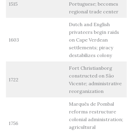
1515
Portuguese; becomes
regional trade center
Dutch and English
privateers begin raids
1603
on Cape Verdean
settlements; piracy
destabilizes colony
Fort Christianborg
constructed on São
1722
Vicente; administrative
reorganization
Marquês de Pombal
reforms restructure
colonial administration;
1756
agricultural