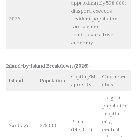
approximately 598,000;
diaspora exceeds
2026
resident population;
tourism and
remittances drive
economy
Island-by-Island Breakdown (2026)
Capital/M
Characteri
Island
Population
ajor City
stics
Largest
population
; capital
Praia
city;
Santiago
275,000
(145,000)
central