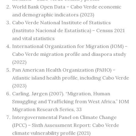
World Bank Open Data – Cabo Verde economic
and demographic indicators (2023)
Cabo Verde National Institute of Statistics
(Instituto Nacional de Estatística) – Census 2021
and vital statistics
International Organization for Migration (IOM) –
Cabo Verde migration profile and diaspora study
(2022)
Pan American Health Organization (PAHO) –
Atlantic island health profile, including Cabo Verde
(2023)
Carling, Jørgen (2007). “Migration, Human
Smuggling and Trafficking from West Africa.” IOM
Migration Research Series, 33
Intergovernmental Panel on Climate Change
(IPCC) – Sixth Assessment Report: Cabo Verde
climate vulnerability profile (2021)