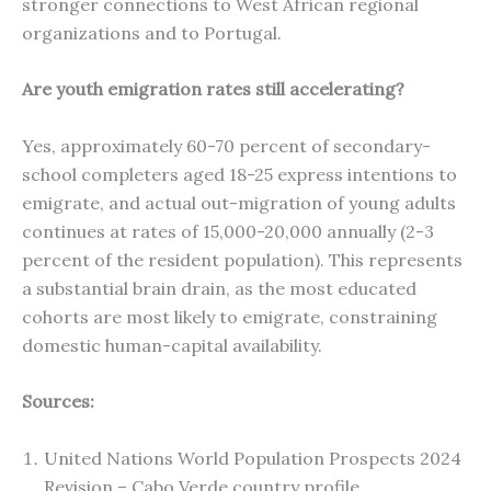
stronger connections to West African regional
organizations and to Portugal.
Are youth emigration rates still accelerating?
Yes, approximately 60-70 percent of secondary-
school completers aged 18-25 express intentions to
emigrate, and actual out-migration of young adults
continues at rates of 15,000-20,000 annually (2-3
percent of the resident population). This represents
a substantial brain drain, as the most educated
cohorts are most likely to emigrate, constraining
domestic human-capital availability.
Sources:
United Nations World Population Prospects 2024
Revision – Cabo Verde country profile