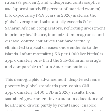
rates (78 percent), and widespread contraceptive
use (approximately 55 percent of married women).
Life expectancy (75.8 years in 2026) matches the
global average and substantially exceeds Sub-
Saharan African comparators, reflecting investment
in primary healthcare, immunization programs, and
disease-control initiatives that have virtually
eliminated tropical diseases once endemic to the
islands. Infant mortality (15.3 per 1,000 live births) is
approximately one-third the Sub-Saharan average
and comparable to Latin American nations.
This demographic advancement, despite extreme
poverty by global standards (per-capita GNI
approximately 4,400 USD in 2026), results from
sustained government investment in education and
healthcare, driven partly by remittance-enabled