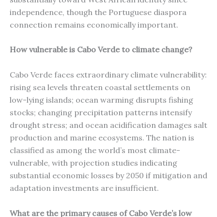
independence, though the Portuguese diaspora
connection remains economically important.
How vulnerable is Cabo Verde to climate change?
Cabo Verde faces extraordinary climate vulnerability:
rising sea levels threaten coastal settlements on
low-lying islands; ocean warming disrupts fishing
stocks; changing precipitation patterns intensify
drought stress; and ocean acidification damages salt
production and marine ecosystems. The nation is
classified as among the world’s most climate-
vulnerable, with projection studies indicating
substantial economic losses by 2050 if mitigation and
adaptation investments are insufficient.
What are the primary causes of Cabo Verde’s low