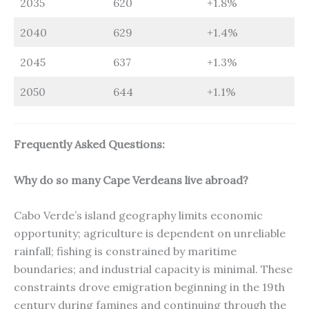
2035
620
+1.8%
2040
629
+1.4%
2045
637
+1.3%
2050
644
+1.1%
Frequently Asked Questions:
Why do so many Cape Verdeans live abroad?
Cabo Verde’s island geography limits economic
opportunity; agriculture is dependent on unreliable
rainfall; fishing is constrained by maritime
boundaries; and industrial capacity is minimal. These
constraints drove emigration beginning in the 19th
century during famines and continuing through the