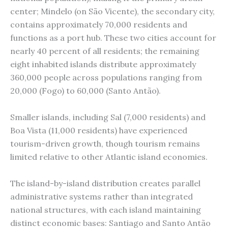
center; Mindelo (on São Vicente), the secondary city,
contains approximately 70,000 residents and
functions as a port hub. These two cities account for
nearly 40 percent of all residents; the remaining
eight inhabited islands distribute approximately
360,000 people across populations ranging from
20,000 (Fogo) to 60,000 (Santo Antão).
Smaller islands, including Sal (7,000 residents) and
Boa Vista (11,000 residents) have experienced
tourism-driven growth, though tourism remains
limited relative to other Atlantic island economies.
The island-by-island distribution creates parallel
administrative systems rather than integrated
national structures, with each island maintaining
distinct economic bases: Santiago and Santo Antão