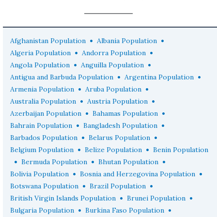
•
•
Afghanistan Population
Albania Population
•
•
Algeria Population
Andorra Population
•
•
Angola Population
Anguilla Population
•
•
Antigua and Barbuda Population
Argentina Population
•
•
Armenia Population
Aruba Population
•
•
Australia Population
Austria Population
•
•
Azerbaijan Population
Bahamas Population
•
•
Bahrain Population
Bangladesh Population
•
•
Barbados Population
Belarus Population
•
•
Belgium Population
Belize Population
Benin Population
•
•
•
Bermuda Population
Bhutan Population
•
•
Bolivia Population
Bosnia and Herzegovina Population
•
•
Botswana Population
Brazil Population
•
•
British Virgin Islands Population
Brunei Population
•
•
Bulgaria Population
Burkina Faso Population