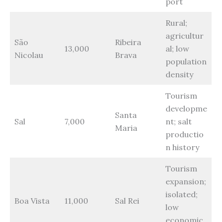
port
Rural;
agricultur
São
Ribeira
13,000
al; low
Nicolau
Brava
population
density
Tourism
developme
Santa
Sal
7,000
nt; salt
Maria
productio
n history
Tourism
expansion;
isolated;
Boa Vista
11,000
Sal Rei
low
economic