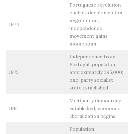
Portuguese revolution
enables decolonization
negotiations;
1974
independence
movement gains
momentum
Independence from
Portugal; population
1975
approximately 295,000;
one-party socialist
state established
Multiparty democracy
1991
established; economic
liberalization begins
Population