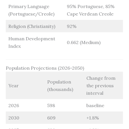
Primary Language
95% Portuguese, 85%
(Portuguese/Creole)
Cape Verdean Creole
Religion (Christianity)
92%
Human Development
0.662 (Medium)
Index
Population Projections (2026-2050)
Change from
Population
Year
the previous
(thousands)
interval
2026
598
baseline
2030
609
+1.8%