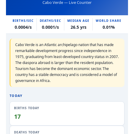
Cabo Verde — Live Counter
BIRTHS/SEC
DEATHS/SEC
MEDIAN AGE
WORLD SHARE
0.0004/s
0.0001/s
26.5 yrs
0.01%
Cabo Verde is an Atlantic archipelago nation that has made
remarkable development progress since independence in
1975, graduating from least-developed country status in 2007.
The diaspora abroad is larger than the resident population.
Tourism has become the dominant economic sector. The
country has a stable democracy and is considered a model of
governance in Africa.
TODAY
BIRTHS TODAY
17
DEATHS TODAY