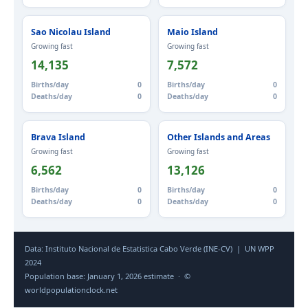
Sao Nicolau Island
Maio Island
Growing fast
Growing fast
14,135
7,572
Births/day
0
Births/day
0
Deaths/day
0
Deaths/day
0
Brava Island
Other Islands and Areas
Growing fast
Growing fast
6,562
13,126
Births/day
0
Births/day
0
Deaths/day
0
Deaths/day
0
Data: Instituto Nacional de Estatistica Cabo Verde (INE-CV) | UN WPP
2024
Population base: January 1, 2026 estimate · ©
worldpopulationclock.net