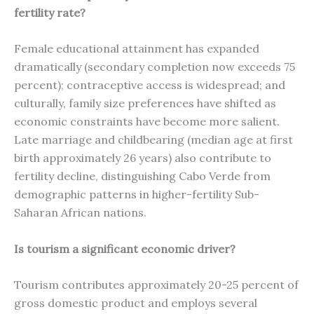
fertility rate?
Female educational attainment has expanded
dramatically (secondary completion now exceeds 75
percent); contraceptive access is widespread; and
culturally, family size preferences have shifted as
economic constraints have become more salient.
Late marriage and childbearing (median age at first
birth approximately 26 years) also contribute to
fertility decline, distinguishing Cabo Verde from
demographic patterns in higher-fertility Sub-
Saharan African nations.
Is tourism a significant economic driver?
Tourism contributes approximately 20-25 percent of
gross domestic product and employs several