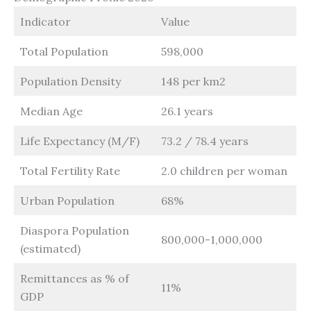
Indicator
Value
Total Population
598,000
Population Density
148 per km2
Median Age
26.1 years
Life Expectancy (M/F)
73.2 / 78.4 years
Total Fertility Rate
2.0 children per woman
Urban Population
68%
Diaspora Population
800,000-1,000,000
(estimated)
Remittances as % of
11%
GDP