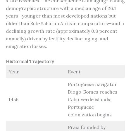
state revenues. The consequence is an aging-leaning
demographic structure with a median age of 26.1
years—younger than most developed nations but
older than Sub-Saharan African comparators—and a
declining growth rate (approximately 0.8 percent
annually) driven by fertility decline, aging, and
emigration losses.
Historical Trajectory
Year
Event
Portuguese navigator
Diogo Gomes reaches
1456
Cabo Verde islands;
Portuguese
colonization begins
Praia founded by