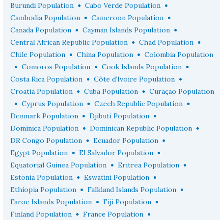
•
•
Burundi Population
Cabo Verde Population
•
•
Cambodia Population
Cameroon Population
•
•
Canada Population
Cayman Islands Population
•
•
Central African Republic Population
Chad Population
•
•
Chile Population
China Population
Colombia Population
•
•
•
Comoros Population
Cook Islands Population
•
•
Costa Rica Population
Côte d’Ivoire Population
•
•
Croatia Population
Cuba Population
Curaçao Population
•
•
•
Cyprus Population
Czech Republic Population
•
•
Denmark Population
Djibuti Population
•
•
Dominica Population
Dominican Republic Population
•
•
DR Congo Population
Ecuador Population
•
•
Egypt Population
El Salvador Population
•
•
Equatorial Guinea Population
Eritrea Population
•
•
Estonia Population
Eswatini Population
•
•
Ethiopia Population
Falkland Islands Population
•
•
Faroe Islands Population
Fiji Population
•
•
Finland Population
France Population