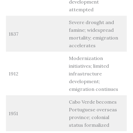
development
attempted
Severe drought and
famine; widespread
1837
mortality; emigration
accelerates
Modernization
initiatives; limited
1912
infrastructure
development;
emigration continues
Cabo Verde becomes
Portuguese overseas
1951
province; colonial
status formalized