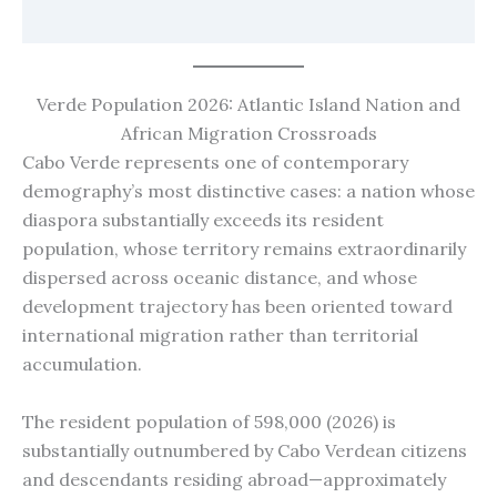
Verde Population 2026: Atlantic Island Nation and
African Migration Crossroads
Cabo Verde represents one of contemporary
demography’s most distinctive cases: a nation whose
diaspora substantially exceeds its resident
population, whose territory remains extraordinarily
dispersed across oceanic distance, and whose
development trajectory has been oriented toward
international migration rather than territorial
accumulation.
The resident population of 598,000 (2026) is
substantially outnumbered by Cabo Verdean citizens
and descendants residing abroad—approximately