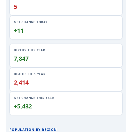
5
NET CHANGE TODAY
+11
BIRTHS THIS YEAR
7,847
DEATHS THIS YEAR
2,414
NET CHANGE THIS YEAR
+5,432
POPULATION BY REGION