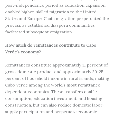
post-independence period as education expansion
enabled higher-skilled migration to the United
States and Europe. Chain migration perpetuated the
process as established diaspora communities
facilitated subsequent emigration.
How much do remittances contribute to Cabo
Verde’s economy?
Remittances constitute approximately 11 percent of
gross domestic product and approximately 20-25
percent of household income in rural islands, making
Cabo Verde among the world’s most remittance-
dependent economies. These transfers enable
consumption, education investment, and housing
construction, but can also reduce domestic labor-
supply participation and perpetuate economic