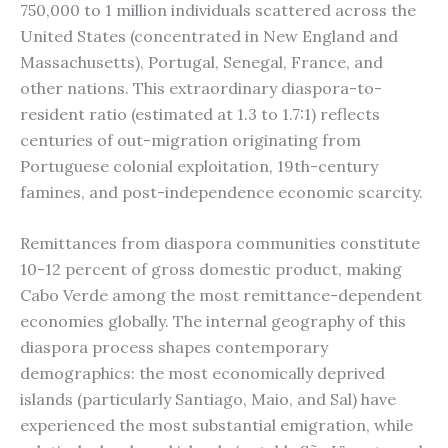
750,000 to 1 million individuals scattered across the
United States (concentrated in New England and
Massachusetts), Portugal, Senegal, France, and
other nations. This extraordinary diaspora-to-
resident ratio (estimated at 1.3 to 1.7:1) reflects
centuries of out-migration originating from
Portuguese colonial exploitation, 19th-century
famines, and post-independence economic scarcity.
Remittances from diaspora communities constitute
10-12 percent of gross domestic product, making
Cabo Verde among the most remittance-dependent
economies globally. The internal geography of this
diaspora process shapes contemporary
demographics: the most economically deprived
islands (particularly Santiago, Maio, and Sal) have
experienced the most substantial emigration, while