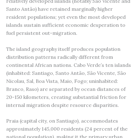
relatively developed islands (notably São Vicente and
Santo Antão) have retained marginally higher
resident populations; yet even the most developed
islands sustain sufficient economic desperation to
fuel persistent out-migration.
The island geography itself produces population
distribution patterns radically different from
continental African nations. Cabo Verde’s ten islands
(inhabited: Santiago, Santo Antão, São Vicente, São
Nicolau, Sal, Boa Vista, Maio, Fogo; uninhabited:
Branco, Raso) are separated by ocean distances of
20-150 kilometers, creating substantial friction for
internal migration despite resource disparities.
Praia (capital city, on Santiago), accommodates
approximately 145,000 residents (24 percent of the
national population), making it the primary urban