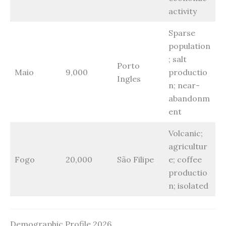
activity
Sparse
population
; salt
Porto
Maio
9,000
productio
Ingles
n; near-
abandonm
ent
Volcanic;
agricultur
Fogo
20,000
São Filipe
e; coffee
productio
n; isolated
Demographic Profile 2026