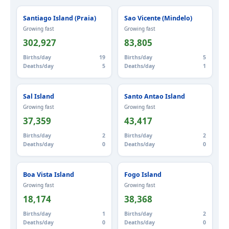
Santiago Island (Praia)
Sao Vicente (Mindelo)
Growing fast
Growing fast
302,927
83,805
Births/day
19
Births/day
5
Deaths/day
5
Deaths/day
1
Sal Island
Santo Antao Island
Growing fast
Growing fast
37,359
43,417
Births/day
2
Births/day
2
Deaths/day
0
Deaths/day
0
Boa Vista Island
Fogo Island
Growing fast
Growing fast
18,174
38,368
Births/day
1
Births/day
2
Deaths/day
0
Deaths/day
0