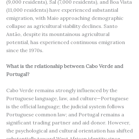
(9,000 residents), Sal (7,000 residents), and Boa Vista
(11,000 residents) have experienced substantial
emigration, with Maio approaching demographic
collapse as agricultural viability declines. Santo
Antão, despite its mountainous agricultural
potential, has experienced continuous emigration
since the 1970s.
What is the relationship between Cabo Verde and
Portugal?
Cabo Verde remains strongly influenced by the
Portuguese language, law, and culture—Portuguese
is the official language; the judicial system follows
Portuguese common law; and Portugal remains a
significant trading partner and aid donor. However,
the psychological and cultural orientation has shifted
substantially toward West African identity since