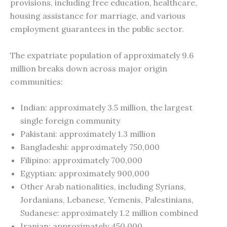
provisions, including free education, healthcare,
housing assistance for marriage, and various
employment guarantees in the public sector.
The expatriate population of approximately 9.6
million breaks down across major origin
communities:
Indian: approximately 3.5 million, the largest
single foreign community
Pakistani: approximately 1.3 million
Bangladeshi: approximately 750,000
Filipino: approximately 700,000
Egyptian: approximately 900,000
Other Arab nationalities, including Syrians,
Jordanians, Lebanese, Yemenis, Palestinians,
Sudanese: approximately 1.2 million combined
Iranian: approximately 450,000