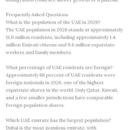
Frequently Asked Questions
What is the population of the UAE in 2026?
The UAE population in 2026 stands at approximately
11.0 million residents, including approximately 1.4
million Emirati citizens and 9.6 million expatriate
workers and family members.
What percentage of UAE residents are foreign?
Approximately 88 percent of UAE residents were
foreign nationals in 2026, one of the highest
expatriate shares in the world. Only Qatar, Kuwait,
and a few smaller jurisdictions have comparable
foreign population shares.
Which UAE emirate has the largest population?
Dubai is the most populous emirate, with