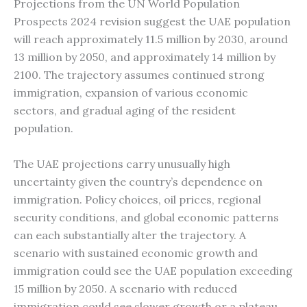
Projections from the UN World Population
Prospects 2024 revision suggest the UAE population
will reach approximately 11.5 million by 2030, around
13 million by 2050, and approximately 14 million by
2100. The trajectory assumes continued strong
immigration, expansion of various economic
sectors, and gradual aging of the resident
population.
The UAE projections carry unusually high
uncertainty given the country’s dependence on
immigration. Policy choices, oil prices, regional
security conditions, and global economic patterns
can each substantially alter the trajectory. A
scenario with sustained economic growth and
immigration could see the UAE population exceeding
15 million by 2050. A scenario with reduced
immigration could see slower growth or a plateau.