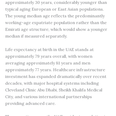
approximately 30 years, considerably younger than
typical aging European or East Asian populations.
The young median age reflects the predominantly
working-age expatriate population rather than the
Emirati age structure, which would show a younger
median if measured separately.
Life expectancy at birth in the UAE stands at
approximately 79 years overall, with women
averaging approximately 81 years and men
approximately 77 years. Healthcare infrastructure
investment has expanded dramatically over recent
decades, with major hospital systems including
Cleveland Clinic Abu Dhabi, Sheikh Khalifa Medical
City, and various international partnerships
providing advanced care.