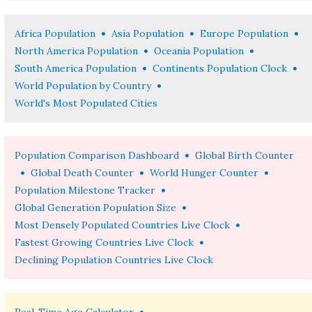
•
•
•
Africa Population
Asia Population
Europe Population
•
•
North America Population
Oceania Population
•
•
South America Population
Continents Population Clock
•
World Population by Country
World's Most Populated Cities
•
Population Comparison Dashboard
Global Birth Counter
•
•
•
Global Death Counter
World Hunger Counter
•
Population Milestone Tracker
•
Global Generation Population Size
•
Most Densely Populated Countries Live Clock
•
Fastest Growing Countries Live Clock
Declining Population Countries Live Clock