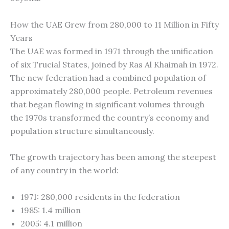
How the UAE Grew from 280,000 to 11 Million in Fifty
Years
The UAE was formed in 1971 through the unification
of six Trucial States, joined by Ras Al Khaimah in 1972.
The new federation had a combined population of
approximately 280,000 people. Petroleum revenues
that began flowing in significant volumes through
the 1970s transformed the country’s economy and
population structure simultaneously.
The growth trajectory has been among the steepest
of any country in the world:
1971: 280,000 residents in the federation
1985: 1.4 million
2005: 4.1 million