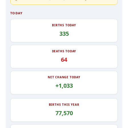
TODAY
BIRTHS TODAY
335
DEATHS TODAY
64
NET CHANGE TODAY
+1,033
BIRTHS THIS YEAR
77,570