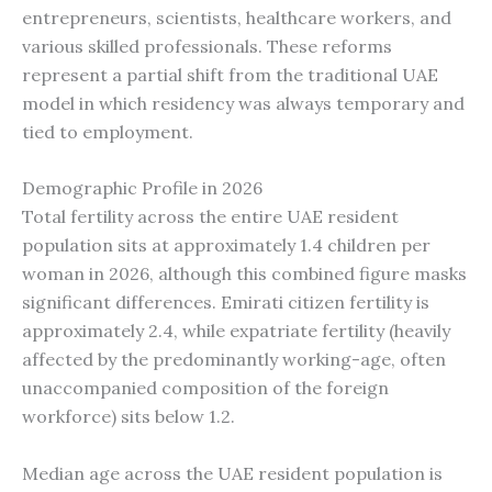
entrepreneurs, scientists, healthcare workers, and
various skilled professionals. These reforms
represent a partial shift from the traditional UAE
model in which residency was always temporary and
tied to employment.
Demographic Profile in 2026
Total fertility across the entire UAE resident
population sits at approximately 1.4 children per
woman in 2026, although this combined figure masks
significant differences. Emirati citizen fertility is
approximately 2.4, while expatriate fertility (heavily
affected by the predominantly working-age, often
unaccompanied composition of the foreign
workforce) sits below 1.2.
Median age across the UAE resident population is