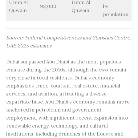
Umm Al
Umm Al
92,000
by
Quwain
Quwain
population
Source: Federal Competitiveness and Statistics Centre,
UAE 2025 estimates.
Dubai surpassed Abu Dhabi as the most populous
emirate during the 2010s, although the two remain
very close in total residents. Dubai’s economy
emphasizes trade, tourism, real estate, financial
services, and aviation, attracting a diverse
expatriate base. Abu Dhabi’s economy remains more
anchored in petroleum and government
employment, with significant recent expansion into
renewable energy, technology, and cultural
institutions, including branches of the Louvre and