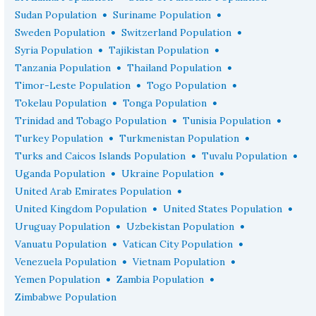
•
•
Sudan Population
Suriname Population
•
•
Sweden Population
Switzerland Population
•
•
Syria Population
Tajikistan Population
•
•
Tanzania Population
Thailand Population
•
•
Timor-Leste Population
Togo Population
•
•
Tokelau Population
Tonga Population
•
•
Trinidad and Tobago Population
Tunisia Population
•
•
Turkey Population
Turkmenistan Population
•
•
Turks and Caicos Islands Population
Tuvalu Population
•
•
Uganda Population
Ukraine Population
•
United Arab Emirates Population
•
•
United Kingdom Population
United States Population
•
•
Uruguay Population
Uzbekistan Population
•
•
Vanuatu Population
Vatican City Population
•
•
Venezuela Population
Vietnam Population
•
•
Yemen Population
Zambia Population
Zimbabwe Population