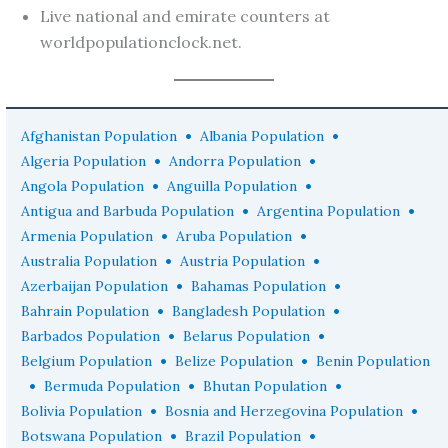
Live national and emirate counters at
worldpopulationclock.net.
•
•
Afghanistan Population
Albania Population
•
•
Algeria Population
Andorra Population
•
•
Angola Population
Anguilla Population
•
•
Antigua and Barbuda Population
Argentina Population
•
•
Armenia Population
Aruba Population
•
•
Australia Population
Austria Population
•
•
Azerbaijan Population
Bahamas Population
•
•
Bahrain Population
Bangladesh Population
•
•
Barbados Population
Belarus Population
•
•
Belgium Population
Belize Population
Benin Population
•
•
•
Bermuda Population
Bhutan Population
•
•
Bolivia Population
Bosnia and Herzegovina Population
•
•
Botswana Population
Brazil Population