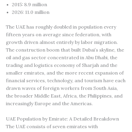
2015: 8.9 million
2026: 11.0 million
The UAE has roughly doubled in population every
fifteen years on average since federation, with
growth driven almost entirely by labor migration.
The construction boom that built Dubai’s skyline, the
oil and gas sector concentrated in Abu Dhabi, the
trading and logistics economy of Sharjah and the
smaller emirates, and the more recent expansion of
financial services, technology, and tourism have each
drawn waves of foreign workers from South Asia,
the broader Middle East, Africa, the Philippines, and
increasingly Europe and the Americas.
UAE Population by Emirate: A Detailed Breakdown
The UAE consists of seven emirates with