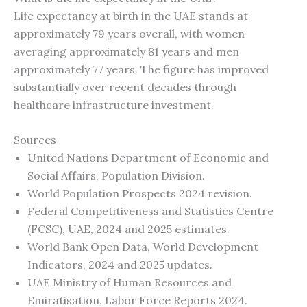
Life expectancy at birth in the UAE stands at
approximately 79 years overall, with women
averaging approximately 81 years and men
approximately 77 years. The figure has improved
substantially over recent decades through
healthcare infrastructure investment.
Sources
United Nations Department of Economic and
Social Affairs, Population Division.
World Population Prospects 2024 revision.
Federal Competitiveness and Statistics Centre
(FCSC), UAE, 2024 and 2025 estimates.
World Bank Open Data, World Development
Indicators, 2024 and 2025 updates.
UAE Ministry of Human Resources and
Emiratisation, Labor Force Reports 2024.