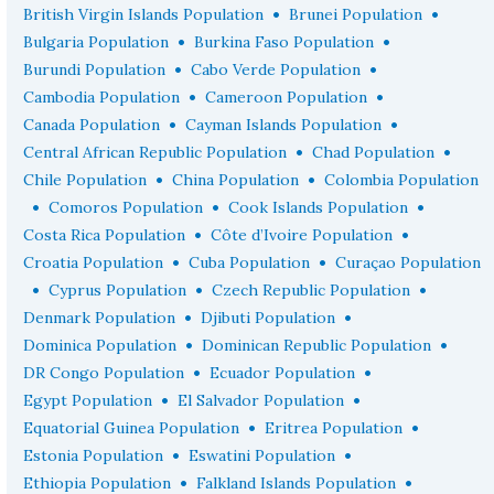
•
•
British Virgin Islands Population
Brunei Population
•
•
Bulgaria Population
Burkina Faso Population
•
•
Burundi Population
Cabo Verde Population
•
•
Cambodia Population
Cameroon Population
•
•
Canada Population
Cayman Islands Population
•
•
Central African Republic Population
Chad Population
•
•
Chile Population
China Population
Colombia Population
•
•
•
Comoros Population
Cook Islands Population
•
•
Costa Rica Population
Côte d’Ivoire Population
•
•
Croatia Population
Cuba Population
Curaçao Population
•
•
•
Cyprus Population
Czech Republic Population
•
•
Denmark Population
Djibuti Population
•
•
Dominica Population
Dominican Republic Population
•
•
DR Congo Population
Ecuador Population
•
•
Egypt Population
El Salvador Population
•
•
Equatorial Guinea Population
Eritrea Population
•
•
Estonia Population
Eswatini Population
•
•
Ethiopia Population
Falkland Islands Population