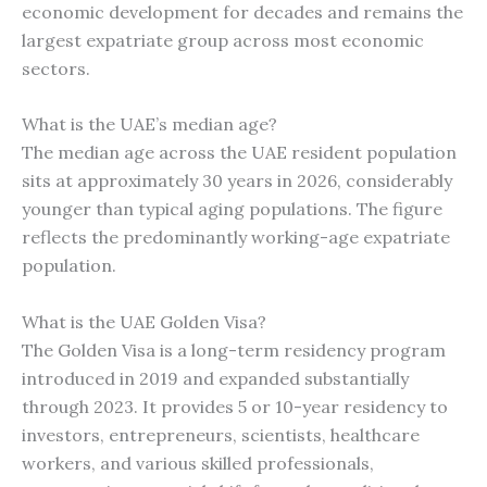
economic development for decades and remains the
largest expatriate group across most economic
sectors.
What is the UAE’s median age?
The median age across the UAE resident population
sits at approximately 30 years in 2026, considerably
younger than typical aging populations. The figure
reflects the predominantly working-age expatriate
population.
What is the UAE Golden Visa?
The Golden Visa is a long-term residency program
introduced in 2019 and expanded substantially
through 2023. It provides 5 or 10-year residency to
investors, entrepreneurs, scientists, healthcare
workers, and various skilled professionals,