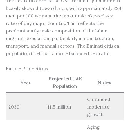
The sex ratio across the UAE resident population is
heavily skewed toward men, with approximately 224
men per 100 women, the most male-skewed sex
ratio of any major country. This reflects the
predominantly male composition of the labor
migrant population, particularly in construction,
transport, and manual sectors. The Emirati citizen
population itself has a more balanced sex ratio.
Future Projections
Projected UAE
Year
Notes
Population
Continued
2030
11.5 million
moderate
growth
Aging