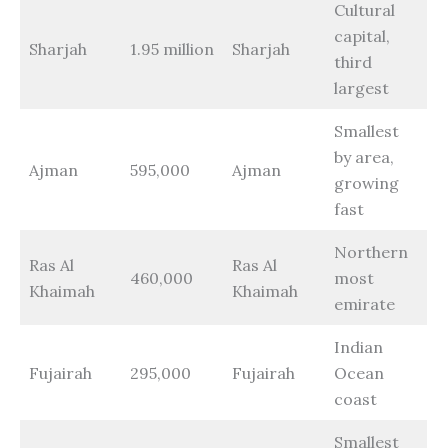
Cultural
capital,
Sharjah
1.95 million
Sharjah
third
largest
Smallest
by area,
Ajman
595,000
Ajman
growing
fast
Northern
Ras Al
Ras Al
460,000
most
Khaimah
Khaimah
emirate
Indian
Fujairah
295,000
Fujairah
Ocean
coast
Smallest