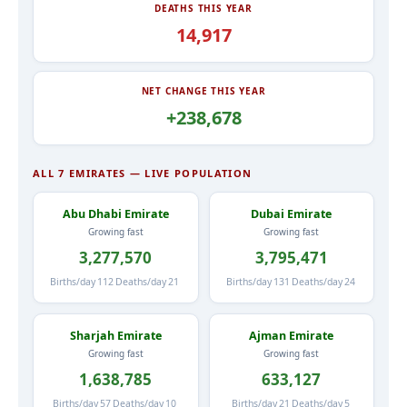
DEATHS THIS YEAR
14,917
NET CHANGE THIS YEAR
+238,678
ALL 7 EMIRATES — LIVE POPULATION
Abu Dhabi Emirate
Dubai Emirate
Growing fast
Growing fast
3,277,570
3,795,471
Births/day
112
Deaths/day
21
Births/day
131
Deaths/day
24
Sharjah Emirate
Ajman Emirate
Growing fast
Growing fast
1,638,785
633,127
Births/day
57
Deaths/day
10
Births/day
21
Deaths/day
5