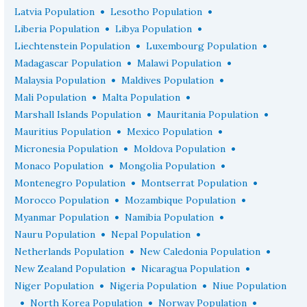
•
•
Latvia Population
Lesotho Population
•
•
Liberia Population
Libya Population
•
•
Liechtenstein Population
Luxembourg Population
•
•
Madagascar Population
Malawi Population
•
•
Malaysia Population
Maldives Population
•
•
Mali Population
Malta Population
•
•
Marshall Islands Population
Mauritania Population
•
•
Mauritius Population
Mexico Population
•
•
Micronesia Population
Moldova Population
•
•
Monaco Population
Mongolia Population
•
•
Montenegro Population
Montserrat Population
•
•
Morocco Population
Mozambique Population
•
•
Myanmar Population
Namibia Population
•
•
Nauru Population
Nepal Population
•
•
Netherlands Population
New Caledonia Population
•
•
New Zealand Population
Nicaragua Population
•
•
Niger Population
Nigeria Population
Niue Population
•
•
•
North Korea Population
Norway Population