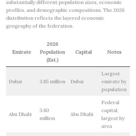
substantially different population sizes, economic
profiles, and demographic compositions. The 2026
distribution reflects the layered economic
geography of the federation.
2026
Emirate
Population
Capital
Notes
(Est.)
Largest
Dubai
3.85 million
Dubai
emirate by
population
Federal
3.80
capital,
Abu Dhabi
Abu Dhabi
million
largest by
area