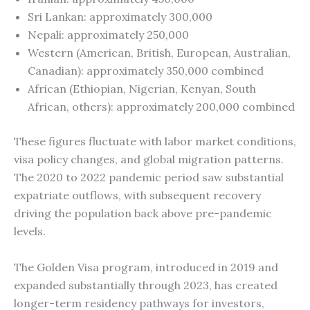
Sri Lankan: approximately 300,000
Nepali: approximately 250,000
Western (American, British, European, Australian,
Canadian): approximately 350,000 combined
African (Ethiopian, Nigerian, Kenyan, South
African, others): approximately 200,000 combined
These figures fluctuate with labor market conditions,
visa policy changes, and global migration patterns.
The 2020 to 2022 pandemic period saw substantial
expatriate outflows, with subsequent recovery
driving the population back above pre-pandemic
levels.
The Golden Visa program, introduced in 2019 and
expanded substantially through 2023, has created
longer-term residency pathways for investors,