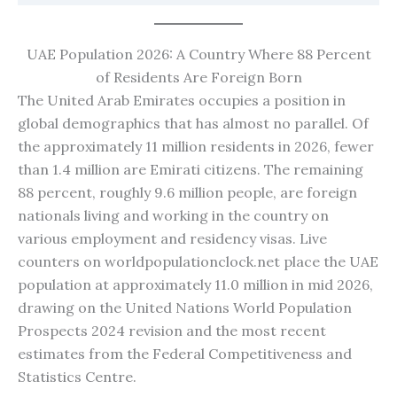
UAE Population 2026: A Country Where 88 Percent
of Residents Are Foreign Born
The United Arab Emirates occupies a position in
global demographics that has almost no parallel. Of
the approximately 11 million residents in 2026, fewer
than 1.4 million are Emirati citizens. The remaining
88 percent, roughly 9.6 million people, are foreign
nationals living and working in the country on
various employment and residency visas. Live
counters on worldpopulationclock.net place the UAE
population at approximately 11.0 million in mid 2026,
drawing on the United Nations World Population
Prospects 2024 revision and the most recent
estimates from the Federal Competitiveness and
Statistics Centre.