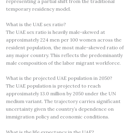
representing a partial shift from the traditional
temporary residency model.
What is the UAE sex ratio?
The UAE sex ratio is heavily male-skewed at
approximately 224 men per 100 women across the
resident population, the most male-skewed ratio of
any major country. This reflects the predominantly
male composition of the labor migrant workforce.
What is the projected UAE population in 2050?
The UAE population is projected to reach
approximately 13.0 million by 2050 under the UN
medium variant. The trajectory carries significant
uncertainty given the country’s dependence on
immigration policy and economic conditions.
What is the life expectancy in the UAE?