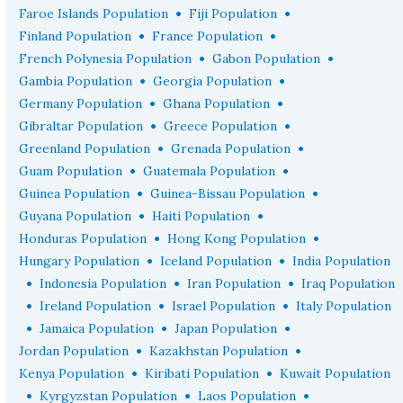
•
•
Faroe Islands Population
Fiji Population
•
•
Finland Population
France Population
•
•
French Polynesia Population
Gabon Population
•
•
Gambia Population
Georgia Population
•
•
Germany Population
Ghana Population
•
•
Gibraltar Population
Greece Population
•
•
Greenland Population
Grenada Population
•
•
Guam Population
Guatemala Population
•
•
Guinea Population
Guinea-Bissau Population
•
•
Guyana Population
Haiti Population
•
•
Honduras Population
Hong Kong Population
•
•
Hungary Population
Iceland Population
India Population
•
•
•
Indonesia Population
Iran Population
Iraq Population
•
•
•
Ireland Population
Israel Population
Italy Population
•
•
•
Jamaica Population
Japan Population
•
•
Jordan Population
Kazakhstan Population
•
•
Kenya Population
Kiribati Population
Kuwait Population
•
•
•
Kyrgyzstan Population
Laos Population