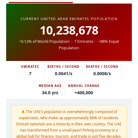
CURRENT UNITED ARAB EMIRATES POPULATION
10,238,678
~0.12% of World Population · 7 Emirates · ~88% Expat
Population
EMIRATES
BIRTHS / SECOND
DEATHS / SECOND
7
0.0041/s
0.0008/s
MEDIAN AGE
ANNUAL CHANGE
34.0 yrs
+400,000
The UAE’s population is overwhelmingly composed of
expatriates, who make up approximately 88% of residents.
Emirati nationals are a minority in their own country. The UAE
has transformed from a small pearl-fishing economy to a
global hub for finance, tourism, and trade in just five decades.