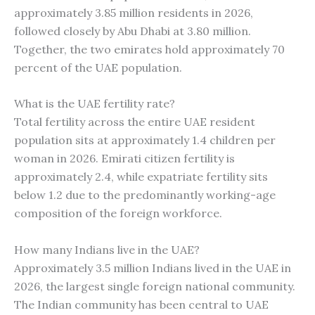
approximately 3.85 million residents in 2026,
followed closely by Abu Dhabi at 3.80 million.
Together, the two emirates hold approximately 70
percent of the UAE population.
What is the UAE fertility rate?
Total fertility across the entire UAE resident
population sits at approximately 1.4 children per
woman in 2026. Emirati citizen fertility is
approximately 2.4, while expatriate fertility sits
below 1.2 due to the predominantly working-age
composition of the foreign workforce.
How many Indians live in the UAE?
Approximately 3.5 million Indians lived in the UAE in
2026, the largest single foreign national community.
The Indian community has been central to UAE