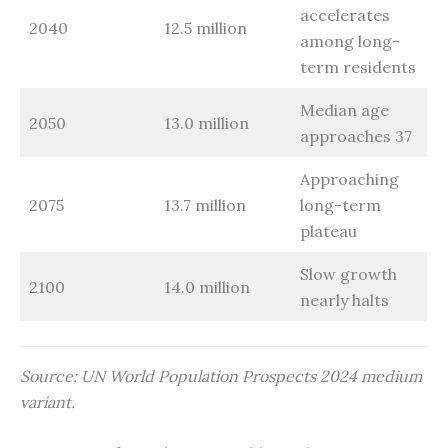
accelerates
2040
12.5 million
among long-
term residents
Median age
2050
13.0 million
approaches 37
Approaching
2075
13.7 million
long-term
plateau
Slow growth
2100
14.0 million
nearly halts
Source: UN World Population Prospects 2024 medium
variant.