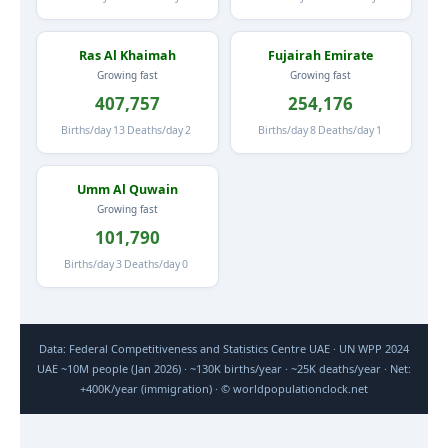
Ras Al Khaimah
Fujairah Emirate
Growing fast
Growing fast
407,757
254,176
Births/day
13
Deaths/day
2
Births/day
8
Deaths/day
1
Umm Al Quwain
Growing fast
101,790
Births/day
3
Deaths/day
0
Data: Federal Competitiveness and Statistics Centre UAE · UN WPP 2024
UAE ~10M people (Jan 2026) · ~130K births/year · ~25K deaths/year · Net:
+400K/year (immigration) · © worldpopulationclock.net