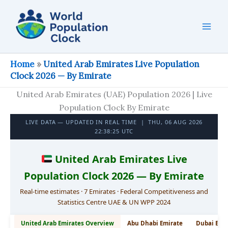
Skip
to
content
Home
»
United Arab Emirates Live Population
Clock 2026 — By Emirate
United Arab Emirates (UAE) Population 2026 | Live
Population Clock By Emirate
LIVE DATA — UPDATED IN REAL TIME |
THU, 06 AUG 2026
22:38:26 UTC
United Arab Emirates Live
Population Clock 2026 — By Emirate
Real-time estimates · 7 Emirates · Federal Competitiveness and
Statistics Centre UAE & UN WPP 2024
United Arab Emirates Overview
Abu Dhabi Emirate
Dubai Emi