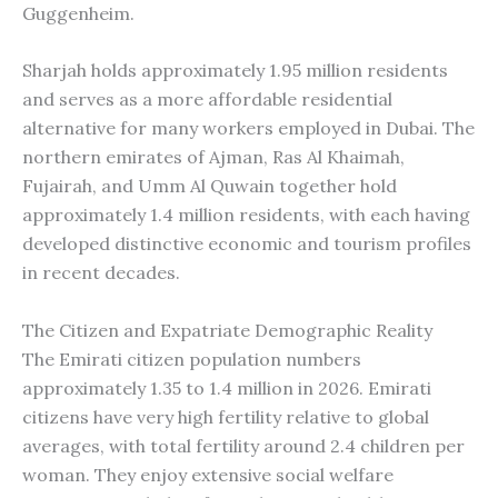
Guggenheim.
Sharjah holds approximately 1.95 million residents
and serves as a more affordable residential
alternative for many workers employed in Dubai. The
northern emirates of Ajman, Ras Al Khaimah,
Fujairah, and Umm Al Quwain together hold
approximately 1.4 million residents, with each having
developed distinctive economic and tourism profiles
in recent decades.
The Citizen and Expatriate Demographic Reality
The Emirati citizen population numbers
approximately 1.35 to 1.4 million in 2026. Emirati
citizens have very high fertility relative to global
averages, with total fertility around 2.4 children per
woman. They enjoy extensive social welfare