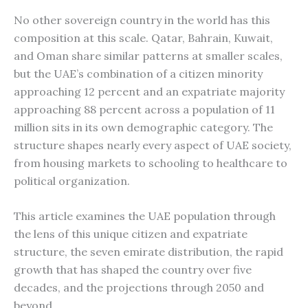
No other sovereign country in the world has this
composition at this scale. Qatar, Bahrain, Kuwait,
and Oman share similar patterns at smaller scales,
but the UAE’s combination of a citizen minority
approaching 12 percent and an expatriate majority
approaching 88 percent across a population of 11
million sits in its own demographic category. The
structure shapes nearly every aspect of UAE society,
from housing markets to schooling to healthcare to
political organization.
This article examines the UAE population through
the lens of this unique citizen and expatriate
structure, the seven emirate distribution, the rapid
growth that has shaped the country over five
decades, and the projections through 2050 and
beyond.