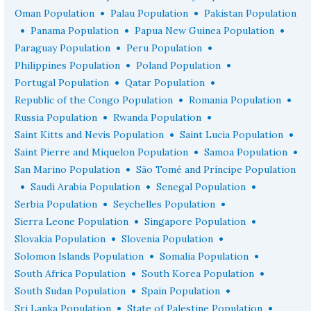
•
•
Oman Population
Palau Population
Pakistan Population
•
•
•
Panama Population
Papua New Guinea Population
•
•
Paraguay Population
Peru Population
•
•
Philippines Population
Poland Population
•
•
Portugal Population
Qatar Population
•
•
Republic of the Congo Population
Romania Population
•
•
Russia Population
Rwanda Population
•
•
Saint Kitts and Nevis Population
Saint Lucia Population
•
•
Saint Pierre and Miquelon Population
Samoa Population
•
San Marino Population
São Tomé and Príncipe Population
•
•
•
Saudi Arabia Population
Senegal Population
•
•
Serbia Population
Seychelles Population
•
•
Sierra Leone Population
Singapore Population
•
•
Slovakia Population
Slovenia Population
•
•
Solomon Islands Population
Somalia Population
•
•
South Africa Population
South Korea Population
•
•
South Sudan Population
Spain Population
•
•
Sri Lanka Population
State of Palestine Population