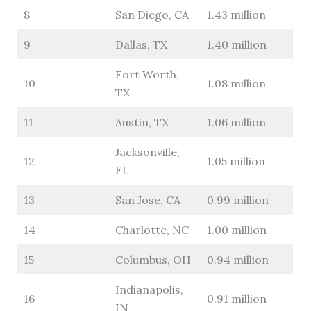
8
San Diego, CA
1.43 million
9
Dallas, TX
1.40 million
Fort Worth,
10
1.08 million
TX
11
Austin, TX
1.06 million
Jacksonville,
12
1.05 million
FL
13
San Jose, CA
0.99 million
14
Charlotte, NC
1.00 million
15
Columbus, OH
0.94 million
Indianapolis,
16
0.91 million
IN