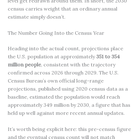
level get redrawn around them. In short, the 2030
census carries weight that an ordinary annual
estimate simply doesn’t.
The Number Going Into the Census Year
Heading into the actual count, projections place
the U.S. population at approximately
351 to 354
million people
, consistent with the trajectory
confirmed across 2026 through 2029. The U.S.
Census Bureau’s own official long-range
projections, published using 2020 census data as a
baseline, estimated the population would reach
approximately 349 million by 2030, a figure that has
held up well against more recent annual updates.
It’s worth being explicit here: this pre-census figure
and the eventual census count will not match