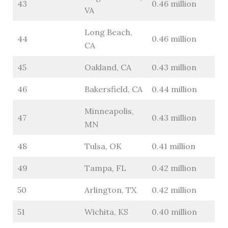
43
0.46 million
VA
Long Beach,
44
0.46 million
CA
45
Oakland, CA
0.43 million
46
Bakersfield, CA
0.44 million
Minneapolis,
47
0.43 million
MN
48
Tulsa, OK
0.41 million
49
Tampa, FL
0.42 million
50
Arlington, TX
0.42 million
51
Wichita, KS
0.40 million