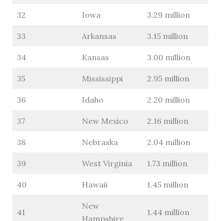
32
Iowa
3.29 million
33
Arkansas
3.15 million
34
Kansas
3.00 million
35
Mississippi
2.95 million
36
Idaho
2.20 million
37
New Mexico
2.16 million
38
Nebraska
2.04 million
39
West Virginia
1.73 million
40
Hawaii
1.45 million
New
41
1.44 million
Hampshire