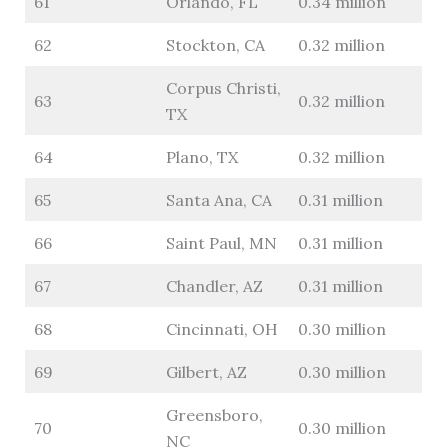
61
Orlando, FL
0.34 million
62
Stockton, CA
0.32 million
Corpus Christi,
63
0.32 million
TX
64
Plano, TX
0.32 million
65
Santa Ana, CA
0.31 million
66
Saint Paul, MN
0.31 million
67
Chandler, AZ
0.31 million
68
Cincinnati, OH
0.30 million
69
Gilbert, AZ
0.30 million
Greensboro,
70
0.30 million
NC