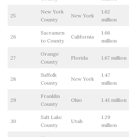
New York
1.62
25
New York
County
million
Sacramen
1.66
26
California
to County
million
Orange
27
Florida
1.67 million
County
Suffolk
1.47
28
New York
County
million
Franklin
29
Ohio
1.41 million
County
Salt Lake
1.29
30
Utah
County
million