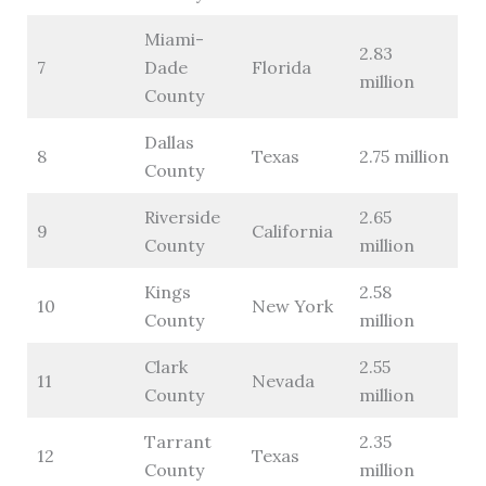
Miami-
2.83
7
Dade
Florida
million
County
Dallas
8
Texas
2.75 million
County
Riverside
2.65
9
California
County
million
Kings
2.58
10
New York
County
million
Clark
2.55
11
Nevada
County
million
Tarrant
2.35
12
Texas
County
million