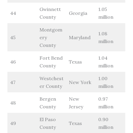
Gwinnett
1.05
44
Georgia
County
million
Montgom
1.08
45
ery
Maryland
million
County
Fort Bend
1.04
46
Texas
County
million
Westchest
1.00
47
New York
er County
million
Bergen
New
0.97
48
County
Jersey
million
El Paso
0.90
49
Texas
County
million