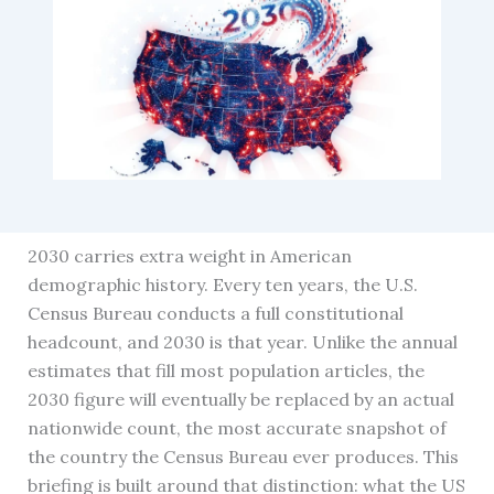
2030 carries extra weight in American
demographic history. Every ten years, the U.S.
Census Bureau conducts a full constitutional
headcount, and 2030 is that year. Unlike the annual
estimates that fill most population articles, the
2030 figure will eventually be replaced by an actual
nationwide count, the most accurate snapshot of
the country the Census Bureau ever produces. This
briefing is built around that distinction: what the US