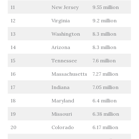
11
New Jersey
9.55 million
12
Virginia
9.2 million
13
Washington
8.3 million
14
Arizona
8.3 million
15
Tennessee
7.6 million
16
Massachusetts
7.27 million
17
Indiana
7.05 million
18
Maryland
6.4 million
19
Missouri
6.38 million
20
Colorado
6.17 million