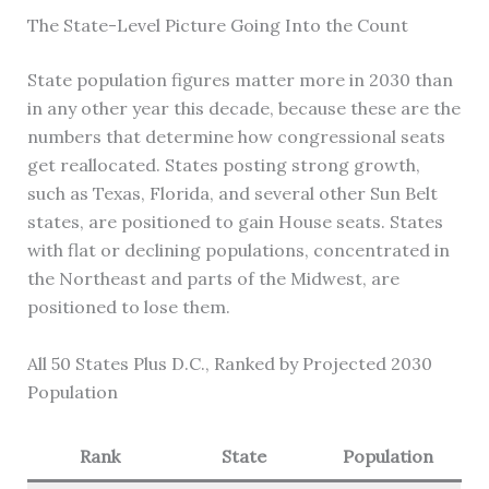
The State-Level Picture Going Into the Count
State population figures matter more in 2030 than
in any other year this decade, because these are the
numbers that determine how congressional seats
get reallocated. States posting strong growth,
such as Texas, Florida, and several other Sun Belt
states, are positioned to gain House seats. States
with flat or declining populations, concentrated in
the Northeast and parts of the Midwest, are
positioned to lose them.
All 50 States Plus D.C., Ranked by Projected 2030
Population
Rank
State
Population