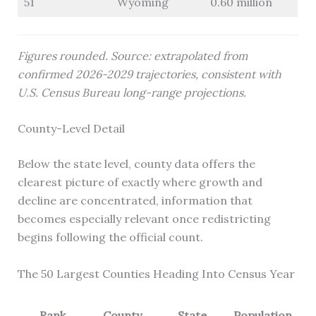
51
Wyoming
0.60 million
Figures rounded. Source: extrapolated from
confirmed 2026-2029 trajectories, consistent with
U.S. Census Bureau long-range projections.
County-Level Detail
Below the state level, county data offers the
clearest picture of exactly where growth and
decline are concentrated, information that
becomes especially relevant once redistricting
begins following the official count.
The 50 Largest Counties Heading Into Census Year
Rank
County
State
Population