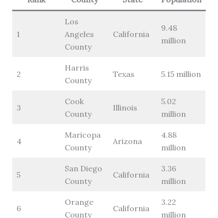
Los
9.48
1
Angeles
California
million
County
Harris
2
Texas
5.15 million
County
Cook
5.02
3
Illinois
County
million
Maricopa
4.88
4
Arizona
County
million
San Diego
3.36
5
California
County
million
Orange
3.22
6
California
County
million