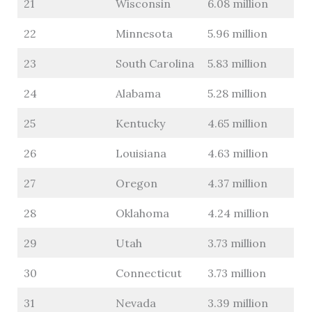
21
Wisconsin
6.08 million
22
Minnesota
5.96 million
23
South Carolina
5.83 million
24
Alabama
5.28 million
25
Kentucky
4.65 million
26
Louisiana
4.63 million
27
Oregon
4.37 million
28
Oklahoma
4.24 million
29
Utah
3.73 million
30
Connecticut
3.73 million
31
Nevada
3.39 million