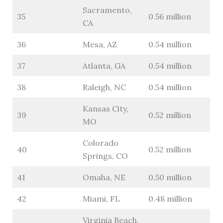
Sacramento,
35
0.56 million
CA
36
Mesa, AZ
0.54 million
37
Atlanta, GA
0.54 million
38
Raleigh, NC
0.54 million
Kansas City,
39
0.52 million
MO
Colorado
40
0.52 million
Springs, CO
41
Omaha, NE
0.50 million
42
Miami, FL
0.48 million
Virginia Beach,