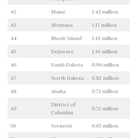
42
Maine
1.42 million
43
Montana
1.17 million
44
Rhode Island
1.10 million
45
Delaware
1.10 million
46
South Dakota
0.96 million
47
North Dakota
0.82 million
48
Alaska
0.73 million
District of
49
0.72 million
Columbia
50
Vermont
0.65 million