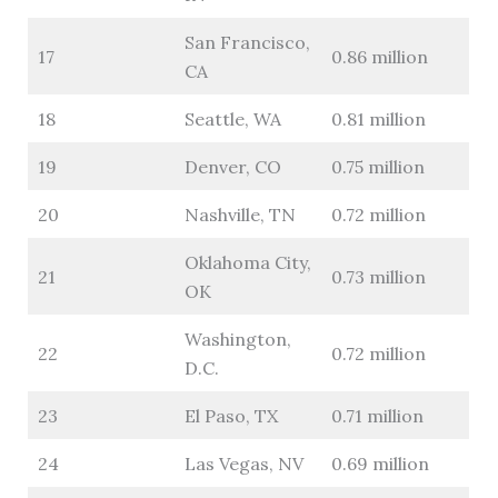
San Francisco,
17
0.86 million
CA
18
Seattle, WA
0.81 million
19
Denver, CO
0.75 million
20
Nashville, TN
0.72 million
Oklahoma City,
21
0.73 million
OK
Washington,
22
0.72 million
D.C.
23
El Paso, TX
0.71 million
24
Las Vegas, NV
0.69 million