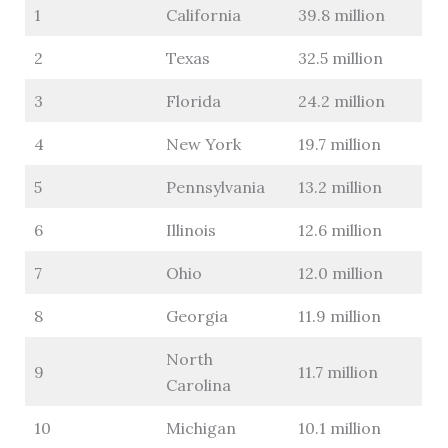
1
California
39.8 million
2
Texas
32.5 million
3
Florida
24.2 million
4
New York
19.7 million
5
Pennsylvania
13.2 million
6
Illinois
12.6 million
7
Ohio
12.0 million
8
Georgia
11.9 million
North
9
11.7 million
Carolina
10
Michigan
10.1 million