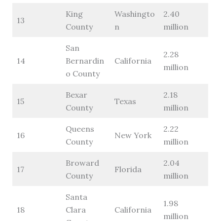
King
Washingto
2.40
13
County
n
million
San
2.28
14
Bernardin
California
million
o County
Bexar
2.18
15
Texas
County
million
Queens
2.22
16
New York
County
million
Broward
2.04
17
Florida
County
million
Santa
1.98
18
Clara
California
million