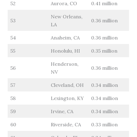
52
Aurora, CO
0.41 million
New Orleans,
53
0.36 million
LA
54
Anaheim, CA
0.36 million
55
Honolulu, HI
0.35 million
Henderson,
56
0.36 million
NV
57
Cleveland, OH
0.34 million
58
Lexington, KY
0.34 million
59
Irvine, CA
0.34 million
60
Riverside, CA
0.33 million