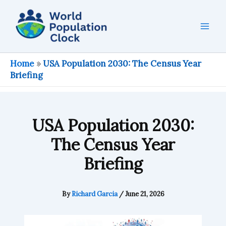
Skip
to
content
Home
»
USA Population 2030: The Census Year
Briefing
USA Population 2030:
The Census Year
Briefing
By
Richard Garcia
/
June 21, 2026