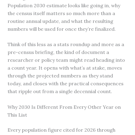
Population 2030 estimate looks like going in, why
the census itself matters so much more than a
routine annual update, and what the resulting
numbers will be used for once they’re finalized.
Think of this less as a stats roundup and more as a
pre-census briefing, the kind of document a
researcher or policy team might read heading into
a count year. It opens with what’s at stake, moves
through the projected numbers as they stand
today, and closes with the practical consequences
that ripple out from a single decennial count.
Why 2030 Is Different From Every Other Year on
This List
Every population figure cited for 2026 through