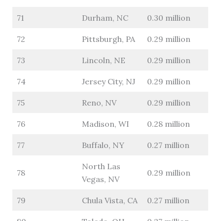
71
Durham, NC
0.30 million
72
Pittsburgh, PA
0.29 million
73
Lincoln, NE
0.29 million
74
Jersey City, NJ
0.29 million
75
Reno, NV
0.29 million
76
Madison, WI
0.28 million
77
Buffalo, NY
0.27 million
North Las
78
0.29 million
Vegas, NV
79
Chula Vista, CA
0.27 million