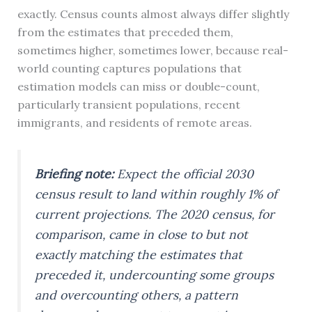
exactly. Census counts almost always differ slightly
from the estimates that preceded them,
sometimes higher, sometimes lower, because real-
world counting captures populations that
estimation models can miss or double-count,
particularly transient populations, recent
immigrants, and residents of remote areas.
Briefing note:
Expect the official 2030
census result to land within roughly 1% of
current projections. The 2020 census, for
comparison, came in close to but not
exactly matching the estimates that
preceded it, undercounting some groups
and overcounting others, a pattern