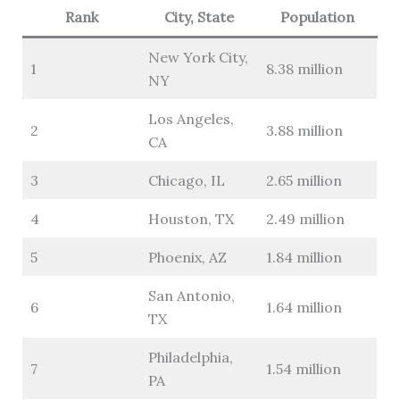
Rank
City, State
Population
New York City,
1
8.38 million
NY
Los Angeles,
2
3.88 million
CA
3
Chicago, IL
2.65 million
4
Houston, TX
2.49 million
5
Phoenix, AZ
1.84 million
San Antonio,
6
1.64 million
TX
Philadelphia,
7
1.54 million
PA