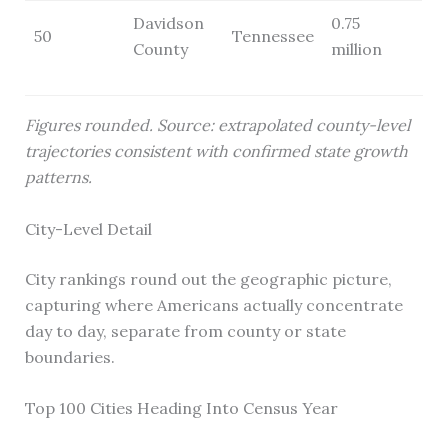
Davidson
0.75
50
Tennessee
County
million
Figures rounded. Source: extrapolated county-level
trajectories consistent with confirmed state growth
patterns.
City-Level Detail
City rankings round out the geographic picture,
capturing where Americans actually concentrate
day to day, separate from county or state
boundaries.
Top 100 Cities Heading Into Census Year