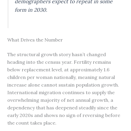
demographers expect to repeat in some
form in 2030.
What Drives the Number
The structural growth story hasn’t changed
heading into the census year. Fertility remains
below replacement level, at approximately 1.6
children per woman nationally, meaning natural
increase alone cannot sustain population growth.
International migration continues to supply the
overwhelming majority of net annual growth, a
dependency that has deepened steadily since the
early 2020s and shows no sign of reversing before
the count takes place.