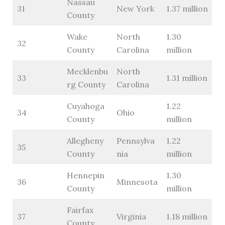
Nassau
31
New York
1.37 million
County
Wake
North
1.30
32
County
Carolina
million
Mecklenbu
North
33
1.31 million
rg County
Carolina
Cuyahoga
1.22
34
Ohio
County
million
Allegheny
Pennsylva
1.22
35
County
nia
million
Hennepin
1.30
36
Minnesota
County
million
Fairfax
37
Virginia
1.18 million
County