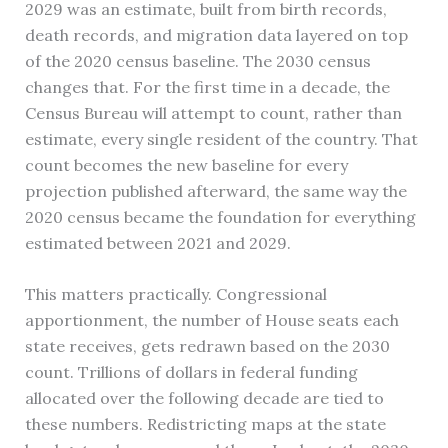
2029 was an estimate, built from birth records,
death records, and migration data layered on top
of the 2020 census baseline. The 2030 census
changes that. For the first time in a decade, the
Census Bureau will attempt to count, rather than
estimate, every single resident of the country. That
count becomes the new baseline for every
projection published afterward, the same way the
2020 census became the foundation for everything
estimated between 2021 and 2029.
This matters practically. Congressional
apportionment, the number of House seats each
state receives, gets redrawn based on the 2030
count. Trillions of dollars in federal funding
allocated over the following decade are tied to
these numbers. Redistricting maps at the state