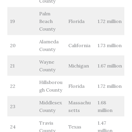
County
Palm
19
Beach
Florida
1.72 million
County
Alameda
20
California
1.73 million
County
Wayne
21
Michigan
1.67 million
County
Hillsborou
22
Florida
1.72 million
gh County
Middlesex
Massachu
1.68
23
County
setts
million
Travis
1.47
24
Texas
County
million