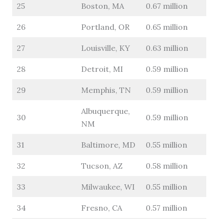
25
Boston, MA
0.67 million
26
Portland, OR
0.65 million
27
Louisville, KY
0.63 million
28
Detroit, MI
0.59 million
29
Memphis, TN
0.59 million
Albuquerque,
30
0.59 million
NM
31
Baltimore, MD
0.55 million
32
Tucson, AZ
0.58 million
33
Milwaukee, WI
0.55 million
34
Fresno, CA
0.57 million