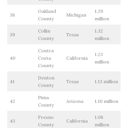
Oakland
1.29
38
Michigan
County
million
Collin
1.32
39
Texas
County
million
Contra
1.23
40
Costa
California
million
County
Denton
41
Texas
1.13 million
County
Pima
42
Arizona
1.10 million
County
Fresno
1.08
43
California
County
million