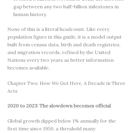
gap between any two half-billion milestones in
human history.
None of this is a literal headcount. Like every
population figure in this guide, it is a model output
built from census data, birth and death registries,
and migration records, refined by the United
Nations every two years as better information
becomes available.
Chapter Two: How We Got Here, A Decade in Three
Acts
2020 to 2023: The slowdown becomes official
Global growth dipped below 1% annually for the
first time since 1950, a threshold many