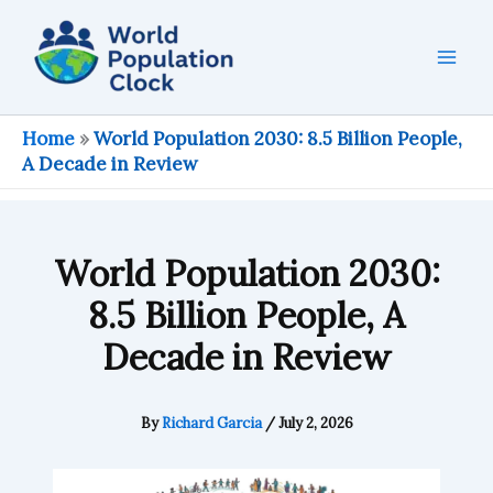
Skip
to
content
Home
»
World Population 2030: 8.5 Billion People,
A Decade in Review
World Population 2030:
8.5 Billion People, A
Decade in Review
By
Richard Garcia
/
July 2, 2026