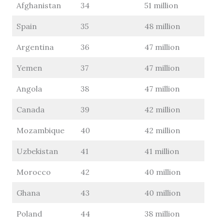
Afghanistan
34
51 million
Spain
35
48 million
Argentina
36
47 million
Yemen
37
47 million
Angola
38
47 million
Canada
39
42 million
Mozambique
40
42 million
Uzbekistan
41
41 million
Morocco
42
40 million
Ghana
43
40 million
Poland
44
38 million