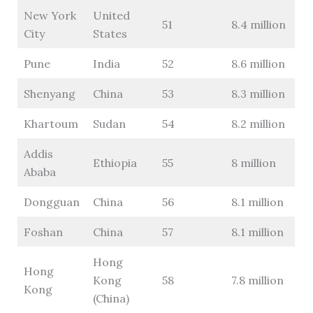
New York
United
51
8.4 million
City
States
Pune
India
52
8.6 million
Shenyang
China
53
8.3 million
Khartoum
Sudan
54
8.2 million
Addis
Ethiopia
55
8 million
Ababa
Dongguan
China
56
8.1 million
Foshan
China
57
8.1 million
Hong
Hong
Kong
58
7.8 million
Kong
(China)