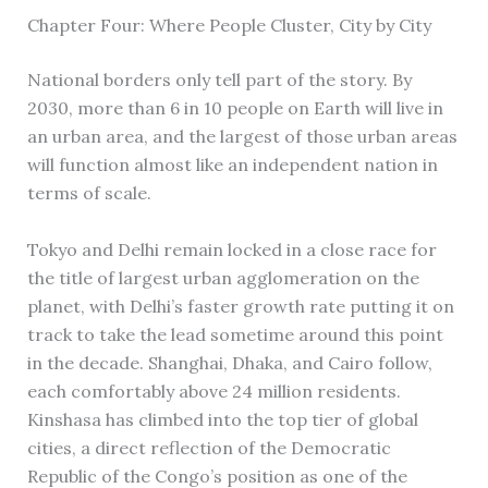
Chapter Four: Where People Cluster, City by City
National borders only tell part of the story. By
2030, more than 6 in 10 people on Earth will live in
an urban area, and the largest of those urban areas
will function almost like an independent nation in
terms of scale.
Tokyo and Delhi remain locked in a close race for
the title of largest urban agglomeration on the
planet, with Delhi’s faster growth rate putting it on
track to take the lead sometime around this point
in the decade. Shanghai, Dhaka, and Cairo follow,
each comfortably above 24 million residents.
Kinshasa has climbed into the top tier of global
cities, a direct reflection of the Democratic
Republic of the Congo’s position as one of the