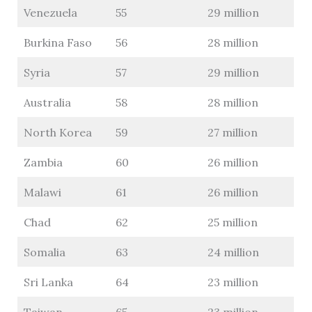
Venezuela
55
29 million
Burkina Faso
56
28 million
Syria
57
29 million
Australia
58
28 million
North Korea
59
27 million
Zambia
60
26 million
Malawi
61
26 million
Chad
62
25 million
Somalia
63
24 million
Sri Lanka
64
23 million