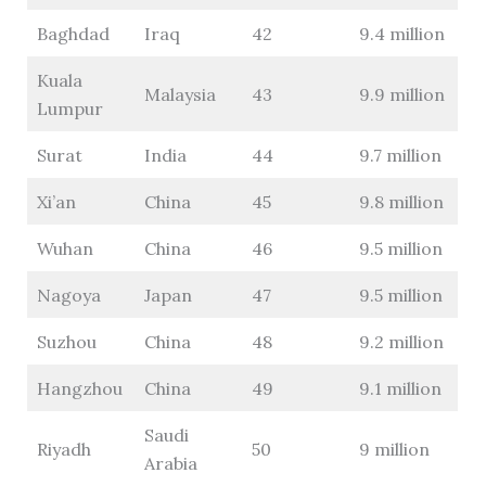
Baghdad
Iraq
42
9.4 million
Kuala
Malaysia
43
9.9 million
Lumpur
Surat
India
44
9.7 million
Xi’an
China
45
9.8 million
Wuhan
China
46
9.5 million
Nagoya
Japan
47
9.5 million
Suzhou
China
48
9.2 million
Hangzhou
China
49
9.1 million
Saudi
Riyadh
50
9 million
Arabia