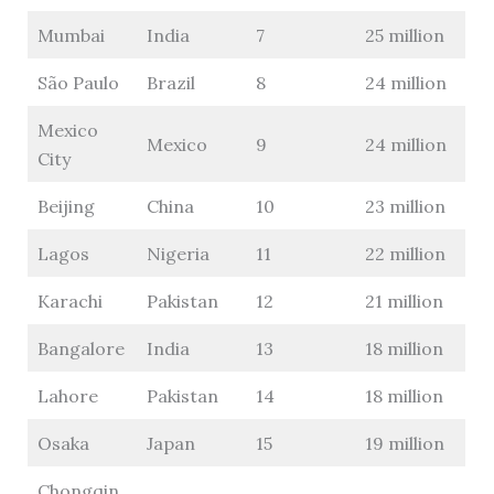
Mumbai
India
7
25 million
São Paulo
Brazil
8
24 million
Mexico
Mexico
9
24 million
City
Beijing
China
10
23 million
Lagos
Nigeria
11
22 million
Karachi
Pakistan
12
21 million
Bangalore
India
13
18 million
Lahore
Pakistan
14
18 million
Osaka
Japan
15
19 million
Chongqin