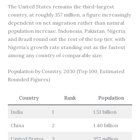
The United States remains the third-largest
country, at roughly 357 million, a figure increasingly
dependent on net migration rather than natural
population increase. Indonesia, Pakistan, Nigeria,
and Brazil round out the rest of the top tier, with
Nigeria’s growth rate standing out as the fastest
among any country of comparable size.
Population by Country, 2030 (Top 100, Estimated
Rounded Figures)
Country
Rank
Population
India
1
1.51 billion
China
2
1.40 billion
United States
3
357 million