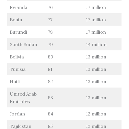
Rwanda
76
17 million
Benin
77
17 million
Burundi
78
17 million
South Sudan
79
14 million
Bolivia
80
13 million
Tunisia
81
13 million
Haiti
82
13 million
United Arab
83
13 million
Emirates
Jordan
84
12 million
Tajikistan
85
12 million