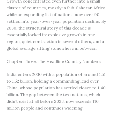
Growth concentrated even further into a small
cluster of countries, mostly in Sub-Saharan Africa,
while an expanding list of nations, now over 90,
settled into year-over-year population decline. By
2030, the structural story of this decade is
essentially locked in: explosive growth in one
region, quiet contraction in several others, and a
global average sitting somewhere in between.
Chapter Three: The Headline Country Numbers
India enters 2030 with a population of around 1.51
to 1.52 billion, holding a commanding lead over
China, whose population has settled closer to 1.40
billion. The gap between the two nations, which
didn’t exist at all before 2023, now exceeds 110
million people and continues widening.