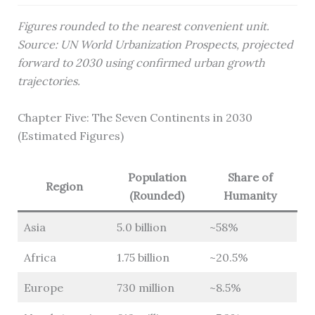
Figures rounded to the nearest convenient unit.
Source: UN World Urbanization Prospects, projected
forward to 2030 using confirmed urban growth
trajectories.
Chapter Five: The Seven Continents in 2030
(Estimated Figures)
Population
Share of
Region
(Rounded)
Humanity
Asia
5.0 billion
~58%
Africa
1.75 billion
~20.5%
Europe
730 million
~8.5%