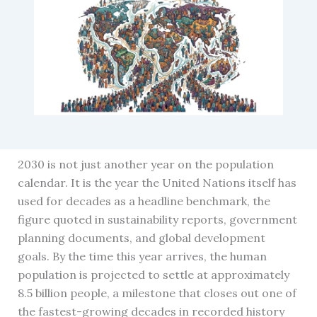
2030 is not just another year on the population
calendar. It is the year the United Nations itself has
used for decades as a headline benchmark, the
figure quoted in sustainability reports, government
planning documents, and global development
goals. By the time this year arrives, the human
population is projected to settle at approximately
8.5 billion people, a milestone that closes out one of
the fastest-growing decades in recorded history