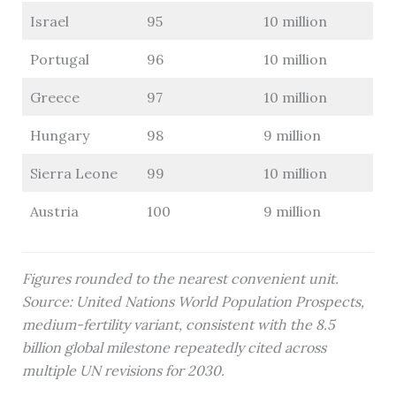
Israel
95
10 million
Portugal
96
10 million
Greece
97
10 million
Hungary
98
9 million
Sierra Leone
99
10 million
Austria
100
9 million
Figures rounded to the nearest convenient unit.
Source: United Nations World Population Prospects,
medium-fertility variant, consistent with the 8.5
billion global milestone repeatedly cited across
multiple UN revisions for 2030.