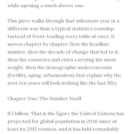
while opening a much slower one.
This piece walks through that milestone year in a
different way than a typical statistics roundup.
Instead of front-loading every table at once, it
moves chapter by chapter: first the headline
number, then the decade of change that led to it,
then the countries and cities carrying the most
weight, then the demographic undercurrents
(fertility, aging, urbanization) that explain why the
next ten years will look nothing like the last fifty.
Chapter One: The Number Itself
8.5 billion. That is the figure the United Nations has
projected for global population in 2030 since at
least its 2015 revision, and it has held remarkably