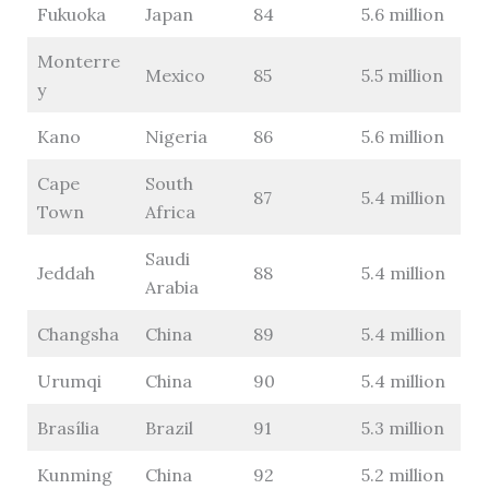
Fukuoka
Japan
84
5.6 million
Monterre
Mexico
85
5.5 million
y
Kano
Nigeria
86
5.6 million
Cape
South
87
5.4 million
Town
Africa
Saudi
Jeddah
88
5.4 million
Arabia
Changsha
China
89
5.4 million
Urumqi
China
90
5.4 million
Brasília
Brazil
91
5.3 million
Kunming
China
92
5.2 million