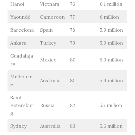
Hanoi
Vietnam
76
6.1 million
Yaoundé
Cameroon
77
6 million
Barcelona
Spain
78
5.9 million
Ankara
Turkey
79
5.9 million
Guadalaja
Mexico
80
5.9 million
ra
Melbourn
Australia
81
5.9 million
e
Saint
Petersbur
Russia
82
5.7 million
g
Sydney
Australia
83
5.6 million