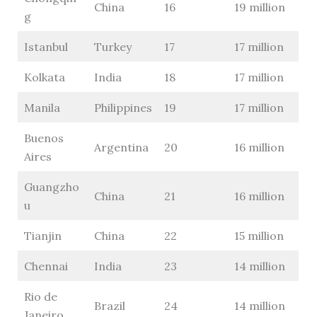
China
16
19 million
g
Istanbul
Turkey
17
17 million
Kolkata
India
18
17 million
Manila
Philippines
19
17 million
Buenos
Argentina
20
16 million
Aires
Guangzho
China
21
16 million
u
Tianjin
China
22
15 million
Chennai
India
23
14 million
Rio de
Brazil
24
14 million
Janeiro