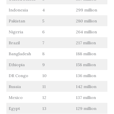
Indonesia
4
299 million
Pakistan
5
280 million
Nigeria
6
264 million
Brazil
7
217 million
Bangladesh
8
188 million
Ethiopia
9
158 million
DR Congo
10
136 million
Russia
11
142 million
Mexico
12
137 million
Egypt
13
129 million