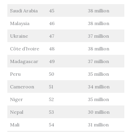
Saudi Arabia
45
38 million
Malaysia
46
38 million
Ukraine
47
37 million
Côte d’Ivoire
48
38 million
Madagascar
49
37 million
Peru
50
35 million
Cameroon
51
34 million
Niger
52
35 million
Nepal
53
30 million
Mali
54
31 million