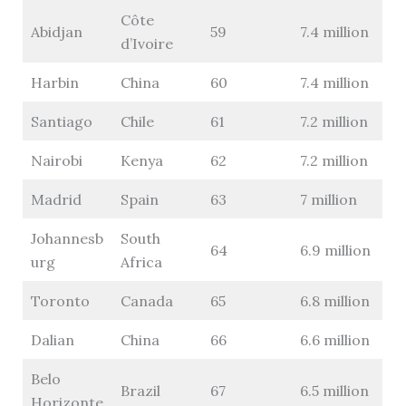
Côte
Abidjan
59
7.4 million
d’Ivoire
Harbin
China
60
7.4 million
Santiago
Chile
61
7.2 million
Nairobi
Kenya
62
7.2 million
Madrid
Spain
63
7 million
Johannesb
South
64
6.9 million
urg
Africa
Toronto
Canada
65
6.8 million
Dalian
China
66
6.6 million
Belo
Brazil
67
6.5 million
Horizonte