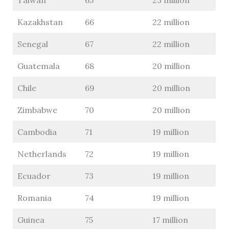
Taiwan
65
23 million
Kazakhstan
66
22 million
Senegal
67
22 million
Guatemala
68
20 million
Chile
69
20 million
Zimbabwe
70
20 million
Cambodia
71
19 million
Netherlands
72
19 million
Ecuador
73
19 million
Romania
74
19 million
Guinea
75
17 million