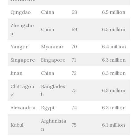
Qingdao
China
68
6.5 million
Zhengzho
China
69
6.5 million
u
Yangon
Myanmar
70
6.4 million
Singapore
Singapore
71
6.3 million
Jinan
China
72
6.3 million
Chittagon
Banglades
73
6.5 million
g
h
Alexandria
Egypt
74
6.3 million
Afghanista
Kabul
75
6.1 million
n