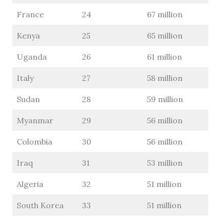
France
24
67 million
Kenya
25
65 million
Uganda
26
61 million
Italy
27
58 million
Sudan
28
59 million
Myanmar
29
56 million
Colombia
30
56 million
Iraq
31
53 million
Algeria
32
51 million
South Korea
33
51 million