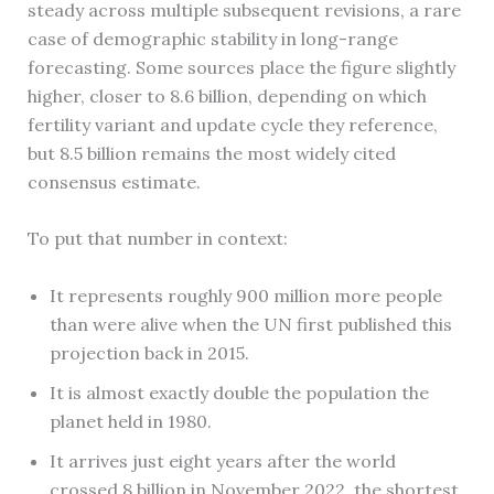
steady across multiple subsequent revisions, a rare
case of demographic stability in long-range
forecasting. Some sources place the figure slightly
higher, closer to 8.6 billion, depending on which
fertility variant and update cycle they reference,
but 8.5 billion remains the most widely cited
consensus estimate.
To put that number in context:
It represents roughly 900 million more people
than were alive when the UN first published this
projection back in 2015.
It is almost exactly double the population the
planet held in 1980.
It arrives just eight years after the world
crossed 8 billion in November 2022, the shortest