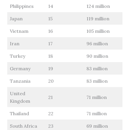
Philippines
14
124 million
Japan
15
119 million
Vietnam
16
105 million
Iran
17
96 million
Turkey
18
90 million
Germany
19
83 million
Tanzania
20
83 million
United
21
71 million
Kingdom
Thailand
22
71 million
South Africa
23
69 million