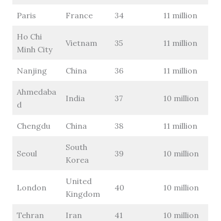
Paris
France
34
11 million
Ho Chi
Vietnam
35
11 million
Minh City
Nanjing
China
36
11 million
Ahmedaba
India
37
10 million
d
Chengdu
China
38
11 million
South
Seoul
39
10 million
Korea
United
London
40
10 million
Kingdom
Tehran
Iran
41
10 million