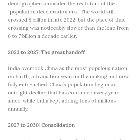
demographers consider the real start of the
“population deceleration era.” The world still
crossed 8 billion in late 2022, but the pace of that
crossing was noticeably slower than the leap from
6 to 7 billion a decade earlier.
2023 to 2027: The great handoff
India overtook China as the most populous nation
on Earth, a transition years in the making and now
fully entrenched. China’s population began an
outright decline that has continued every year
since, while India kept adding tens of millions
annually.
2027 to 2030: Consolidation