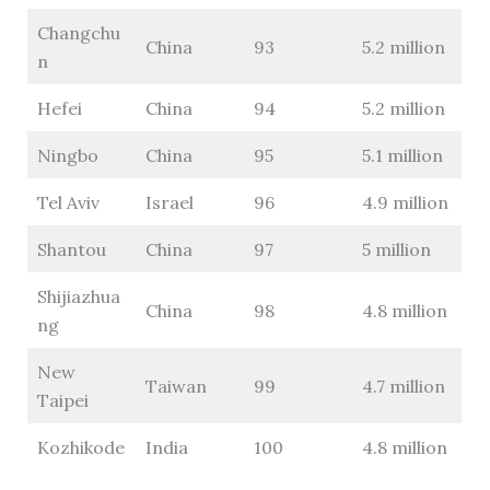
Changchu
China
93
5.2 million
n
Hefei
China
94
5.2 million
Ningbo
China
95
5.1 million
Tel Aviv
Israel
96
4.9 million
Shantou
China
97
5 million
Shijiazhua
China
98
4.8 million
ng
New
Taiwan
99
4.7 million
Taipei
Kozhikode
India
100
4.8 million