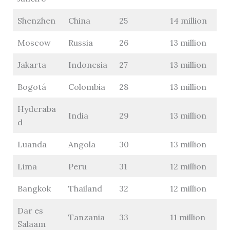
Shenzhen
China
25
14 million
Moscow
Russia
26
13 million
Jakarta
Indonesia
27
13 million
Bogotá
Colombia
28
13 million
Hyderaba
India
29
13 million
d
Luanda
Angola
30
13 million
Lima
Peru
31
12 million
Bangkok
Thailand
32
12 million
Dar es
Tanzania
33
11 million
Salaam