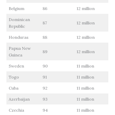
Belgium
86
12 million
Dominican
87
12 million
Republic
Honduras
88
12 million
Papua New
89
12 million
Guinea
Sweden
90
11 million
Togo
91
11 million
Cuba
92
11 million
Azerbaijan
93
11 million
Czechia
94
11 million