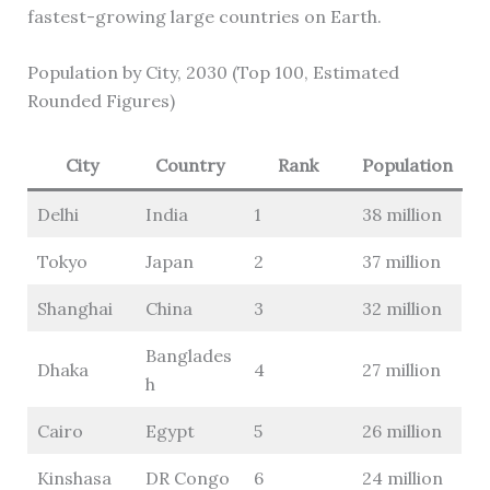
fastest-growing large countries on Earth.
Population by City, 2030 (Top 100, Estimated
Rounded Figures)
City
Country
Rank
Population
Delhi
India
1
38 million
Tokyo
Japan
2
37 million
Shanghai
China
3
32 million
Banglades
Dhaka
4
27 million
h
Cairo
Egypt
5
26 million
Kinshasa
DR Congo
6
24 million