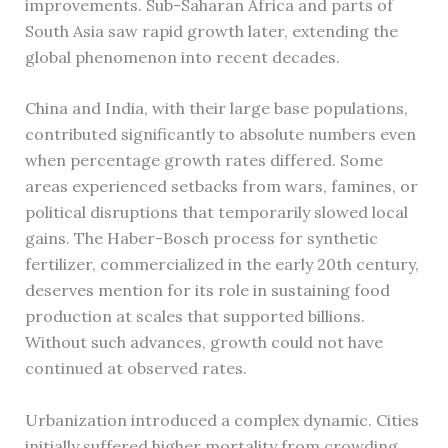
improvements. Sub-Saharan Africa and parts of
South Asia saw rapid growth later, extending the
global phenomenon into recent decades.
China and India, with their large base populations,
contributed significantly to absolute numbers even
when percentage growth rates differed. Some
areas experienced setbacks from wars, famines, or
political disruptions that temporarily slowed local
gains. The Haber-Bosch process for synthetic
fertilizer, commercialized in the early 20th century,
deserves mention for its role in sustaining food
production at scales that supported billions.
Without such advances, growth could not have
continued at observed rates.
Urbanization introduced a complex dynamic. Cities
initially suffered higher mortality from crowding