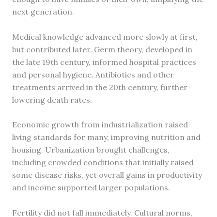
next generation.
Medical knowledge advanced more slowly at first,
but contributed later. Germ theory, developed in
the late 19th century, informed hospital practices
and personal hygiene. Antibiotics and other
treatments arrived in the 20th century, further
lowering death rates.
Economic growth from industrialization raised
living standards for many, improving nutrition and
housing. Urbanization brought challenges,
including crowded conditions that initially raised
some disease risks, yet overall gains in productivity
and income supported larger populations.
Fertility did not fall immediately. Cultural norms,