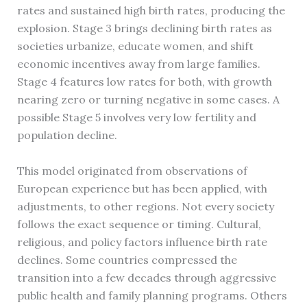
rates and sustained high birth rates, producing the
explosion. Stage 3 brings declining birth rates as
societies urbanize, educate women, and shift
economic incentives away from large families.
Stage 4 features low rates for both, with growth
nearing zero or turning negative in some cases. A
possible Stage 5 involves very low fertility and
population decline.
This model originated from observations of
European experience but has been applied, with
adjustments, to other regions. Not every society
follows the exact sequence or timing. Cultural,
religious, and policy factors influence birth rate
declines. Some countries compressed the
transition into a few decades through aggressive
public health and family planning programs. Others