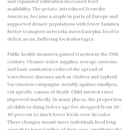
and expanded cultivation increased food
availability. The potato, introduced from the
Americas, became a staple in parts of Europe and
supported denser populations with fewer famines.
Better transport networks moved surplus food to
deficit areas, buffering local shortages.
Public health measures gained traction in the 19th
century. Cleaner water supplies, sewage systems,
and basic sanitation reduced the spread of
waterborne diseases such as cholera and typhoid.
Vaccination campaigns, notably against smallpox,
cut specific causes of death. Child survival rates
improved markedly. In many places, the proportion
of children dying before age five dropped from 30-
40 percent to much lower levels over decades.
These changes meant more individuals lived long
enough to have families of their own, amplifying the