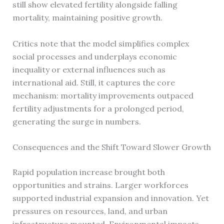
still show elevated fertility alongside falling
mortality, maintaining positive growth.
Critics note that the model simplifies complex
social processes and underplays economic
inequality or external influences such as
international aid. Still, it captures the core
mechanism: mortality improvements outpaced
fertility adjustments for a prolonged period,
generating the surge in numbers.
Consequences and the Shift Toward Slower Growth
Rapid population increase brought both
opportunities and strains. Larger workforces
supported industrial expansion and innovation. Yet
pressures on resources, land, and urban