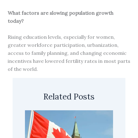
What factors are slowing population growth
today?
Rising education levels, especially for women,
greater workforce participation, urbanization,
access to family planning, and changing economic
incentives have lowered fertility rates in most parts
of the world.
Related Posts