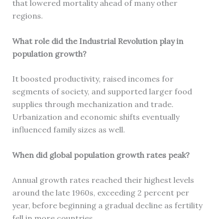
that lowered mortality ahead of many other
regions.
What role did the Industrial Revolution play in
population growth?
It boosted productivity, raised incomes for
segments of society, and supported larger food
supplies through mechanization and trade.
Urbanization and economic shifts eventually
influenced family sizes as well.
When did global population growth rates peak?
Annual growth rates reached their highest levels
around the late 1960s, exceeding 2 percent per
year, before beginning a gradual decline as fertility
fell in more countries.