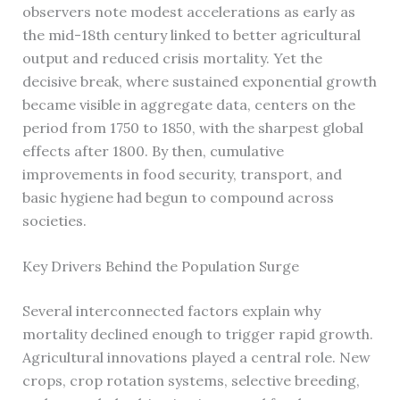
observers note modest accelerations as early as
the mid-18th century linked to better agricultural
output and reduced crisis mortality. Yet the
decisive break, where sustained exponential growth
became visible in aggregate data, centers on the
period from 1750 to 1850, with the sharpest global
effects after 1800. By then, cumulative
improvements in food security, transport, and
basic hygiene had begun to compound across
societies.
Key Drivers Behind the Population Surge
Several interconnected factors explain why
mortality declined enough to trigger rapid growth.
Agricultural innovations played a central role. New
crops, crop rotation systems, selective breeding,