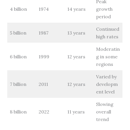
Peak
4 billion
1974
14 years
growth
period
Continued
5 billion
1987
13 years
high rates
Moderatin
6 billion
1999
12 years
g in some
regions
Varied by
7 billion
2011
12 years
developm
ent level
Slowing
8 billion
2022
11 years
overall
trend