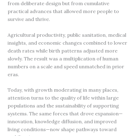
from deliberate design but from cumulative
practical advances that allowed more people to
survive and thrive.
Agricultural productivity, public sanitation, medical
insights, and economic changes combined to lower
death rates while birth patterns adjusted more
slowly. The result was a multiplication of human
numbers on a scale and speed unmatched in prior
eras.
Today, with growth moderating in many places,
attention turns to the quality of life within large
populations and the sustainability of supporting
systems. The same forces that drove expansion—
innovation, knowledge diffusion, and improved
living conditions—now shape pathways toward