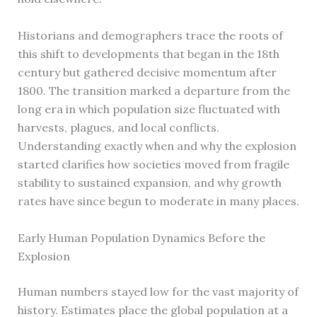
Historians and demographers trace the roots of
this shift to developments that began in the 18th
century but gathered decisive momentum after
1800. The transition marked a departure from the
long era in which population size fluctuated with
harvests, plagues, and local conflicts.
Understanding exactly when and why the explosion
started clarifies how societies moved from fragile
stability to sustained expansion, and why growth
rates have since begun to moderate in many places.
Early Human Population Dynamics Before the
Explosion
Human numbers stayed low for the vast majority of
history. Estimates place the global population at a