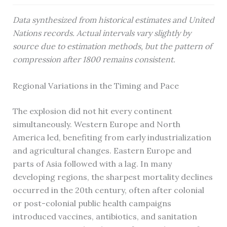
Data synthesized from historical estimates and United
Nations records. Actual intervals vary slightly by
source due to estimation methods, but the pattern of
compression after 1800 remains consistent.
Regional Variations in the Timing and Pace
The explosion did not hit every continent
simultaneously. Western Europe and North
America led, benefiting from early industrialization
and agricultural changes. Eastern Europe and
parts of Asia followed with a lag. In many
developing regions, the sharpest mortality declines
occurred in the 20th century, often after colonial
or post-colonial public health campaigns
introduced vaccines, antibiotics, and sanitation