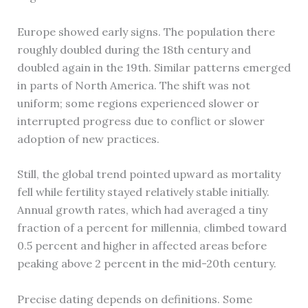
Europe showed early signs. The population there
roughly doubled during the 18th century and
doubled again in the 19th. Similar patterns emerged
in parts of North America. The shift was not
uniform; some regions experienced slower or
interrupted progress due to conflict or slower
adoption of new practices.
Still, the global trend pointed upward as mortality
fell while fertility stayed relatively stable initially.
Annual growth rates, which had averaged a tiny
fraction of a percent for millennia, climbed toward
0.5 percent and higher in affected areas before
peaking above 2 percent in the mid-20th century.
Precise dating depends on definitions. Some