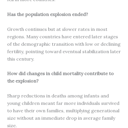
Has the population explosion ended?
Growth continues but at slower rates in most
regions. Many countries have entered later stages
of the demographic transition with low or declining
fertility, pointing toward eventual stabilization later
this century.
How did changes in child mortality contribute to
the explosion?
Sharp reductions in deaths among infants and
young children meant far more individuals survived
to have their own families, multiplying generational
size without an immediate drop in average family
size.