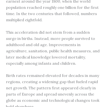
earnest around the year 1800, when the world
population reached roughly one billion for the first
time. In the two centuries that followed, numbers
multiplied eightfold.
This acceleration did not stem from a sudden
surge in births. Instead, more people survived to
adulthood and old age. Improvements in
agriculture, sanitation, public health measures, and
later medical knowledge lowered mortality,
especially among infants and children.
Birth rates remained elevated for decades in many
regions, creating a widening gap that fueled rapid
net growth. The pattern first appeared clearly in
parts of Europe and spread unevenly across the
globe as economic and technological changes took
hold elsewhere.