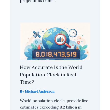
projections from…
How Accurate Is the World
Population Clock in Real
Time?
By
Michael Anderson
World population clocks provide live
estimates exceeding 8.2 billion in