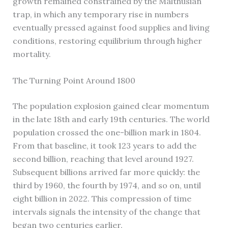
growth remained constrained by the Malthusian
trap, in which any temporary rise in numbers
eventually pressed against food supplies and living
conditions, restoring equilibrium through higher
mortality.
The Turning Point Around 1800
The population explosion gained clear momentum
in the late 18th and early 19th centuries. The world
population crossed the one-billion mark in 1804.
From that baseline, it took 123 years to add the
second billion, reaching that level around 1927.
Subsequent billions arrived far more quickly: the
third by 1960, the fourth by 1974, and so on, until
eight billion in 2022. This compression of time
intervals signals the intensity of the change that
began two centuries earlier.