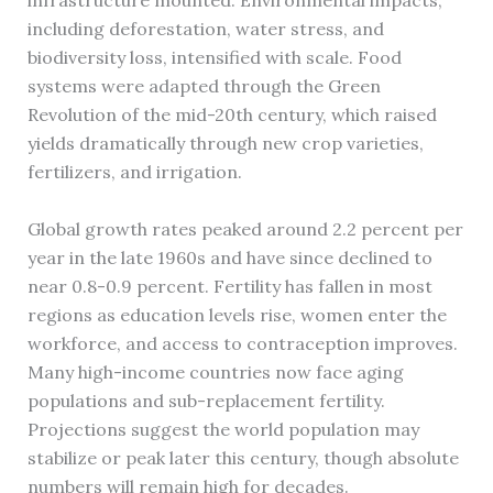
infrastructure mounted. Environmental impacts,
including deforestation, water stress, and
biodiversity loss, intensified with scale. Food
systems were adapted through the Green
Revolution of the mid-20th century, which raised
yields dramatically through new crop varieties,
fertilizers, and irrigation.
Global growth rates peaked around 2.2 percent per
year in the late 1960s and have since declined to
near 0.8-0.9 percent. Fertility has fallen in most
regions as education levels rise, women enter the
workforce, and access to contraception improves.
Many high-income countries now face aging
populations and sub-replacement fertility.
Projections suggest the world population may
stabilize or peak later this century, though absolute
numbers will remain high for decades.