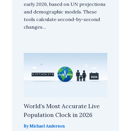
early 2026, based on UN projections
and demographic models. These
tools calculate second-by-second
changes…
World’s Most Accurate Live
Population Clock in 2026
By
Michael Anderson