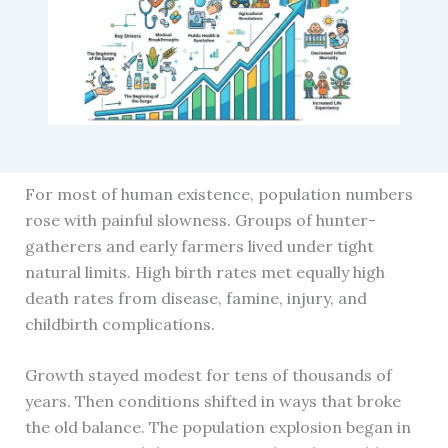
For most of human existence, population numbers
rose with painful slowness. Groups of hunter-
gatherers and early farmers lived under tight
natural limits. High birth rates met equally high
death rates from disease, famine, injury, and
childbirth complications.
Growth stayed modest for tens of thousands of
years. Then conditions shifted in ways that broke
the old balance. The population explosion began in