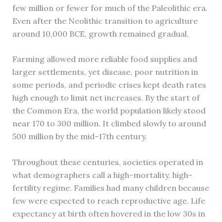
few million or fewer for much of the Paleolithic era.
Even after the Neolithic transition to agriculture
around 10,000 BCE, growth remained gradual.
Farming allowed more reliable food supplies and
larger settlements, yet disease, poor nutrition in
some periods, and periodic crises kept death rates
high enough to limit net increases. By the start of
the Common Era, the world population likely stood
near 170 to 300 million. It climbed slowly to around
500 million by the mid-17th century.
Throughout these centuries, societies operated in
what demographers call a high-mortality, high-
fertility regime. Families had many children because
few were expected to reach reproductive age. Life
expectancy at birth often hovered in the low 30s in