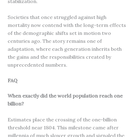
stabilization.
Societies that once struggled against high
mortality now contend with the long-term effects
of the demographic shifts set in motion two
centuries ago. The story remains one of
adaptation, where each generation inherits both
the gains and the responsibilities created by
unprecedented numbers.
FAQ
When exactly did the world population reach one
billion?
Estimates place the crossing of the one-billion
threshold near 1804. This milestone came after
millennia of much slower growth and signaled the