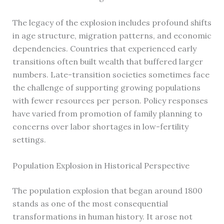
The legacy of the explosion includes profound shifts
in age structure, migration patterns, and economic
dependencies. Countries that experienced early
transitions often built wealth that buffered larger
numbers. Late-transition societies sometimes face
the challenge of supporting growing populations
with fewer resources per person. Policy responses
have varied from promotion of family planning to
concerns over labor shortages in low-fertility
settings.
Population Explosion in Historical Perspective
The population explosion that began around 1800
stands as one of the most consequential
transformations in human history. It arose not