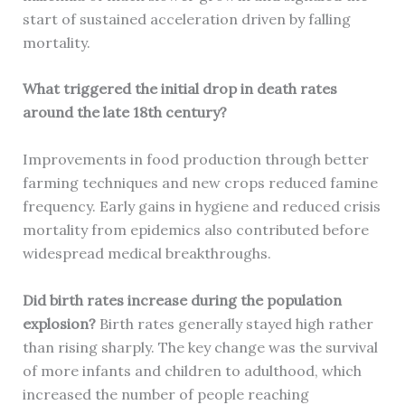
start of sustained acceleration driven by falling
mortality.
What triggered the initial drop in death rates
around the late 18th century?
Improvements in food production through better
farming techniques and new crops reduced famine
frequency. Early gains in hygiene and reduced crisis
mortality from epidemics also contributed before
widespread medical breakthroughs.
Did birth rates increase during the population
explosion?
Birth rates generally stayed high rather
than rising sharply. The key change was the survival
of more infants and children to adulthood, which
increased the number of people reaching