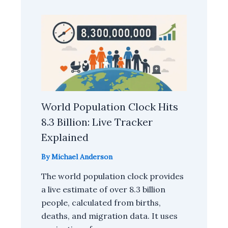
World Population Clock Hits
8.3 Billion: Live Tracker
Explained
By
Michael Anderson
The world population clock provides
a live estimate of over 8.3 billion
people, calculated from births,
deaths, and migration data. It uses