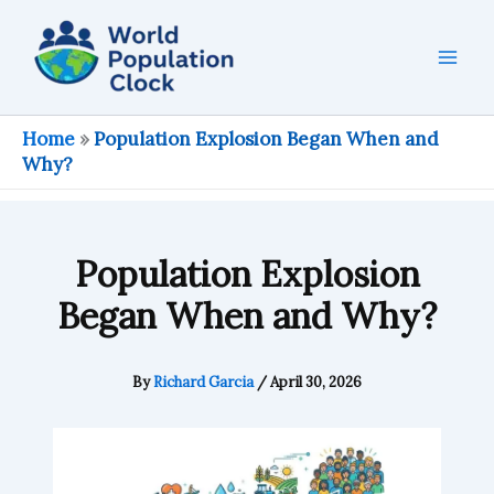
Skip
to
content
Home
»
Population Explosion Began When and
Why?
Population Explosion
Began When and Why?
By
Richard Garcia
/
April 30, 2026