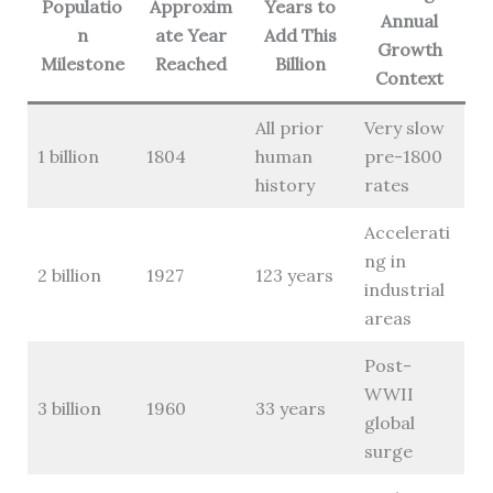
Populatio
Approxim
Years to
Annual
n
ate Year
Add This
Growth
Milestone
Reached
Billion
Context
All prior
Very slow
1 billion
1804
human
pre-1800
history
rates
Accelerati
ng in
2 billion
1927
123 years
industrial
areas
Post-
WWII
3 billion
1960
33 years
global
surge