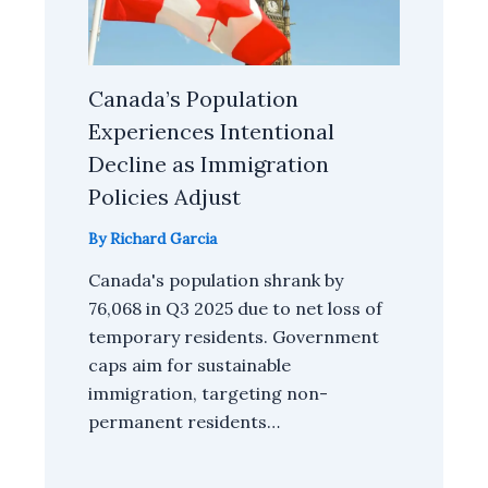
Canada’s Population
Experiences Intentional
Decline as Immigration
Policies Adjust
By
Richard Garcia
Canada's population shrank by
76,068 in Q3 2025 due to net loss of
temporary residents. Government
caps aim for sustainable
immigration, targeting non-
permanent residents…