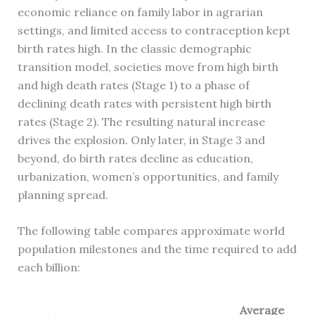
economic reliance on family labor in agrarian
settings, and limited access to contraception kept
birth rates high. In the classic demographic
transition model, societies move from high birth
and high death rates (Stage 1) to a phase of
declining death rates with persistent high birth
rates (Stage 2). The resulting natural increase
drives the explosion. Only later, in Stage 3 and
beyond, do birth rates decline as education,
urbanization, women’s opportunities, and family
planning spread.
The following table compares approximate world
population milestones and the time required to add
each billion:
Average