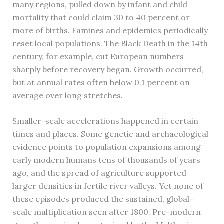
many regions, pulled down by infant and child
mortality that could claim 30 to 40 percent or
more of births. Famines and epidemics periodically
reset local populations. The Black Death in the 14th
century, for example, cut European numbers
sharply before recovery began. Growth occurred,
but at annual rates often below 0.1 percent on
average over long stretches.
Smaller-scale accelerations happened in certain
times and places. Some genetic and archaeological
evidence points to population expansions among
early modern humans tens of thousands of years
ago, and the spread of agriculture supported
larger densities in fertile river valleys. Yet none of
these episodes produced the sustained, global-
scale multiplication seen after 1800. Pre-modern