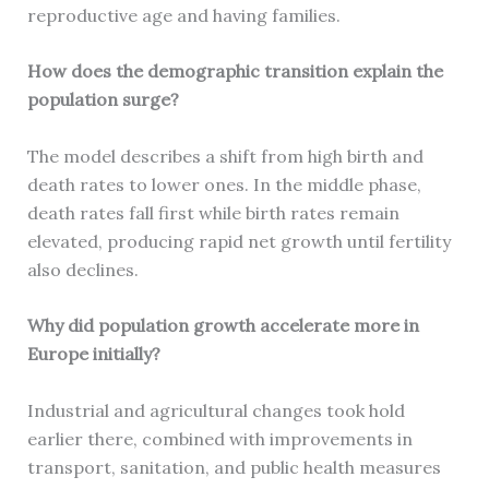
reproductive age and having families.
How does the demographic transition explain the
population surge?
The model describes a shift from high birth and
death rates to lower ones. In the middle phase,
death rates fall first while birth rates remain
elevated, producing rapid net growth until fertility
also declines.
Why did population growth accelerate more in
Europe initially?
Industrial and agricultural changes took hold
earlier there, combined with improvements in
transport, sanitation, and public health measures