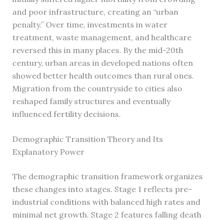
and poor infrastructure, creating an “urban
penalty.” Over time, investments in water
treatment, waste management, and healthcare
reversed this in many places. By the mid-20th
century, urban areas in developed nations often
showed better health outcomes than rural ones.
Migration from the countryside to cities also
reshaped family structures and eventually
influenced fertility decisions.
Demographic Transition Theory and Its
Explanatory Power
The demographic transition framework organizes
these changes into stages. Stage 1 reflects pre-
industrial conditions with balanced high rates and
minimal net growth. Stage 2 features falling death